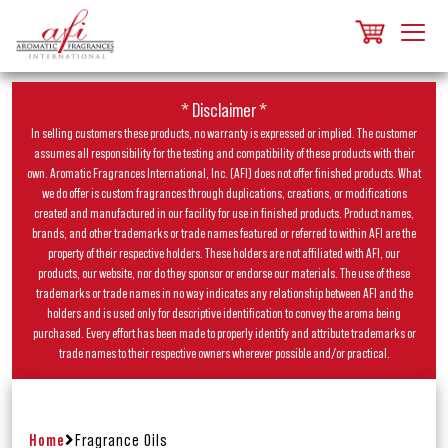
* Disclaimer *
In selling customers these products, no warranty is expressed or implied. The customer
assumes all responsibility for the testing and compatibility of these products with their
own. Aromatic Fragrances International, Inc. (AFI) does not offer finished products. What
we do offer is custom fragrances through duplications, creations, or modifications
created and manufactured in our facility for use in finished products. Product names,
brands, and other trademarks or trade names featured or referred to within AFI are the
property of their respective holders. These holders are not affiliated with AFI, our
products, our website, nor do they sponsor or endorse our materials. The use of these
trademarks or trade names in no way indicates any relationship between AFI and the
holders and is used only for descriptive identification to convey the aroma being
purchased. Every effort has been made to properly identify and attribute trademarks or
trade names to their respective owners wherever possible and/or practical.
Home
Fragrance Oils