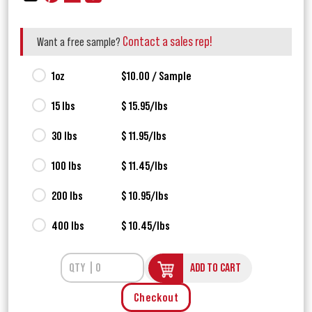
Contact a sales rep!
Want a free sample?
1oz
$10.00 / Sample
15 lbs
$ 15.95/lbs
30 lbs
$ 11.95/lbs
100 lbs
$ 11.45/lbs
200 lbs
$ 10.95/lbs
400 lbs
$ 10.45/lbs
ADD TO CART
Checkout