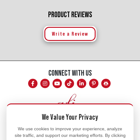
PRODUCT REVIEWS
Write a Review
CONNECT WITH US
We Value Your Privacy
Mon - Fri
We use cookies to improve your experience, analyze
site traffic, and support our marketing efforts. By clicking
8am - 5pm