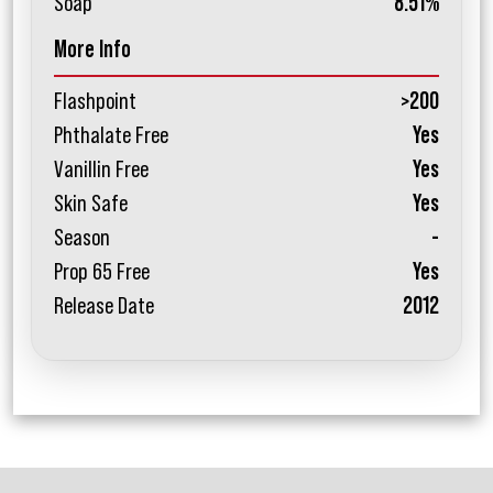
Soap
8.51%
More Info
Flashpoint
>200
Phthalate Free
Yes
Vanillin Free
Yes
Skin Safe
Yes
Season
-
Prop 65 Free
Yes
Release Date
2012