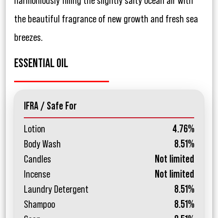
harmoniously filling the slightly salty ocean air with
the beautiful fragrance of new growth and fresh sea
breezes.
ESSENTIAL OIL
IFRA / Safe For
Lotion
4.76%
Body Wash
8.51%
Candles
Not limited
Incense
Not limited
Laundry Detergent
8.51%
Shampoo
8.51%