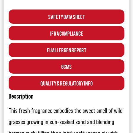
Safety Data Sheet
IFRA Compliance
EU Allergen Report
GCMS
Quality & Regulatory Info
Description
This fresh fragrance embodies the sweet smell of wild
grasses growing in sun-soaked sand and blending