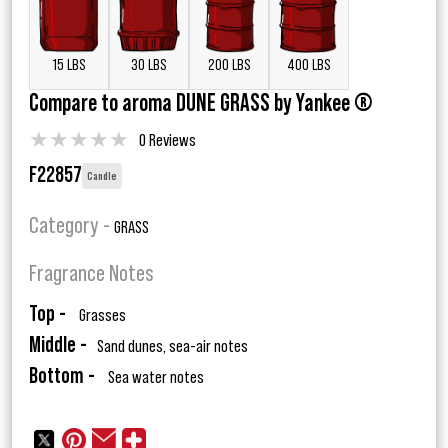
15 LBS
30 LBS
200 LBS
400 LBS
Compare to aroma DUNE GRASS by Yankee ®
★
★
★
★
★
0 Reviews
F22857
Candle
Category -
GRASS
Fragrance Notes
Top -
Grasses
Middle -
Sand dunes, sea-air notes
Bottom -
Sea water notes