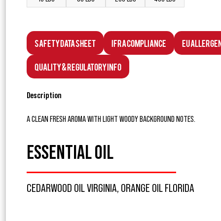
Safety Data Sheet
IFRA Compliance
EU Allerge
Quality & Regulatory Info
Description
A CLEAN FRESH AROMA WITH LIGHT WOODY BACKGROUND NOTES.
ESSENTIAL OIL
CEDARWOOD OIL VIRGINIA, ORANGE OIL FLORIDA