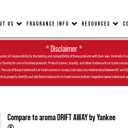
UT US
FRAGRANCE INFO
RESOURCES
C
* Disclaimer *
es all responsibility for the testing and compatibility of these products with their own. Aromatic Frag
facility for use in finished products. Product names, brands, and other trademarks or trade names feat
ls. The use of these trademarks or trade names in no way indicates any relationship between AFI and t
de to properly identify and attribute trademarks or trade names to their respective owners wherever p
Compare to aroma DRIFT AWAY by Yankee