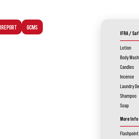
n Report
GCMS
IFRA / Saf
Lotion
Body Wash
Candles
Incense
Laundry D
Shampoo
Soap
More Info
Flashpoint