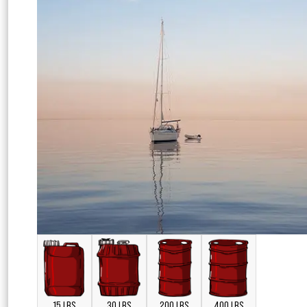
15 LBS
30 LBS
200 LBS
400 LBS