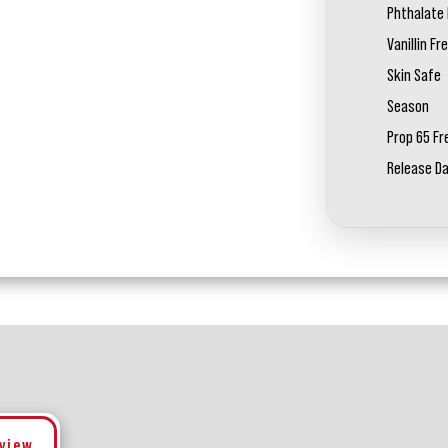
Phthalate 
Vanillin Fr
Skin Safe
Season
Prop 65 Fr
Release D
eview