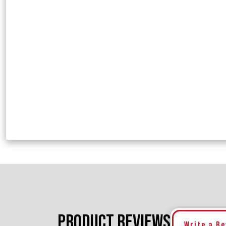
PRODUCT REVIEWS
Write a R