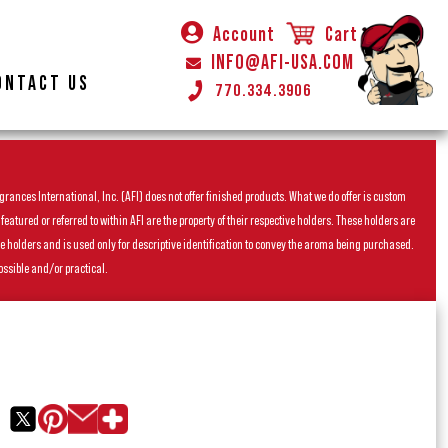
Account
Cart
INFO@AFI-USA.COM
ONTACT US
770.334.3906
rances International, Inc. (AFI) does not offer finished products. What we do offer is custom
ured or referred to within AFI are the property of their respective holders. These holders are
he holders and is used only for descriptive identification to convey the aroma being purchased.
ossible and/or practical.