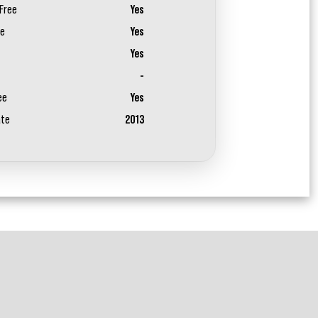
Free
Yes
ee
Yes
Yes
-
ee
Yes
ate
2013