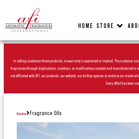
HOME
STORE
ABO
In selling customers these products, no warranty is expressed or implied. The customer assum
fragrances through duplications, creations, or modifications created and manufactured in our 
not affiliated with AFI, our products, our website, nor do they sponsor or endorse our materia
Every effort has been ma
Fragrance Oils
Home