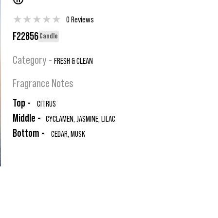
®
★
★
★
★
★
0 Reviews
F22856
Candle
Category -
FRESH & CLEAN
Fragrance Notes
Top -
CITRUS
Middle -
CYCLAMEN, JASMINE, LILAC
Bottom -
CEDAR, MUSK