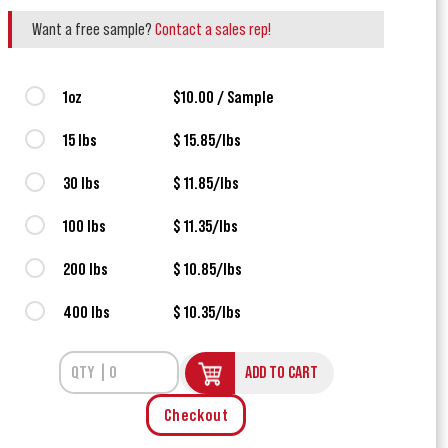
Want a free sample?
Contact a sales rep!
1oz
$10.00 / Sample
15 lbs
$ 15.85/lbs
30 lbs
$ 11.85/lbs
100 lbs
$ 11.35/lbs
200 lbs
$ 10.85/lbs
400 lbs
$ 10.35/lbs
ADD TO CART
Checkout