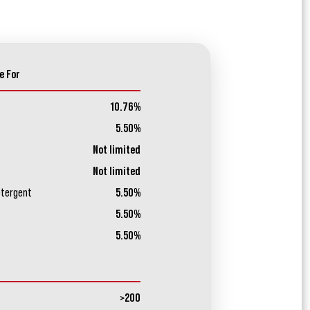
e For
10.76%
5.50%
Not limited
Not limited
etergent
5.50%
5.50%
5.50%
>200