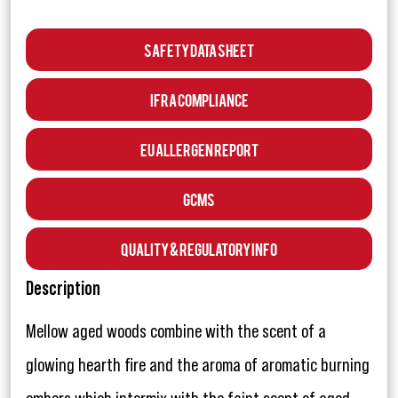
Safety Data Sheet
IFRA Compliance
EU Allergen Report
GCMS
Quality & Regulatory Info
Description
Mellow aged woods combine with the scent of a
glowing hearth fire and the aroma of aromatic burning