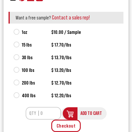
Contact a sales rep!
Want a free sample?
1oz
$10.00 / Sample
15 lbs
$ 17.70/lbs
30 lbs
$ 13.70/lbs
100 lbs
$ 13.20/lbs
200 lbs
$ 12.70/lbs
400 lbs
$ 12.20/lbs
ADD TO CART
Checkout