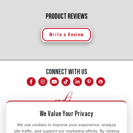
PRODUCT REVIEWS
Write a Review
CONNECT WITH US
We Value Your Privacy
Mon - Fri
We use cookies to improve your experience, analyze
site traffic, and support our marketing efforts. By clicking
8am - 5pm