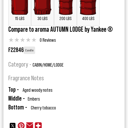
15 LBS
30 LBS
200 LBS
400 LBS
Compare to aroma AUTUMN LODGE by Yankee ®
★
★
★
★
★
0 Reviews
F22846
Candle
Category -
CABIN/HOME/LODGE
Fragrance Notes
Top -
Aged woody notes
Middle -
Embers
Bottom -
Cherry tobacco