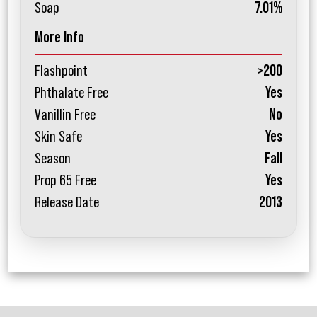
Soap
7.01%
More Info
Flashpoint
>200
Phthalate Free
Yes
Vanillin Free
No
Skin Safe
Yes
Season
Fall
Prop 65 Free
Yes
Release Date
2013