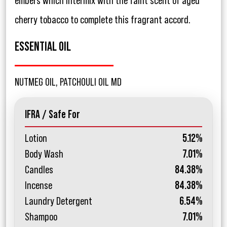
embers which intermix with the faint scent of aged
cherry tobacco to complete this fragrant accord.
ESSENTIAL OIL
NUTMEG OIL, PATCHOULI OIL MD
IFRA / Safe For
Lotion
5.12%
Body Wash
7.01%
Candles
84.38%
Incense
84.38%
Laundry Detergent
6.54%
Shampoo
7.01%