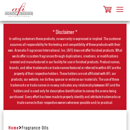
* Disclaimer *
In selling customers these products, no warranty is expressed or implied. The customer
assumes all responsibility for the testing and compatibility of these products with their
own. Aromatic Fragrances International, Inc. (AFI) does not offer finished products. What
we do offer is custom fragrances through duplications, creations, or modifications
created and manufactured in our facility for use in finished products. Product names,
brands, and other trademarks or trade names featured or referred to within AFI are the
property of their respective holders. These holders are not affiliated with AFI, our
products, our website, nor do they sponsor or endorse our materials. The use of these
trademarks or trade names in no way indicates any relationship between AFI and the
holders and is used only for descriptive identification to convey the aroma being
purchased. Every effort has been made to properly identify and attribute trademarks or
trade names to their respective owners wherever possible and/or practical.
Home
Fragrance Oils