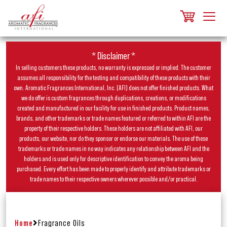
* Disclaimer *
In selling customers these products, no warranty is expressed or implied. The customer
assumes all responsibility for the testing and compatibility of these products with their
own. Aromatic Fragrances International, Inc. (AFI) does not offer finished products. What
we do offer is custom fragrances through duplications, creations, or modifications
created and manufactured in our facility for use in finished products. Product names,
brands, and other trademarks or trade names featured or referred to within AFI are the
property of their respective holders. These holders are not affiliated with AFI, our
products, our website, nor do they sponsor or endorse our materials. The use of these
trademarks or trade names in no way indicates any relationship between AFI and the
holders and is used only for descriptive identification to convey the aroma being
purchased. Every effort has been made to properly identify and attribute trademarks or
trade names to their respective owners wherever possible and/or practical.
Home
Fragrance Oils