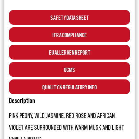
Safety Data Sheet
IFRA Compliance
EU Allergen Report
GCMS
Quality & Regulatory Info
Description
PINK PEONY, WILD JASMINE, RED ROSE AND AFRICAN
VIOLET ARE SURROUNDED WITH WARM MUSK AND LIGHT