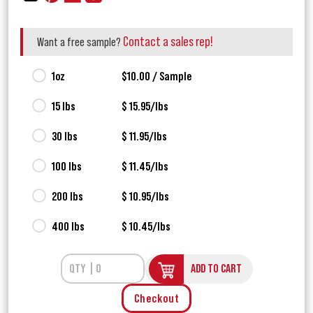
Contact a sales rep!
Want a free sample?
1oz
$10.00 / Sample
15 lbs
$ 15.95/lbs
30 lbs
$ 11.95/lbs
100 lbs
$ 11.45/lbs
200 lbs
$ 10.95/lbs
400 lbs
$ 10.45/lbs
ADD TO CART
Checkout