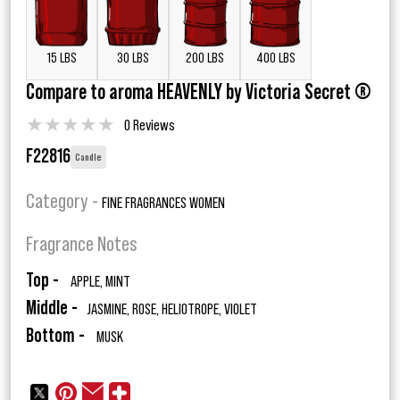
15 LBS
30 LBS
200 LBS
400 LBS
Compare to aroma HEAVENLY by Victoria Secret ®
★
★
★
★
★
0 Reviews
F22816
Candle
Category -
FINE FRAGRANCES WOMEN
Fragrance Notes
Top -
APPLE, MINT
Middle -
JASMINE, ROSE, HELIOTROPE, VIOLET
Bottom -
MUSK