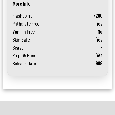
More Info
Flashpoint
>200
Phthalate Free
Yes
Vanillin Free
No
Skin Safe
Yes
Season
-
Prop 65 Free
Yes
Release Date
1999