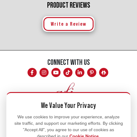
PRODUCT REVIEWS
Write a Review
CONNECT WITH US
We Value Your Privacy
Mon - Fri
We use cookies to improve your experience, analyze
site traffic, and support our marketing efforts. By clicking
8am - 5pm
"Accept All", you agree to our use of cookies as
770.334.3906
described in our
Cookie Notice
.