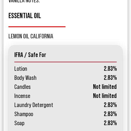
VANILLA NOTES.
ESSENTIAL OIL
LEMON OIL CALIFORNIA
IFRA / Safe For
Lotion
2.83%
Body Wash
2.83%
Candles
Not limited
Incense
Not limited
Laundry Detergent
2.83%
Shampoo
2.83%
Soap
2.83%