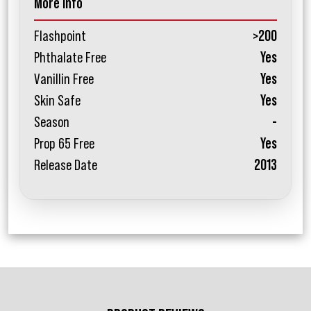
More Info
Flashpoint
>200
Phthalate Free
Yes
Vanillin Free
Yes
Skin Safe
Yes
Season
-
Prop 65 Free
Yes
Release Date
2013