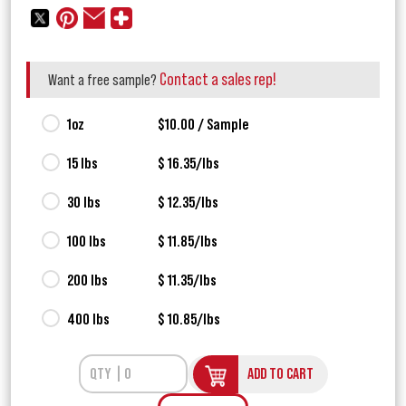
Contact a sales rep!
Want a free sample?
1oz
$10.00 / Sample
15 lbs
$ 16.35/lbs
30 lbs
$ 12.35/lbs
100 lbs
$ 11.85/lbs
200 lbs
$ 11.35/lbs
400 lbs
$ 10.85/lbs
ADD TO CART