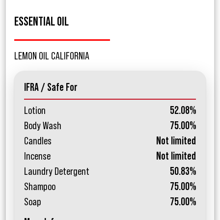
ESSENTIAL OIL
LEMON OIL CALIFORNIA
IFRA / Safe For
Lotion
52.08%
Body Wash
75.00%
Candles
Not limited
Incense
Not limited
Laundry Detergent
50.83%
Shampoo
75.00%
Soap
75.00%