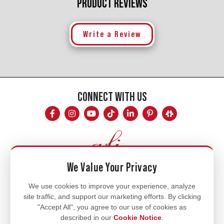
PRODUCT REVIEWS
Write a Review
CONNECT WITH US
We Value Your Privacy
Mon - Fri
We use cookies to improve your experience, analyze
site traffic, and support our marketing efforts. By clicking
8am - 5pm
"Accept All", you agree to our use of cookies as
770.334.3906
described in our
Cookie Notice
.