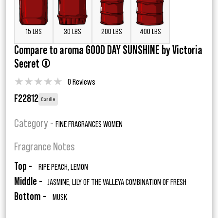
15 LBS
30 LBS
200 LBS
400 LBS
Compare to aroma GOOD DAY SUNSHINE by Victoria
Secret ®
★
★
★
★
★
0 Reviews
F22812
Candle
Category -
FINE FRAGRANCES WOMEN
Fragrance Notes
Top -
RIPE PEACH, LEMON
Middle -
JASMINE, LILY OF THE VALLEYA COMBINATION OF FRESH
Bottom -
MUSK