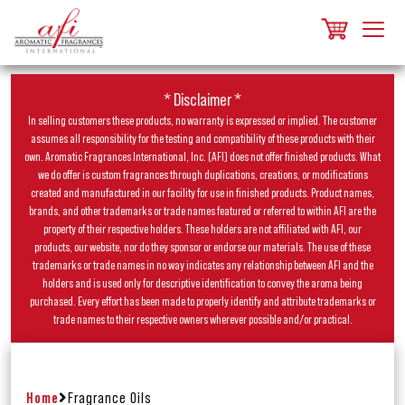
* Disclaimer *
In selling customers these products, no warranty is expressed or implied. The customer
assumes all responsibility for the testing and compatibility of these products with their
own. Aromatic Fragrances International, Inc. (AFI) does not offer finished products. What
we do offer is custom fragrances through duplications, creations, or modifications
created and manufactured in our facility for use in finished products. Product names,
brands, and other trademarks or trade names featured or referred to within AFI are the
property of their respective holders. These holders are not affiliated with AFI, our
products, our website, nor do they sponsor or endorse our materials. The use of these
trademarks or trade names in no way indicates any relationship between AFI and the
holders and is used only for descriptive identification to convey the aroma being
purchased. Every effort has been made to properly identify and attribute trademarks or
trade names to their respective owners wherever possible and/or practical.
Home
Fragrance Oils