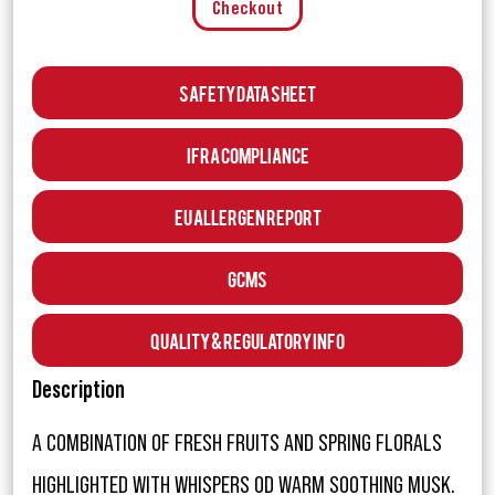
Checkout
Safety Data Sheet
IFRA Compliance
EU Allergen Report
GCMS
Quality & Regulatory Info
Description
A COMBINATION OF FRESH FRUITS AND SPRING FLORALS
HIGHLIGHTED WITH WHISPERS OD WARM SOOTHING MUSK.