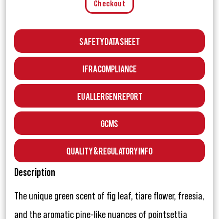
Checkout
Safety Data Sheet
IFRA Compliance
EU Allergen Report
GCMS
Quality & Regulatory Info
Description
The unique green scent of fig leaf, tiare flower, freesia,
and the aromatic pine-like nuances of pointsettia