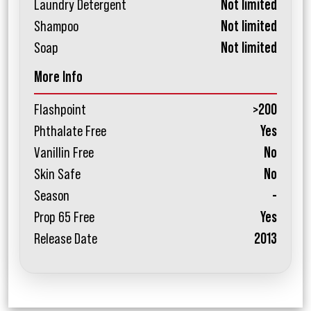
Laundry Detergent
Not limited
Shampoo
Not limited
Soap
Not limited
More Info
Flashpoint
>200
Phthalate Free
Yes
Vanillin Free
No
Skin Safe
No
Season
-
Prop 65 Free
Yes
Release Date
2013