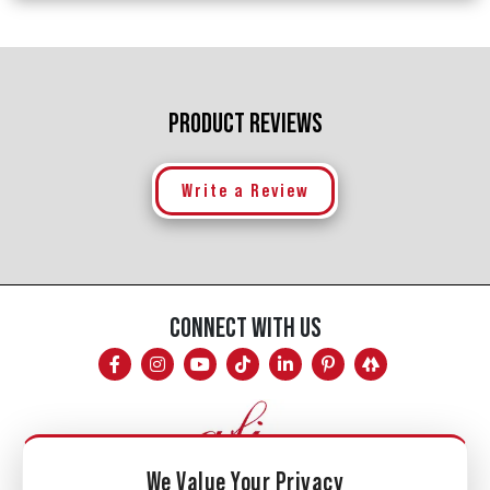
PRODUCT REVIEWS
Write a Review
CONNECT WITH US
We Value Your Privacy