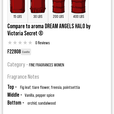
15 LBS
30 LBS
200 LBS
400 LBS
Compare to aroma DREAM ANGELS HALO by
Victoria Secret ®
★
★
★
★
★
0 Reviews
F22808
Candle
Category -
FINE FRAGRANCES WOMEN
Fragrance Notes
Top -
Fig leaf, tiare flower, freesia, pointsettia
Middle -
Vanilla, pepper spice
Bottom -
orchid, sandalwood