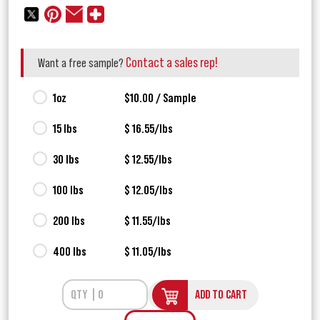
Contact a sales rep!
Want a free sample?
1oz
$10.00 / Sample
15 lbs
$ 16.55/lbs
30 lbs
$ 12.55/lbs
100 lbs
$ 12.05/lbs
200 lbs
$ 11.55/lbs
400 lbs
$ 11.05/lbs
ADD TO CART