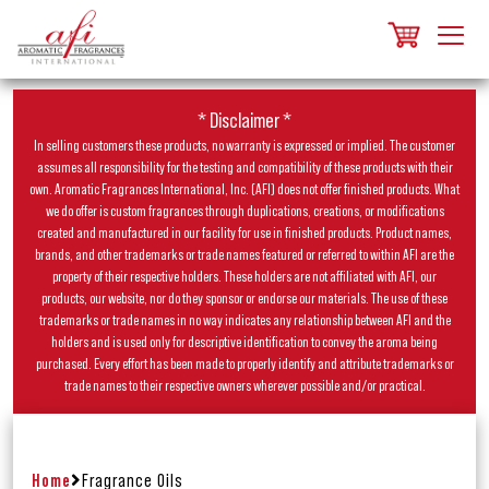
* Disclaimer *
In selling customers these products, no warranty is expressed or implied. The customer
assumes all responsibility for the testing and compatibility of these products with their
own. Aromatic Fragrances International, Inc. (AFI) does not offer finished products. What
we do offer is custom fragrances through duplications, creations, or modifications
created and manufactured in our facility for use in finished products. Product names,
brands, and other trademarks or trade names featured or referred to within AFI are the
property of their respective holders. These holders are not affiliated with AFI, our
products, our website, nor do they sponsor or endorse our materials. The use of these
trademarks or trade names in no way indicates any relationship between AFI and the
holders and is used only for descriptive identification to convey the aroma being
purchased. Every effort has been made to properly identify and attribute trademarks or
trade names to their respective owners wherever possible and/or practical.
Home
Fragrance Oils