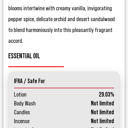
blooms intertwine with creamy vanilla, invigorating
pepper spice, delicate orchid and desert sandalwood
to blend harmoniously into this pleasantly fragrant
accord.
ESSENTIAL OIL
IFRA / Safe For
Lotion
29.03%
Body Wash
Not limited
Candles
Not limited
Incense
Not limited