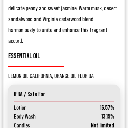
delicate peony and sweet jasmine. Warm musk, desert
sandalwood and Virginia cedarwood blend
harmoniously to unite and enhance this fragrant
accord.
ESSENTIAL OIL
LEMON OIL CALIFORNIA, ORANGE OIL FLORIDA
IFRA / Safe For
Lotion
16.57%
Body Wash
13.15%
Candles
Not limited