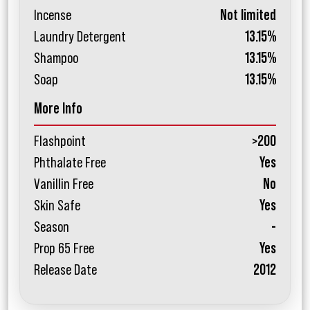
Incense
Not limited
Laundry Detergent
13.15%
Shampoo
13.15%
Soap
13.15%
More Info
Flashpoint
>200
Phthalate Free
Yes
Vanillin Free
No
Skin Safe
Yes
Season
-
Prop 65 Free
Yes
Release Date
2012