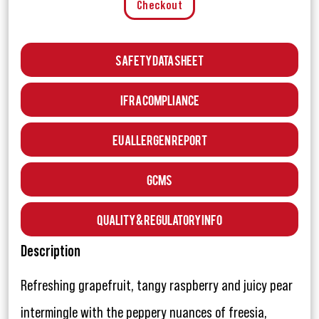
Checkout
Safety Data Sheet
IFRA Compliance
EU Allergen Report
GCMS
Quality & Regulatory Info
Description
Refreshing grapefruit, tangy raspberry and juicy pear
intermingle with the peppery nuances of freesia,