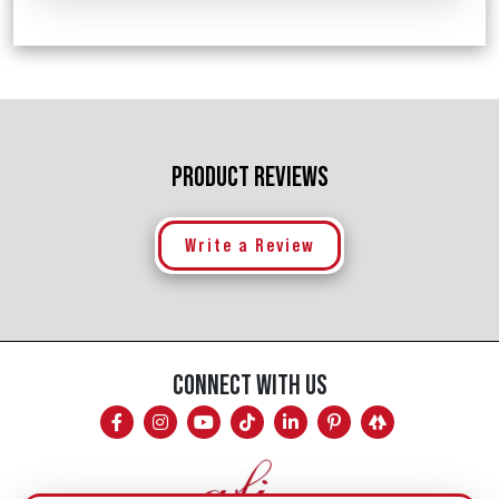
PRODUCT REVIEWS
Write a Review
CONNECT WITH US