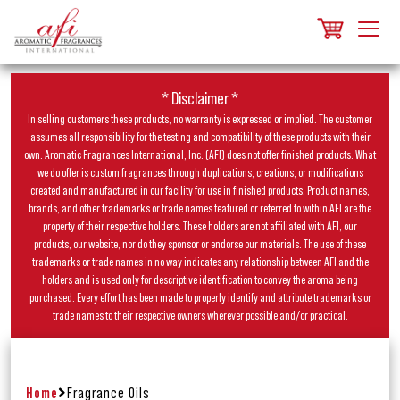
* Disclaimer *
In selling customers these products, no warranty is expressed or implied. The customer
assumes all responsibility for the testing and compatibility of these products with their
own. Aromatic Fragrances International, Inc. (AFI) does not offer finished products. What
we do offer is custom fragrances through duplications, creations, or modifications
created and manufactured in our facility for use in finished products. Product names,
brands, and other trademarks or trade names featured or referred to within AFI are the
property of their respective holders. These holders are not affiliated with AFI, our
products, our website, nor do they sponsor or endorse our materials. The use of these
trademarks or trade names in no way indicates any relationship between AFI and the
holders and is used only for descriptive identification to convey the aroma being
purchased. Every effort has been made to properly identify and attribute trademarks or
trade names to their respective owners wherever possible and/or practical.
Home
Fragrance Oils