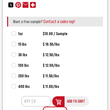
Contact a sales rep!
Want a free sample?
1oz
$10.00 / Sample
15 lbs
$ 16.50/lbs
30 lbs
$ 12.50/lbs
100 lbs
$ 12.00/lbs
200 lbs
$ 11.50/lbs
400 lbs
$ 11.00/lbs
ADD TO CART