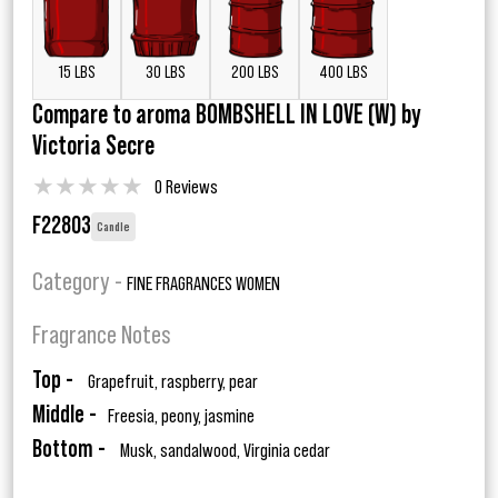
15 LBS
30 LBS
200 LBS
400 LBS
Compare to aroma BOMBSHELL IN LOVE (W) by
Victoria Secre
★
★
★
★
★
0 Reviews
F22803
Candle
Category -
FINE FRAGRANCES WOMEN
Fragrance Notes
Top -
Grapefruit, raspberry, pear
Middle -
Freesia, peony, jasmine
Bottom -
Musk, sandalwood, Virginia cedar