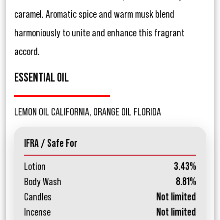
caramel. Aromatic spice and warm musk blend
harmoniously to unite and enhance this fragrant
accord.
ESSENTIAL OIL
LEMON OIL CALIFORNIA, ORANGE OIL FLORIDA
IFRA / Safe For
Lotion
3.43%
Body Wash
8.81%
Candles
Not limited
Incense
Not limited