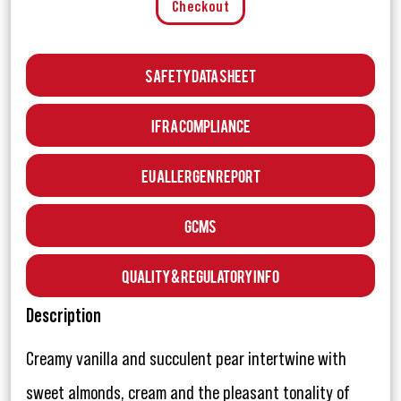
Checkout
Safety Data Sheet
IFRA Compliance
EU Allergen Report
GCMS
Quality & Regulatory Info
Description
Creamy vanilla and succulent pear intertwine with
sweet almonds, cream and the pleasant tonality of