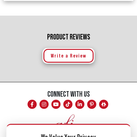
PRODUCT REVIEWS
Write a Review
CONNECT WITH US