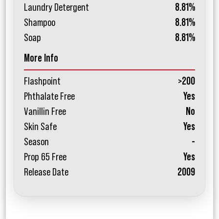
Laundry Detergent
8.81%
Shampoo
8.81%
Soap
8.81%
More Info
Flashpoint
>200
Phthalate Free
Yes
Vanillin Free
No
Skin Safe
Yes
Season
-
Prop 65 Free
Yes
Release Date
2009