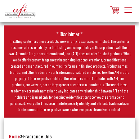
* Disclaimer *
In selling customers these products, no warranty is expressed or implied. The customer
assumes all responsibility for the testing and compatibility of these products with their
own. Aromatic Fragrances International, Inc. (AFI) does not offer finished products. What
we do offer is custom fragrances through duplications, creations, or modifications
created and manufactured in our facility for use in finished products. Product names,
brands, and other trademarks or trade names featured or referred to within AFI are the
property of their respective holders. These holders are not affiliated with AFI, our
products, our website, nor do they sponsor or endorse our materials. The use of these
trademarks or trade names in no way indicates any relationship between AFI and the
holders and is used only for descriptive identification to convey the aroma being
purchased. Every effort has been made to properly identify and attribute trademarks or
trade names to their respective owners wherever possible and/or practical.
Home
Fragrance Oils