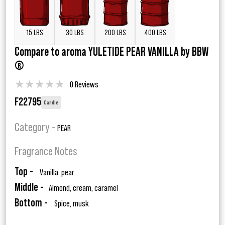
15 LBS
30 LBS
200 LBS
400 LBS
Compare to aroma YULETIDE PEAR VANILLA by BBW
®
★
★
★
★
★
0 Reviews
F22795
Candle
Category -
PEAR
Fragrance Notes
Top -
Vanilla, pear
Middle -
Almond, cream, caramel
Bottom -
Spice, musk