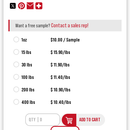
Contact a sales rep!
Want a free sample?
1oz
$10.00 / Sample
15 lbs
$ 15.90/lbs
30 lbs
$ 11.90/lbs
100 lbs
$ 11.40/lbs
200 lbs
$ 10.90/lbs
400 lbs
$ 10.40/lbs
ADD TO CART