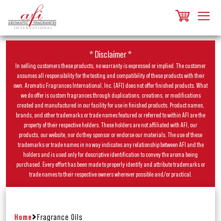
* Disclaimer *
In selling customers these products, no warranty is expressed or implied. The customer
assumes all responsibility for the testing and compatibility of these products with their
own. Aromatic Fragrances International, Inc. (AFI) does not offer finished products. What
we do offer is custom fragrances through duplications, creations, or modifications
created and manufactured in our facility for use in finished products. Product names,
brands, and other trademarks or trade names featured or referred to within AFI are the
property of their respective holders. These holders are not affiliated with AFI, our
products, our website, nor do they sponsor or endorse our materials. The use of these
trademarks or trade names in no way indicates any relationship between AFI and the
holders and is used only for descriptive identification to convey the aroma being
purchased. Every effort has been made to properly identify and attribute trademarks or
trade names to their respective owners wherever possible and/or practical.
Home
Fragrance Oils