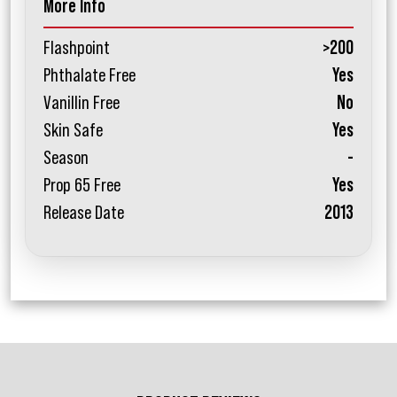
More Info
Flashpoint
>200
Phthalate Free
Yes
Vanillin Free
No
Skin Safe
Yes
Season
-
Prop 65 Free
Yes
Release Date
2013