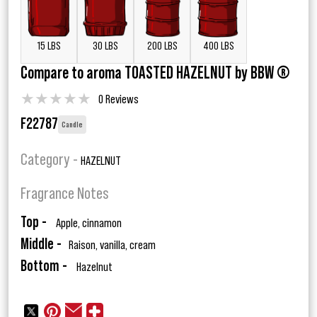
15 LBS
30 LBS
200 LBS
400 LBS
Compare to aroma TOASTED HAZELNUT by BBW ®
★
★
★
★
★
0 Reviews
F22787
Candle
Category -
HAZELNUT
Fragrance Notes
Top -
Apple, cinnamon
Middle -
Raison, vanilla, cream
Bottom -
Hazelnut