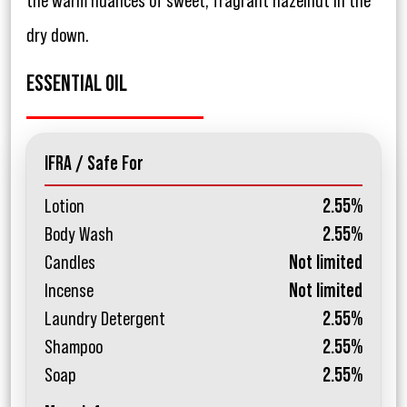
the warm nuances of sweet, fragrant hazelnut in the
dry down.
ESSENTIAL OIL
IFRA / Safe For
Lotion
2.55%
Body Wash
2.55%
Candles
Not limited
Incense
Not limited
Laundry Detergent
2.55%
Shampoo
2.55%
Soap
2.55%