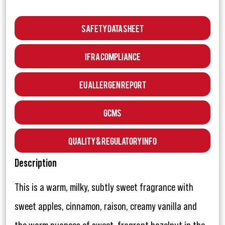
Safety Data Sheet
IFRA Compliance
EU Allergen Report
GCMS
Quality & Regulatory Info
Description
This is a warm, milky, subtly sweet fragrance with
sweet apples, cinnamon, raison, creamy vanilla and