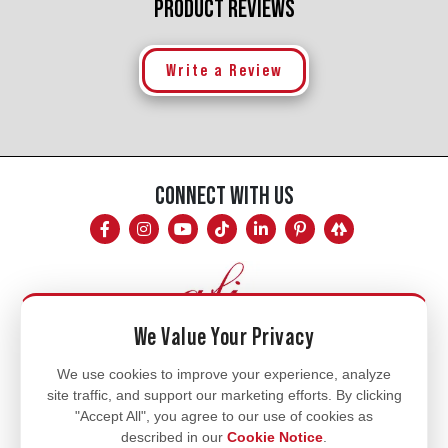
PRODUCT REVIEWS
Write a Review
CONNECT WITH US
We Value Your Privacy
Mon - Fri
We use cookies to improve your experience, analyze
site traffic, and support our marketing efforts. By clicking
8am - 5pm
"Accept All", you agree to our use of cookies as
770.334.3906
described in our
Cookie Notice
.