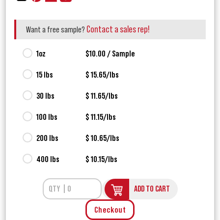
Contact a sales rep!
Want a free sample?
1oz
$10.00 / Sample
15 lbs
$ 15.65/lbs
30 lbs
$ 11.65/lbs
100 lbs
$ 11.15/lbs
200 lbs
$ 10.65/lbs
400 lbs
$ 10.15/lbs
ADD TO CART
Checkout