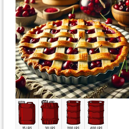
15 LBS
30 LBS
200 LBS
400 LBS