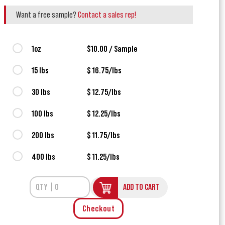
Want a free sample?
Contact a sales rep!
1oz
$10.00 / Sample
15 lbs
$ 16.75/lbs
30 lbs
$ 12.75/lbs
100 lbs
$ 12.25/lbs
200 lbs
$ 11.75/lbs
400 lbs
$ 11.25/lbs
ADD TO CART
Checkout