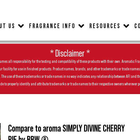
UT US
FRAGRANCE INFO
RESOURCES
C
* Disclaimer *
es all responsibility for the testing and compatibility of these products with their own. Aromatic Frag
facility for use in finished products. Product names, brands, and other trademarks or trade names feat
ls. The use of these trademarks or trade names in no way indicates any relationship between AFI and t
de to properly identify and attribute trademarks or trade names to their respective owners wherever p
Compare to aroma SIMPLY DIVINE CHERRY