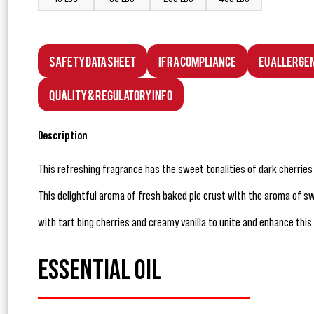
Safety Data Sheet
IFRA Compliance
EU Allerge
Quality & Regulatory Info
Description
This refreshing fragrance has the sweet tonalities of dark cherrie
This delightful aroma of fresh baked pie crust with the aroma of 
with tart bing cherries and creamy vanilla to unite and enhance this
ESSENTIAL OIL