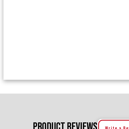
PRODUCT REVIEWS
Write a R