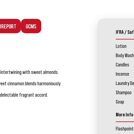
n Report
GCMS
IFRA / Saf
Lotion
Body Wash
Candles
s intertwining with sweet almonds.
Incense
Laundry D
sweet cinnamon blends harmoniously
Shampoo
 delectable fragrant accord.
Soap
More Info
Flashpoint