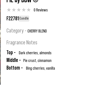
PIE by BBW ®
★
★
★
★
★
0 Reviews
F22781
Candle
Category -
CHERRY BLEND
Fragrance Notes
Top -
Dark cherries, almonds
Middle -
Pie crust, cinnamon
Bottom -
Bing cherries, vanilla