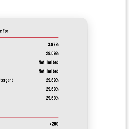
e For
3.87%
29.69%
Not limited
Not limited
etergent
29.69%
29.69%
29.69%
>200