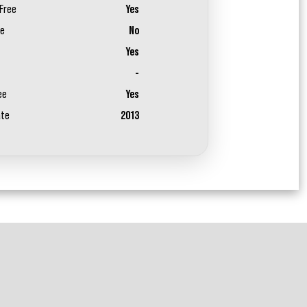
Free
Yes
ee
No
Yes
-
ee
Yes
ate
2013