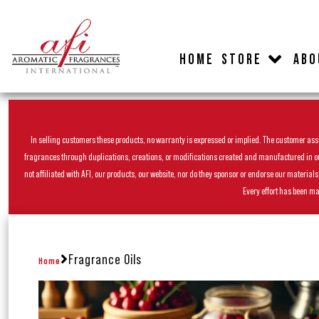
HOME
STORE
ABO
In selling customers these products, no warranty is expressed or implied. The customer assum
fragrances through duplications, creations, or modifications created and manufactured in our 
not affiliated with AFI, our products, our website, nor do they sponsor or endorse our materia
Every effort has been ma
Fragrance Oils
Home