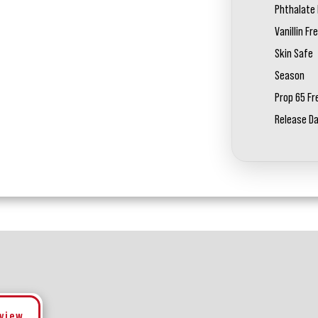
Phthalate 
Vanillin Fr
Skin Safe
Season
Prop 65 Fr
Release D
eview