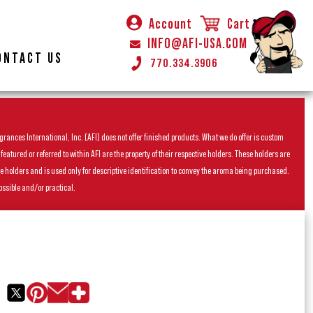
Account
Cart
INFO@AFI-USA.COM
ONTACT US
770.334.3906
rances International, Inc. (AFI) does not offer finished products. What we do offer is custom
ured or referred to within AFI are the property of their respective holders. These holders are
he holders and is used only for descriptive identification to convey the aroma being purchased.
ossible and/or practical.