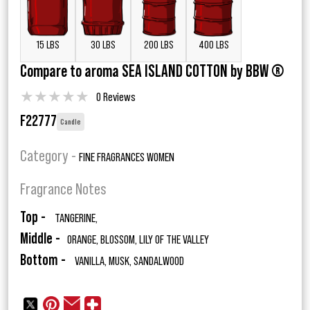
15 LBS
30 LBS
200 LBS
400 LBS
Compare to aroma SEA ISLAND COTTON by BBW ®
★
★
★
★
★
0 Reviews
F22777
Candle
Category -
FINE FRAGRANCES WOMEN
Fragrance Notes
Top -
TANGERINE,
Middle -
ORANGE, BLOSSOM, LILY OF THE VALLEY
Bottom -
VANILLA, MUSK, SANDALWOOD