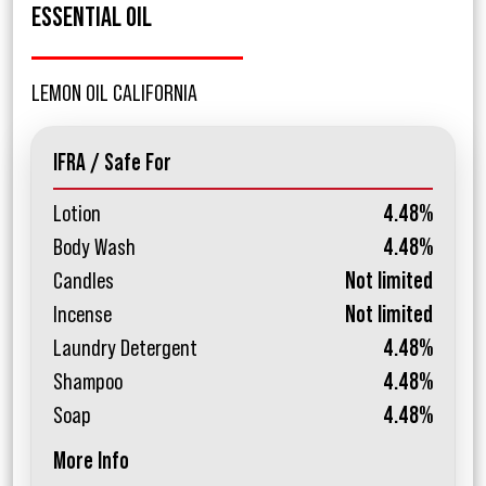
ESSENTIAL OIL
LEMON OIL CALIFORNIA
IFRA / Safe For
Lotion
4.48%
Body Wash
4.48%
Candles
Not limited
Incense
Not limited
Laundry Detergent
4.48%
Shampoo
4.48%
Soap
4.48%
More Info