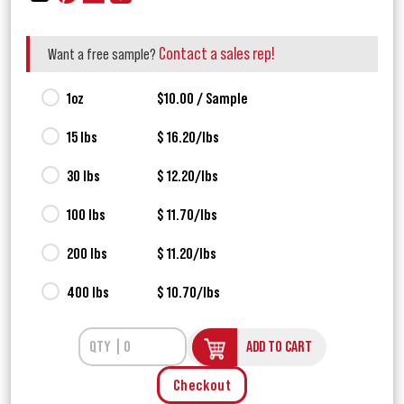
Contact a sales rep!
Want a free sample?
1oz
$10.00 / Sample
15 lbs
$ 16.20/lbs
30 lbs
$ 12.20/lbs
100 lbs
$ 11.70/lbs
200 lbs
$ 11.20/lbs
400 lbs
$ 10.70/lbs
ADD TO CART
Checkout