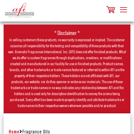
* Disclaimer *
In selling customers these products, no warranty is expressed or implied. The customer
assumes all responsibility for the testing and compatibility of these products with their
own. Aromatic Fragrances International, Inc. (AFI) does not offer finished products. What
we do offer is custom fragrances through duplications, creations, or modifications
created and manufactured in our facility for use in finished products. Product names,
brands, and other trademarks or trade names featured or referred to within AFI are the
property of their respective holders. These holders are not affiliated with AFI, our
products, our website, nor do they sponsor or endorse our materials. The use of these
trademarks or trade names in no way indicates any relationship between AFI and the
holders and is used only for descriptive identification to convey the aroma being
purchased. Every effort has been made to properly identify and attribute trademarks or
trade names to their respective owners wherever possible and/or practical.
Home
Fragrance Oils