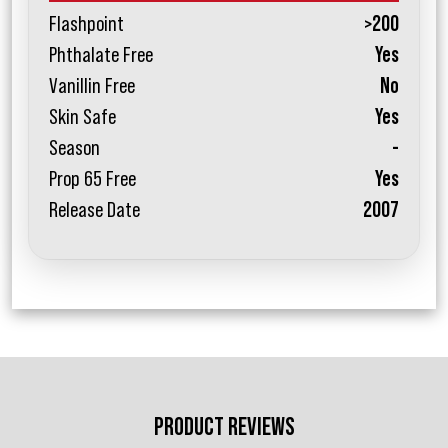
Flashpoint
>200
Phthalate Free
Yes
Vanillin Free
No
Skin Safe
Yes
Season
-
Prop 65 Free
Yes
Release Date
2007
PRODUCT REVIEWS