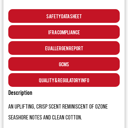
Safety Data Sheet
IFRA Compliance
EU Allergen Report
GCMS
Quality & Regulatory Info
Description
AN UPLIFTING, CRISP SCENT REMINISCENT OF OZONE
SEASHORE NOTES AND CLEAN COTTON.