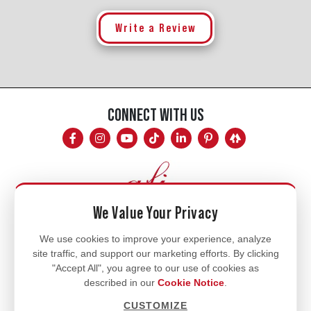
Write a Review
CONNECT WITH US
We Value Your Privacy
Mon - Fri
We use cookies to improve your experience, analyze
site traffic, and support our marketing efforts. By clicking
8am - 5pm
"Accept All", you agree to our use of cookies as
770.334.3906
described in our
Cookie Notice
.
info@afi-usa.com
CUSTOMIZE