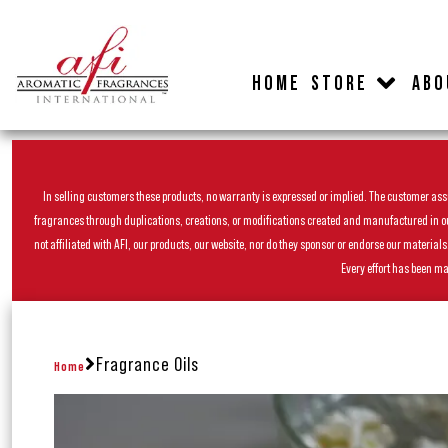
HOME
STORE
ABO
In selling customers these products, no warranty is expressed or implied. The customer assum
fragrances through duplications, creations, or modifications created and manufactured in our 
not affiliated with AFI, our products, our website, nor do they sponsor or endorse our materia
Every effort has been ma
Fragrance Oils
Home