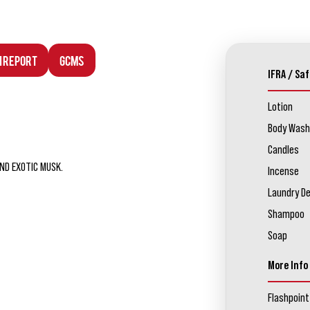
n Report
GCMS
IFRA / Saf
Lotion
Body Wash
Candles
ND EXOTIC MUSK.
Incense
Laundry D
Shampoo
Soap
More Info
Flashpoint