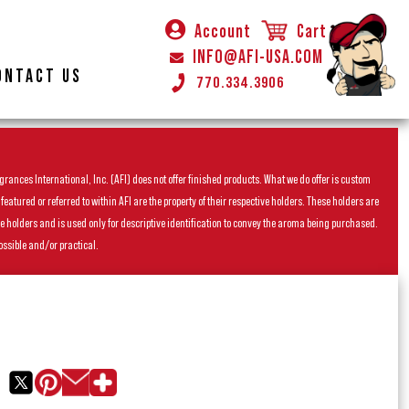
Account
Cart
INFO@AFI-USA.COM
ONTACT US
770.334.3906
rances International, Inc. (AFI) does not offer finished products. What we do offer is custom
ured or referred to within AFI are the property of their respective holders. These holders are
he holders and is used only for descriptive identification to convey the aroma being purchased.
ossible and/or practical.