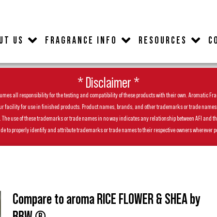
UT US
FRAGRANCE INFO
RESOURCES
C
* Disclaimer *
es all responsibility for the testing and compatibility of these products with their own. Aromatic Frag
facility for use in finished products. Product names, brands, and other trademarks or trade names feat
ls. The use of these trademarks or trade names in no way indicates any relationship between AFI and t
de to properly identify and attribute trademarks or trade names to their respective owners wherever p
Compare to aroma RICE FLOWER & SHEA by