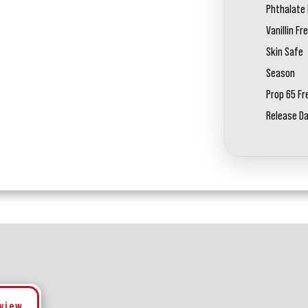
Phthalate 
Vanillin Fr
Skin Safe
Season
Prop 65 Fr
Release D
eview