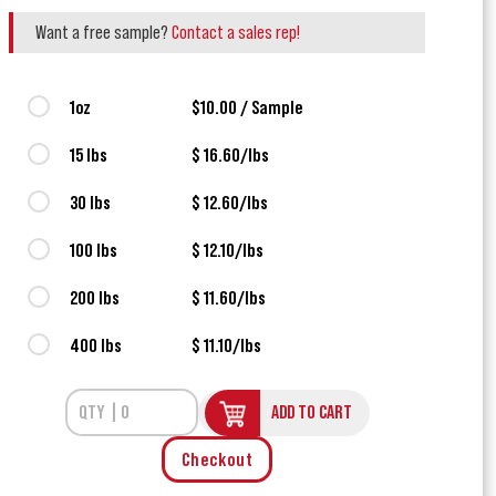
Want a free sample?
Contact a sales rep!
1oz
$10.00 / Sample
15 lbs
$ 16.60/lbs
30 lbs
$ 12.60/lbs
100 lbs
$ 12.10/lbs
200 lbs
$ 11.60/lbs
400 lbs
$ 11.10/lbs
ADD TO CART
Checkout