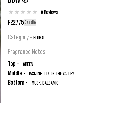
BBW ®
★
★
★
★
★
0 Reviews
F22775
Candle
Category -
FLORAL
Fragrance Notes
Top -
GREEN
Middle -
JASMINE, LILY OF THE VALLEY
Bottom -
MUSK, BALSAMIC