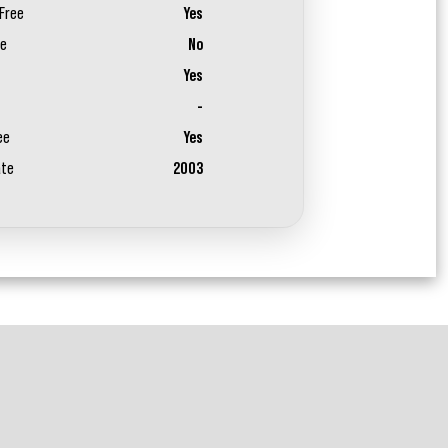
Free
Yes
ee
No
Yes
-
ee
Yes
ate
2003