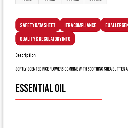
Safety Data Sheet
IFRA Compliance
EU Allerge
Quality & Regulatory Info
Description
SOFTLY SCENTED RICE FLOWERS COMBINE WITH SOOTHING SHEA BUTTER A
ESSENTIAL OIL