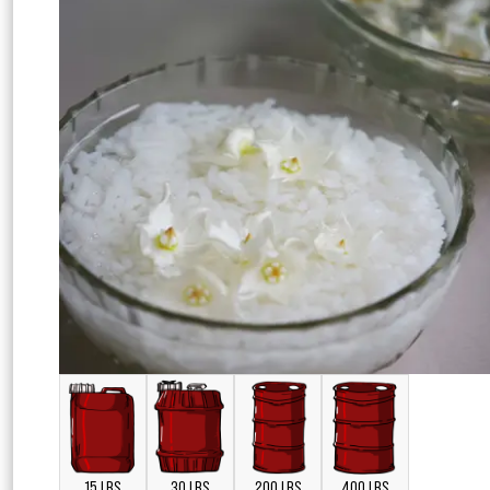
15 LBS
30 LBS
200 LBS
400 LBS