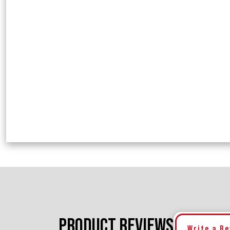
PRODUCT REVIEWS
Write a R