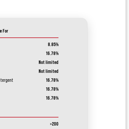
e For
8.85%
16.78%
Not limited
Not limited
etergent
16.78%
16.78%
16.78%
>200