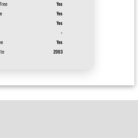
Free
Yes
ee
Yes
Yes
-
ee
Yes
ate
2003