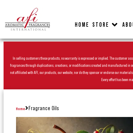
HOME
STORE
ABO
In selling customers these products, no warranty is expressed or implied. The customer assum
fragrances through duplications, creations, or modifications created and manufactured in our 
not affiliated with AFI, our products, our website, nor do they sponsor or endorse our materia
Every effort has been ma
Fragrance Oils
Home