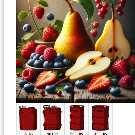
15 LBS
30 LBS
200 LBS
400 LBS