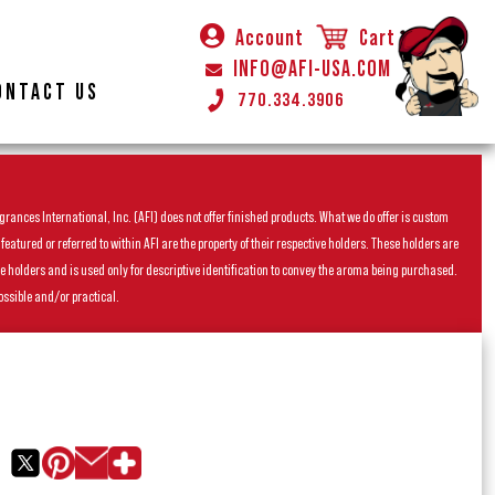
Account
Cart
INFO@AFI-USA.COM
ONTACT US
770.334.3906
rances International, Inc. (AFI) does not offer finished products. What we do offer is custom
ured or referred to within AFI are the property of their respective holders. These holders are
he holders and is used only for descriptive identification to convey the aroma being purchased.
ossible and/or practical.