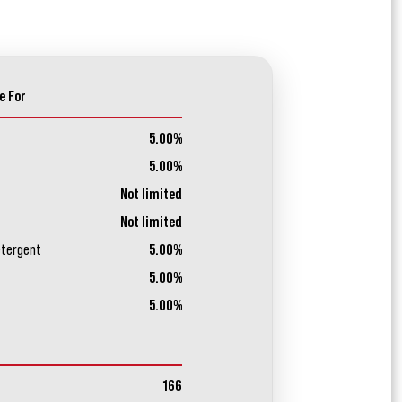
e For
5.00%
5.00%
Not limited
Not limited
etergent
5.00%
5.00%
5.00%
166