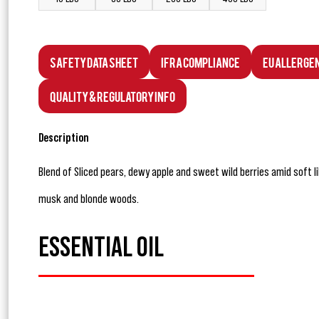
Safety Data Sheet
IFRA Compliance
EU Allerge
Quality & Regulatory Info
Description
Blend of Sliced pears, dewy apple and sweet wild berries amid soft l
musk and blonde woods.
ESSENTIAL OIL