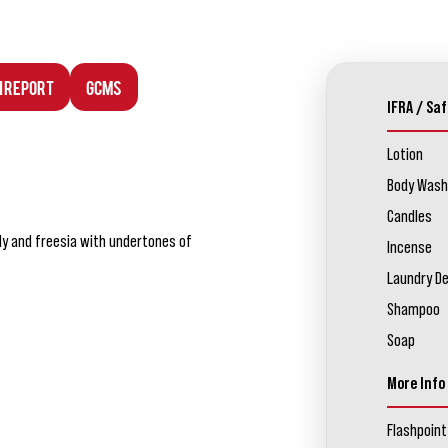
n Report
GCMS
IFRA / Saf
Lotion
Body Wash
Candles
ily and freesia with undertones of
Incense
Laundry D
Shampoo
Soap
More Info
Flashpoint