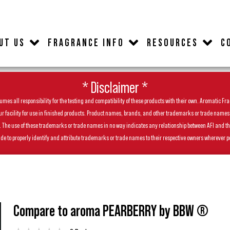
UT US
FRAGRANCE INFO
RESOURCES
C
* Disclaimer *
es all responsibility for the testing and compatibility of these products with their own. Aromatic Frag
facility for use in finished products. Product names, brands, and other trademarks or trade names feat
ls. The use of these trademarks or trade names in no way indicates any relationship between AFI and t
de to properly identify and attribute trademarks or trade names to their respective owners wherever p
Compare to aroma PEARBERRY by BBW ®