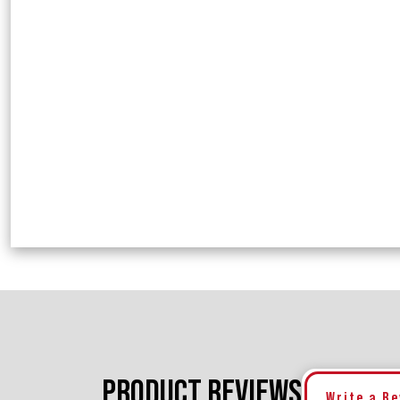
PRODUCT REVIEWS
Write a R