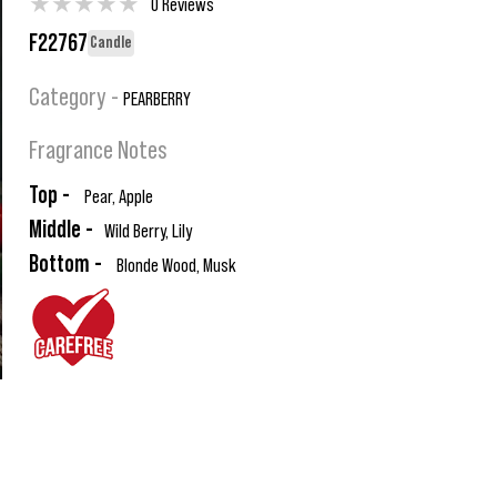
★
★
★
★
★
0 Reviews
F22767
Candle
Category -
PEARBERRY
Fragrance Notes
Top -
Pear, Apple
Middle -
Wild Berry, Lily
Bottom -
Blonde Wood, Musk