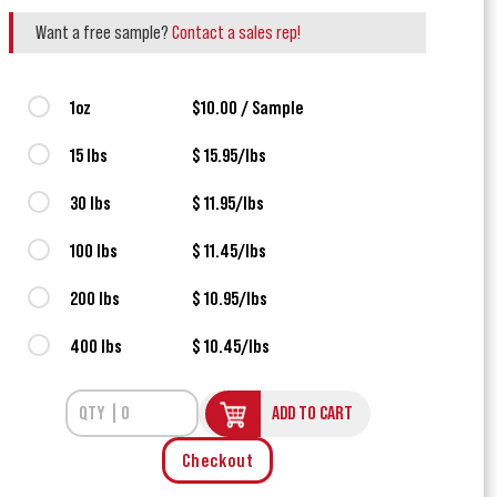
Want a free sample?
Contact a sales rep!
1oz
$10.00 / Sample
15 lbs
$ 15.95/lbs
30 lbs
$ 11.95/lbs
100 lbs
$ 11.45/lbs
200 lbs
$ 10.95/lbs
400 lbs
$ 10.45/lbs
ADD TO CART
Checkout