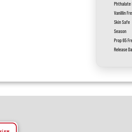
Phthalate 
Vanillin Fr
Skin Safe
Season
Prop 65 Fr
Release D
eview