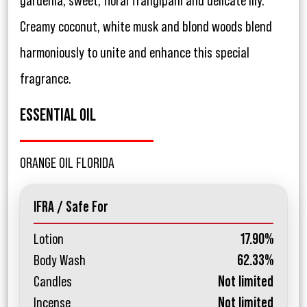
gardenia, sweet, floral frangipani and delicate lily.
Creamy coconut, white musk and blond woods blend
harmoniously to unite and enhance this special
fragrance.
ESSENTIAL OIL
ORANGE OIL FLORIDA
IFRA / Safe For
Lotion
17.90%
Body Wash
62.33%
Candles
Not limited
Incense
Not limited