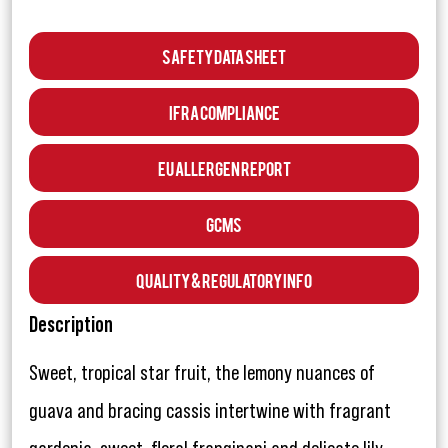
Safety Data Sheet
IFRA Compliance
EU Allergen Report
GCMS
Quality & Regulatory Info
Description
Sweet, tropical star fruit, the lemony nuances of
guava and bracing cassis intertwine with fragrant