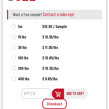
Contact a sales rep!
Want a free sample?
1oz
$10.00 / Sample
15 lbs
$ 15.35/lbs
30 lbs
$ 11.35/lbs
100 lbs
$ 10.85/lbs
200 lbs
$ 10.35/lbs
400 lbs
$ 9.85/lbs
ADD TO CART
Checkout