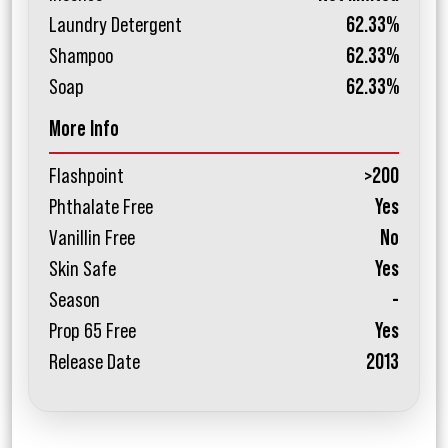
Laundry Detergent
62.33%
Shampoo
62.33%
Soap
62.33%
More Info
Flashpoint
>200
Phthalate Free
Yes
Vanillin Free
No
Skin Safe
Yes
Season
-
Prop 65 Free
Yes
Release Date
2013