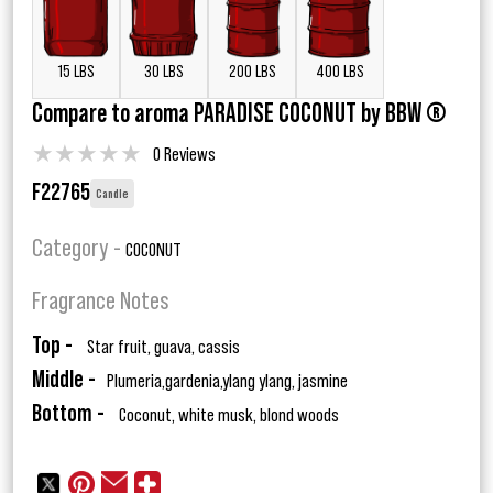
15 LBS
30 LBS
200 LBS
400 LBS
Compare to aroma PARADISE COCONUT by BBW ®
★
★
★
★
★
0 Reviews
F22765
Candle
Category -
COCONUT
Fragrance Notes
Top -
Star fruit, guava, cassis
Middle -
Plumeria,gardenia,ylang ylang, jasmine
Bottom -
Coconut, white musk, blond woods