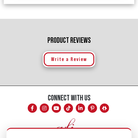
PRODUCT REVIEWS
Write a Review
CONNECT WITH US