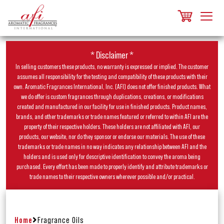
* Disclaimer *
In selling customers these products, no warranty is expressed or implied. The customer
assumes all responsibility for the testing and compatibility of these products with their
own. Aromatic Fragrances International, Inc. (AFI) does not offer finished products. What
we do offer is custom fragrances through duplications, creations, or modifications
created and manufactured in our facility for use in finished products. Product names,
brands, and other trademarks or trade names featured or referred to within AFI are the
property of their respective holders. These holders are not affiliated with AFI, our
products, our website, nor do they sponsor or endorse our materials. The use of these
trademarks or trade names in no way indicates any relationship between AFI and the
holders and is used only for descriptive identification to convey the aroma being
purchased. Every effort has been made to properly identify and attribute trademarks or
trade names to their respective owners wherever possible and/or practical.
Home
Fragrance Oils