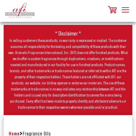
* Disclaimer *
In selling customers these products, no warranty is expressed or implied. The customer
assumes all responsibility for the testing and compatibility of these products with their
own. Aromatic Fragrances International, Inc. (AFI) does not offer finished products. What
we do offer is custom fragrances through duplications, creations, or modifications
created and manufactured in our facility for use in finished products. Product names,
brands, and other trademarks or trade names featured or referred to within AFI are the
property of their respective holders. These holders are not affiliated with AFI, our
products, our website, nor do they sponsor or endorse our materials. The use of these
trademarks or trade names in no way indicates any relationship between AFI and the
holders and is used only for descriptive identification to convey the aroma being
purchased. Every effort has been made to properly identify and attribute trademarks or
trade names to their respective owners wherever possible and/or practical.
Home
Fragrance Oils