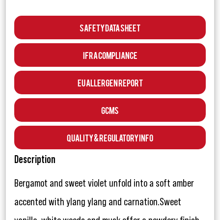
Safety Data Sheet
IFRA Compliance
EU Allergen Report
GCMS
Quality & Regulatory Info
Description
Bergamot and sweet violet unfold into a soft amber
accented with ylang ylang and carnation.Sweet