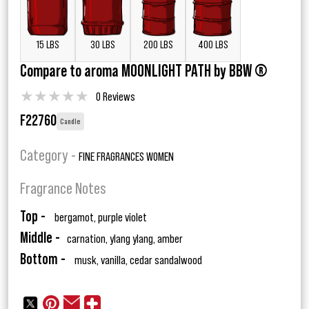
15 LBS
30 LBS
200 LBS
400 LBS
Compare to aroma MOONLIGHT PATH by BBW ®
★
★
★
★
★
0 Reviews
F22760
Candle
Category -
FINE FRAGRANCES WOMEN
Fragrance Notes
Top -
bergamot, purple violet
Middle -
carnation, ylang ylang, amber
Bottom -
musk, vanilla, cedar sandalwood