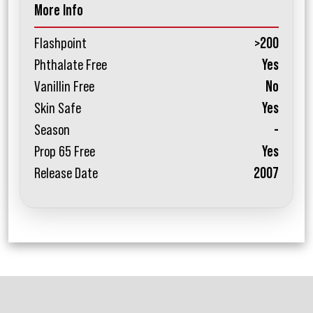
More Info
Flashpoint
>200
Phthalate Free
Yes
Vanillin Free
No
Skin Safe
Yes
Season
-
Prop 65 Free
Yes
Release Date
2007