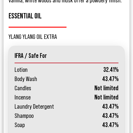
vanilla, white woods and musk offer a powdery finish.
ESSENTIAL OIL
YLANG YLANG OIL EXTRA
IFRA / Safe For
Lotion
32.41%
Body Wash
43.47%
Candles
Not limited
Incense
Not limited
Laundry Detergent
43.47%
Shampoo
43.47%
Soap
43.47%