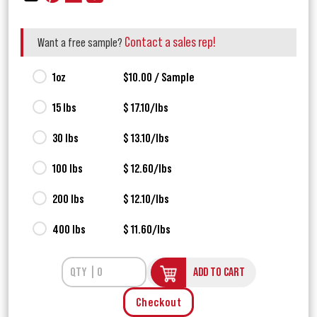
Contact a sales rep!
Want a free sample?
1oz
$10.00 / Sample
15 lbs
$ 17.10/lbs
30 lbs
$ 13.10/lbs
100 lbs
$ 12.60/lbs
200 lbs
$ 12.10/lbs
400 lbs
$ 11.60/lbs
ADD TO CART
Checkout