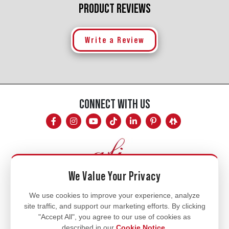
PRODUCT REVIEWS
Write a Review
CONNECT WITH US
We Value Your Privacy
Mon - Fri
We use cookies to improve your experience, analyze
site traffic, and support our marketing efforts. By clicking
8am - 5pm
"Accept All", you agree to our use of cookies as
770.334.3906
described in our
Cookie Notice
.