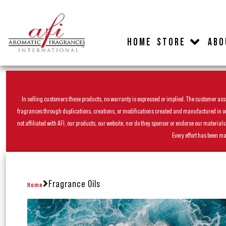
HOME
STORE
ABO
In selling customers these products, no warranty is expressed or implied. The customer assum
fragrances through duplications, creations, or modifications created and manufactured in our 
not affiliated with AFI, our products, our website, nor do they sponsor or endorse our materia
Every effort has been ma
Fragrance Oils
Home