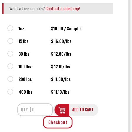
Want a free sample?
Contact a sales rep!
1oz
$10.00 / Sample
15 lbs
$ 16.60/lbs
30 lbs
$ 12.60/lbs
100 lbs
$ 12.10/lbs
200 lbs
$ 11.60/lbs
400 lbs
$ 11.10/lbs
ADD TO CART
Checkout