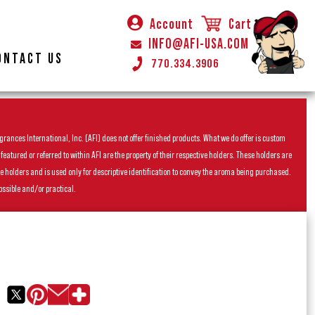
Account
Cart
INFO@AFI-USA.COM
ONTACT US
770.334.3906
rances International, Inc. (AFI) does not offer finished products. What we do offer is custom
ured or referred to within AFI are the property of their respective holders. These holders are
he holders and is used only for descriptive identification to convey the aroma being purchased.
ossible and/or practical.