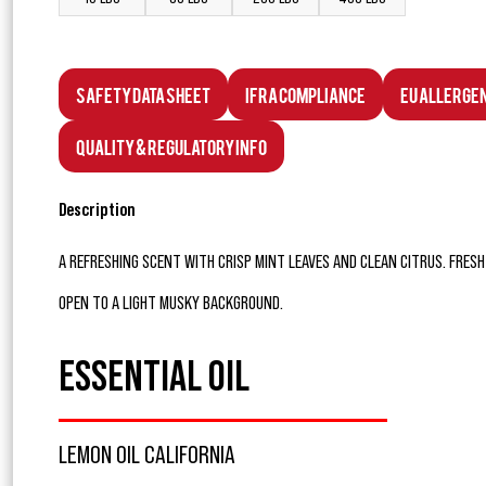
Safety Data Sheet
IFRA Compliance
EU Allerge
Quality & Regulatory Info
Description
A REFRESHING SCENT WITH CRISP MINT LEAVES AND CLEAN CITRUS. FRE
OPEN TO A LIGHT MUSKY BACKGROUND.
ESSENTIAL OIL
LEMON OIL CALIFORNIA