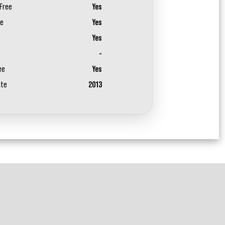
Free
Yes
ee
Yes
Yes
-
ee
Yes
ate
2013