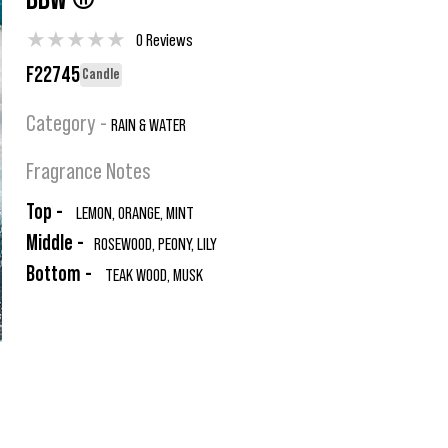
BBW ®
★
★
★
★
★
0 Reviews
F22745
Candle
Category -
RAIN & WATER
Fragrance Notes
Top -
LEMON, ORANGE, MINT
Middle -
ROSEWOOD, PEONY, LILY
Bottom -
TEAK WOOD, MUSK