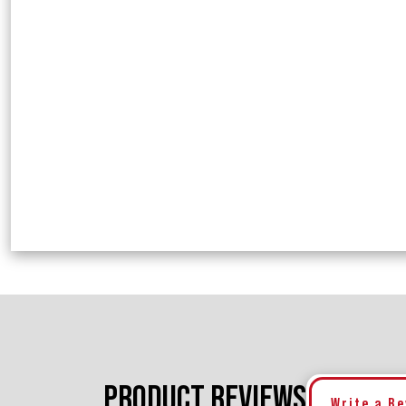
PRODUCT REVIEWS
Write a R