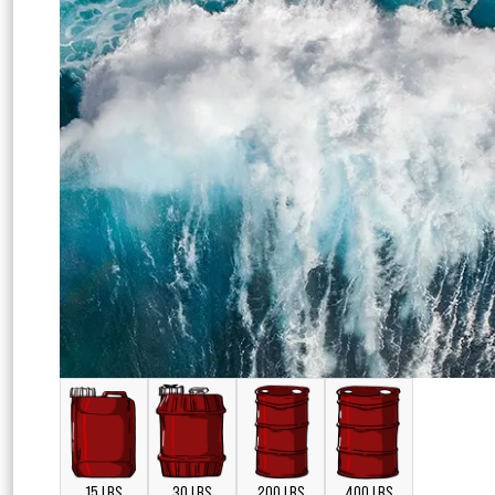
15 LBS
30 LBS
200 LBS
400 LBS