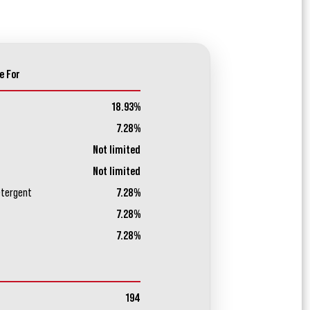
e For
18.93%
7.28%
Not limited
Not limited
etergent
7.28%
7.28%
7.28%
194