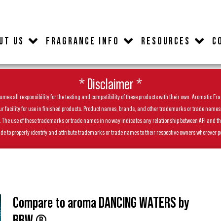
UT US
FRAGRANCE INFO
RESOURCES
C
* Disclaimer *
es all responsibility for the testing and compatibility of these products with their own. Aromatic Frag
facility for use in finished products. Product names, brands, and other trademarks or trade names feat
ls. The use of these trademarks or trade names in no way indicates any relationship between AFI and t
de to properly identify and attribute trademarks or trade names to their respective owners wherever p
Compare to aroma DANCING WATERS by