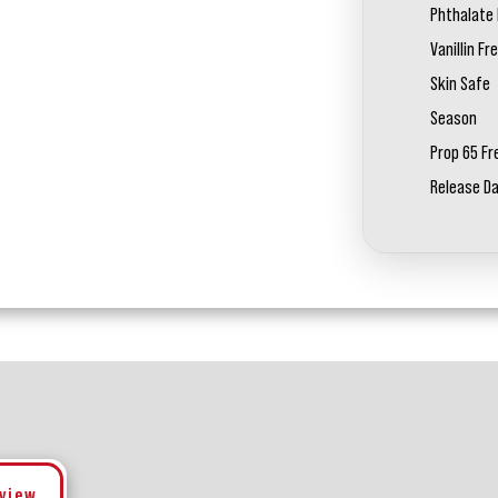
Phthalate 
Vanillin Fr
Skin Safe
Season
Prop 65 Fr
Release D
eview