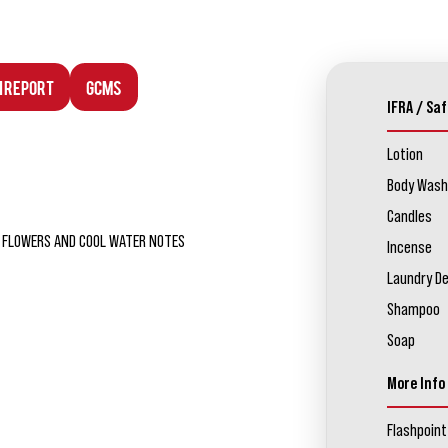
n Report
GCMS
IFRA / Saf
Lotion
Body Wash
Candles
SH FLOWERS AND COOL WATER NOTES
Incense
Laundry D
Shampoo
Soap
More Info
Flashpoint