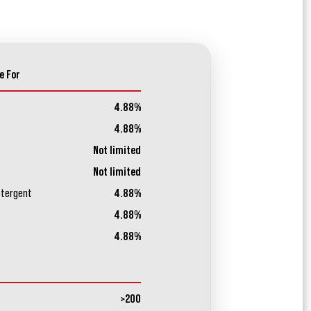
e For
4.88%
4.88%
Not limited
Not limited
etergent
4.88%
4.88%
4.88%
>200