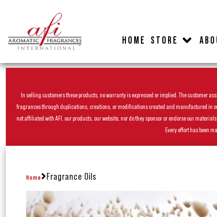
HOME
STORE
ABO
In selling customers these products, no warranty is expressed or implied. The customer assum
fragrances through duplications, creations, or modifications created and manufactured in our 
not affiliated with AFI, our products, our website, nor do they sponsor or endorse our materia
Every effort has been ma
Fragrance Oils
Home