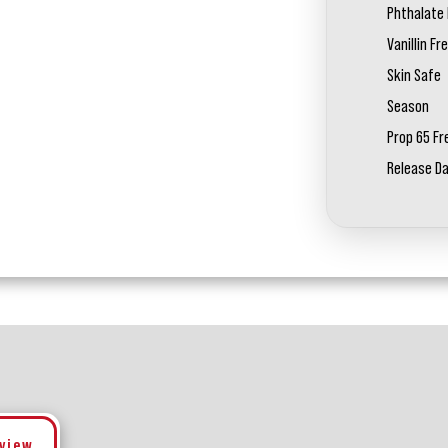
Phthalate 
Vanillin Fr
Skin Safe
Season
Prop 65 Fr
Release D
eview