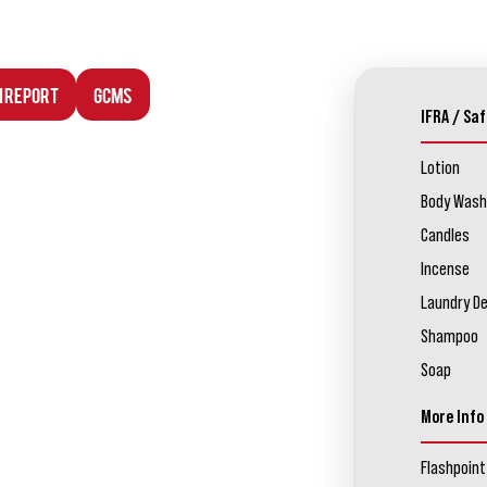
n Report
GCMS
IFRA / Saf
Lotion
Body Wash
Candles
Incense
Laundry D
Shampoo
Soap
More Info
Flashpoint