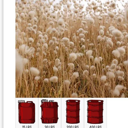
15 LBS
30 LBS
200 LBS
400 LBS