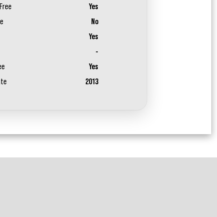
Free
Yes
ee
No
Yes
-
ee
Yes
ate
2013