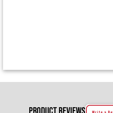
PRODUCT REVIEWS
Write a R