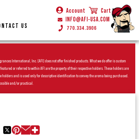
Account
Cart
INFO@AFI-USA.COM
ONTACT US
770.334.3906
rances International, Inc. (AFI) does not offer finished products. What we do offer is custom
ured or referred to within AFI are the property of their respective holders. These holders are
he holders and is used only for descriptive identification to convey the aroma being purchased.
ossible and/or practical.