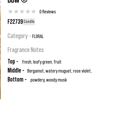
BBW ®
★
★
★
★
★
0 Reviews
F22739
Candle
Category -
FLORAL
Fragrance Notes
Top -
fresh, leafy green, fruit
Middle -
Bergamot, watery muguet, rose violet,
Bottom -
powdery, woody musk