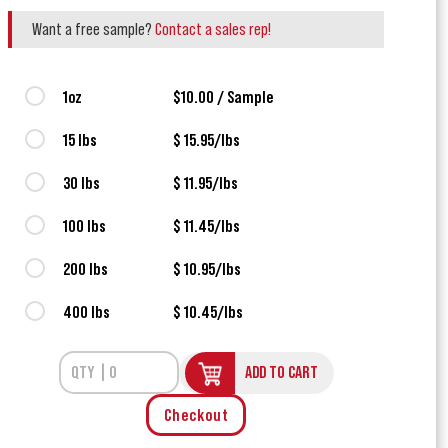
Want a free sample?
Contact a sales rep!
1oz
$10.00 / Sample
15 lbs
$ 15.95/lbs
30 lbs
$ 11.95/lbs
100 lbs
$ 11.45/lbs
200 lbs
$ 10.95/lbs
400 lbs
$ 10.45/lbs
ADD TO CART
Checkout