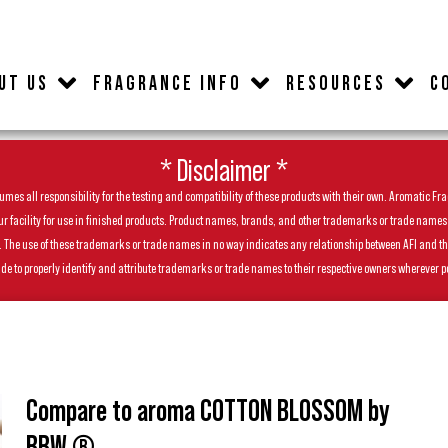
UT US
FRAGRANCE INFO
RESOURCES
C
* Disclaimer *
es all responsibility for the testing and compatibility of these products with their own. Aromatic Frag
facility for use in finished products. Product names, brands, and other trademarks or trade names feat
ls. The use of these trademarks or trade names in no way indicates any relationship between AFI and t
de to properly identify and attribute trademarks or trade names to their respective owners wherever p
Compare to aroma COTTON BLOSSOM by