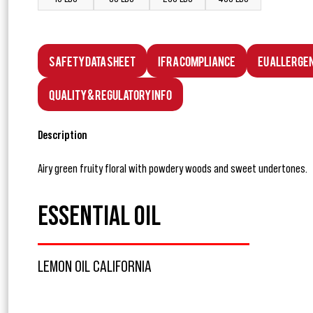
Safety Data Sheet
IFRA Compliance
EU Allerge
Quality & Regulatory Info
Description
Airy green fruity floral with powdery woods and sweet undertones.
ESSENTIAL OIL
LEMON OIL CALIFORNIA