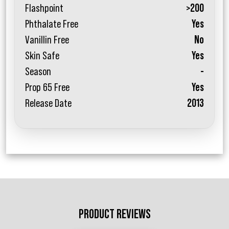
Flashpoint
>200
Phthalate Free
Yes
Vanillin Free
No
Skin Safe
Yes
Season
-
Prop 65 Free
Yes
Release Date
2013
PRODUCT REVIEWS