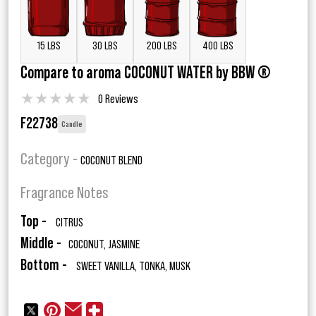
15 LBS
30 LBS
200 LBS
400 LBS
Compare to aroma COCONUT WATER by BBW ®
★
★
★
★
★
0 Reviews
F22738
Candle
Category -
COCONUT BLEND
Fragrance Notes
Top -
CITRUS
Middle -
COCONUT, JASMINE
Bottom -
SWEET VANILLA, TONKA, MUSK