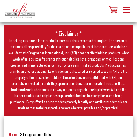
* Disclaimer *
In selling customers these products, no warranty is expressed or implied. The customer
assumes all responsibility for the testing and compatibility of these products with their
own. Aromatic Fragrances International, Inc. (AFI) does not offer finished products. What
we do offer is custom fragrances through duplications, creations, or modifications
created and manufactured in our facility for use in finished products. Product names,
brands, and other trademarks or trade names featured or referred to within AFI are the
property of their respective holders. These holders are not affiliated with AFI, our
products, our website, nor do they sponsor or endorse our materials. The use of these
trademarks or trade names in no way indicates any relationship between AFI and the
holders and is used only for descriptive identification to convey the aroma being
purchased. Every effort has been made to properly identify and attribute trademarks or
trade names to their respective owners wherever possible and/or practical.
Home
Fragrance Oils