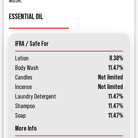
MUSK.
ESSENTIAL OIL
IFRA / Safe For
Lotion
8.38%
Body Wash
11.47%
Candles
Not limited
Incense
Not limited
Laundry Detergent
11.47%
Shampoo
11.47%
Soap
11.47%
More Info