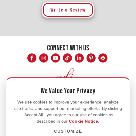
Write a Review
CONNECT WITH US
We Value Your Privacy
Mon - Fri
We use cookies to improve your experience, analyze
site traffic, and support our marketing efforts. By clicking
8am - 5pm
"Accept All", you agree to our use of cookies as
770.334.3906
described in our
Cookie Notice
.
info@afi-usa.com
CUSTOMIZE