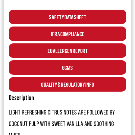
Safety Data Sheet
IFRA Compliance
EU Allergen Report
GCMS
Quality & Regulatory Info
Description
LIGHT REFRESHING CITRUS NOTES ARE FOLLOWED BY
COCONUT PULP WITH SWEET VANILLA AND SOOTHING