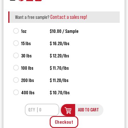
Contact a sales rep!
Want a free sample?
1oz
$10.00 / Sample
15 lbs
$ 16.20/lbs
30 lbs
$ 12.20/lbs
100 lbs
$ 11.70/lbs
200 lbs
$ 11.20/lbs
400 lbs
$ 10.70/lbs
ADD TO CART
Checkout