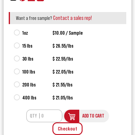
Contact a sales rep!
Want a free sample?
1oz
$10.00 / Sample
15 lbs
$ 26.55/lbs
30 lbs
$ 22.55/lbs
100 lbs
$ 22.05/lbs
200 lbs
$ 21.55/lbs
400 lbs
$ 21.05/lbs
ADD TO CART
Checkout