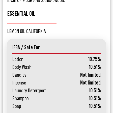
BASE OF MUSK AND SANDALWOOD.
ESSENTIAL OIL
LEMON OIL CALIFORNIA
IFRA / Safe For
Lotion
10.75%
Body Wash
10.51%
Candles
Not limited
Incense
Not limited
Laundry Detergent
10.51%
Shampoo
10.51%
Soap
10.51%