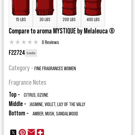
15 LBS
30 LBS
200 LBS
400 LBS
Compare to aroma MYSTIQUE by Melaleuca ®
★
★
★
★
★
0 Reviews
F22724
Candle
Category -
FINE FRAGRANCES WOMEN
Fragrance Notes
Top -
CITRUS, OZONE
Middle -
JASMINE, VIOLET, LILY OF THE VALLY
Bottom -
AMBER, MUSK, SANDALWOOD