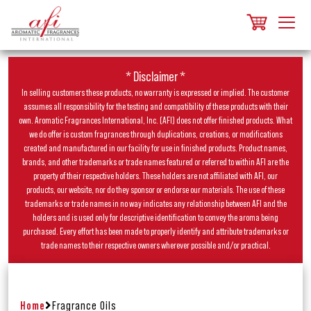
* Disclaimer *
In selling customers these products, no warranty is expressed or implied. The customer
assumes all responsibility for the testing and compatibility of these products with their
own. Aromatic Fragrances International, Inc. (AFI) does not offer finished products. What
we do offer is custom fragrances through duplications, creations, or modifications
created and manufactured in our facility for use in finished products. Product names,
brands, and other trademarks or trade names featured or referred to within AFI are the
property of their respective holders. These holders are not affiliated with AFI, our
products, our website, nor do they sponsor or endorse our materials. The use of these
trademarks or trade names in no way indicates any relationship between AFI and the
holders and is used only for descriptive identification to convey the aroma being
purchased. Every effort has been made to properly identify and attribute trademarks or
trade names to their respective owners wherever possible and/or practical.
Home
Fragrance Oils