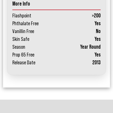
More Info
Flashpoint
>200
Phthalate Free
Yes
Vanillin Free
No
Skin Safe
Yes
Season
Year Round
Prop 65 Free
Yes
Release Date
2013