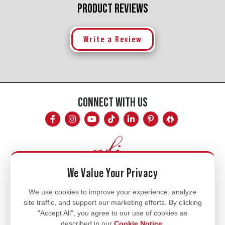
PRODUCT REVIEWS
Write a Review
CONNECT WITH US
We Value Your Privacy
Mon - Fri
We use cookies to improve your experience, analyze
site traffic, and support our marketing efforts. By clicking
8am - 5pm
"Accept All", you agree to our use of cookies as
770.334.3906
described in our
Cookie Notice
.