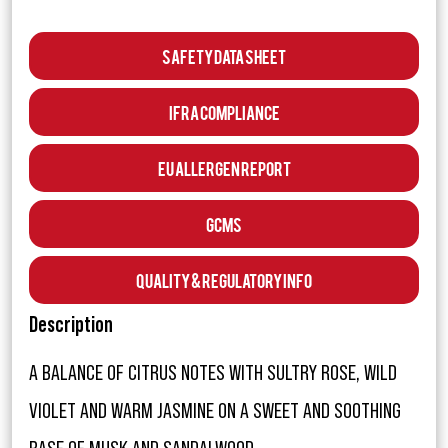
Safety Data Sheet
IFRA Compliance
EU Allergen Report
GCMS
Quality & Regulatory Info
Description
A BALANCE OF CITRUS NOTES WITH SULTRY ROSE, WILD
VIOLET AND WARM JASMINE ON A SWEET AND SOOTHING