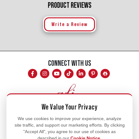
PRODUCT REVIEWS
Write a Review
CONNECT WITH US
We Value Your Privacy
Mon - Fri
We use cookies to improve your experience, analyze
site traffic, and support our marketing efforts. By clicking
8am - 5pm
"Accept All", you agree to our use of cookies as
770.334.3906
described in our
Cookie Notice
.