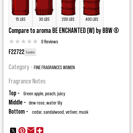
15 LBS
30 LBS
200 LBS
400 LBS
Compare to aroma BE ENCHANTED (W) by BBW ®
★
★
★
★
★
0 Reviews
F22722
Candle
Category -
FINE FRAGRANCES WOMEN
Fragrance Notes
Top -
Green apple, peach, juicy
Middle -
dew rose, water lily
Bottom -
cedar, sandalwood, vetiver, musk