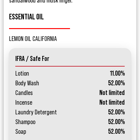
sandalwood and musk linger.
ESSENTIAL OIL
LEMON OIL CALIFORNIA
IFRA / Safe For
Lotion
11.00%
Body Wash
52.00%
Candles
Not limited
Incense
Not limited
Laundry Detergent
52.00%
Shampoo
52.00%
Soap
52.00%