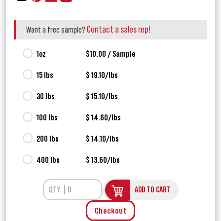
Contact a sales rep!
Want a free sample?
1oz
$10.00 / Sample
15 lbs
$ 19.10/lbs
30 lbs
$ 15.10/lbs
100 lbs
$ 14.60/lbs
200 lbs
$ 14.10/lbs
400 lbs
$ 13.60/lbs
ADD TO CART
Checkout