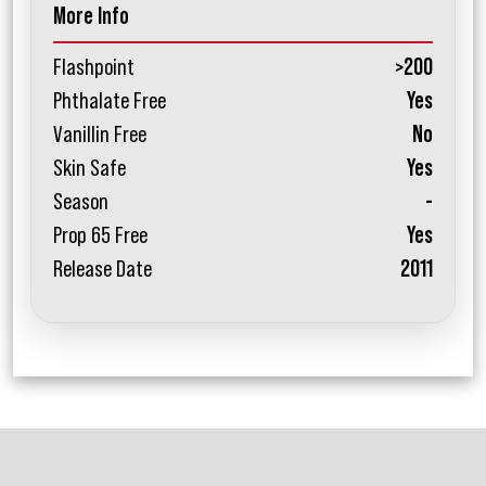
More Info
Flashpoint
>200
Phthalate Free
Yes
Vanillin Free
No
Skin Safe
Yes
Season
-
Prop 65 Free
Yes
Release Date
2011