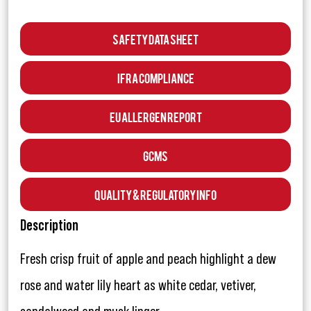
Safety Data Sheet
IFRA Compliance
EU Allergen Report
GCMS
Quality & Regulatory Info
Description
Fresh crisp fruit of apple and peach highlight a dew
rose and water lily heart as white cedar, vetiver,