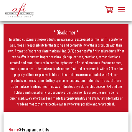
* Disclaimer *
In selling customers these products, no warranty is expressed or implied. The customer
assumes all responsibility for the testing and compatibility of these products with their
own. Aromatic Fragrances International, Inc. (AFI) does not offer finished products. What
we do offer is custom fragrances through duplications, creations, or modifications
created and manufactured in our facility for use in finished products. Product names,
brands, and other trademarks or trade names featured or referred to within AFI are the
property of their respective holders. These holders are not affiliated with AFI, our
products, our website, nor do they sponsor or endorse our materials. The use of these
trademarks or trade names in no way indicates any relationship between AFI and the
holders and is used only for descriptive identification to convey the aroma being
purchased. Every effort has been made to properly identify and attribute trademarks or
trade names to their respective owners wherever possible and/or practical.
Home
Fragrance Oils