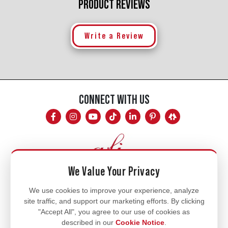
PRODUCT REVIEWS
Write a Review
CONNECT WITH US
We Value Your Privacy
Mon - Fri
We use cookies to improve your experience, analyze
site traffic, and support our marketing efforts. By clicking
8am - 5pm
"Accept All", you agree to our use of cookies as
770.334.3906
described in our
Cookie Notice
.