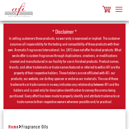
* Disclaimer *
In selling customers these products, no warranty is expressed or implied. The customer
assumes all responsibility for the testing and compatibility of these products with their
own. Aromatic Fragrances International, Inc. (AFI) does not offer finished products. What
we do offer is custom fragrances through duplications, creations, or modifications
created and manufactured in our facility for use in finished products. Product names,
brands, and other trademarks or trade names featured or referred to within AFI are the
property of their respective holders. These holders are not affiliated with AFI, our
products, our website, nor do they sponsor or endorse our materials. The use of these
trademarks or trade names in no way indicates any relationship between AFI and the
holders and is used only for descriptive identification to convey the aroma being
purchased. Every effort has been made to properly identify and attribute trademarks or
trade names to their respective owners wherever possible and/or practical.
Home
Fragrance Oils