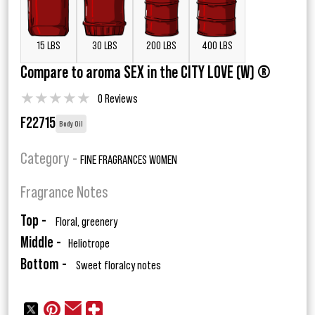
15 LBS
30 LBS
200 LBS
400 LBS
Compare to aroma SEX in the CITY LOVE (W) ®
★
★
★
★
★
0 Reviews
F22715
Body Oil
Category -
FINE FRAGRANCES WOMEN
Fragrance Notes
Top -
Floral, greenery
Middle -
Heliotrope
Bottom -
Sweet floralcy notes