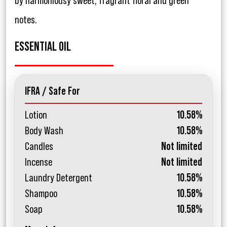
by harmoniousy sweet, fragrant floral and green
notes.
ESSENTIAL OIL
IFRA / Safe For
Lotion
10.58%
Body Wash
10.58%
Candles
Not limited
Incense
Not limited
Laundry Detergent
10.58%
Shampoo
10.58%
Soap
10.58%