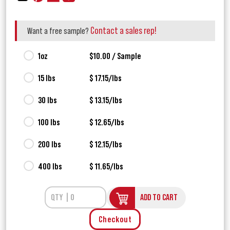
Contact a sales rep!
Want a free sample?
1oz
$10.00 / Sample
15 lbs
$ 17.15/lbs
30 lbs
$ 13.15/lbs
100 lbs
$ 12.65/lbs
200 lbs
$ 12.15/lbs
400 lbs
$ 11.65/lbs
ADD TO CART
Checkout