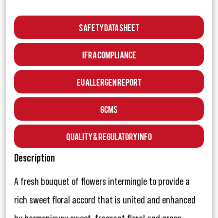
Safety Data Sheet
IFRA Compliance
EU Allergen Report
GCMS
Quality & Regulatory Info
Description
A fresh bouquet of flowers intermingle to provide a
rich sweet floral accord that is united and enhanced