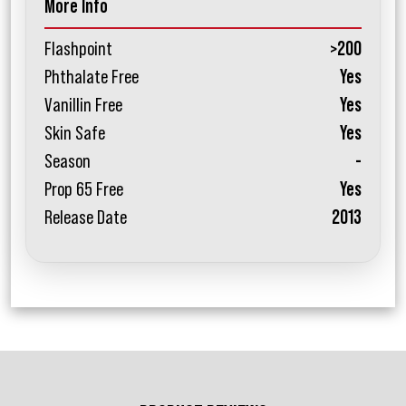
More Info
Flashpoint
>200
Phthalate Free
Yes
Vanillin Free
Yes
Skin Safe
Yes
Season
-
Prop 65 Free
Yes
Release Date
2013