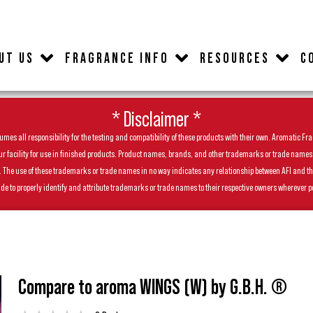
UT US
FRAGRANCE INFO
RESOURCES
C
* Disclaimer *
es all responsibility for the testing and compatibility of these products with their own. Aromatic Frag
facility for use in finished products. Product names, brands, and other trademarks or trade names feat
ls. The use of these trademarks or trade names in no way indicates any relationship between AFI and t
de to properly identify and attribute trademarks or trade names to their respective owners wherever p
Compare to aroma WINGS (W) by G.B.H. ®