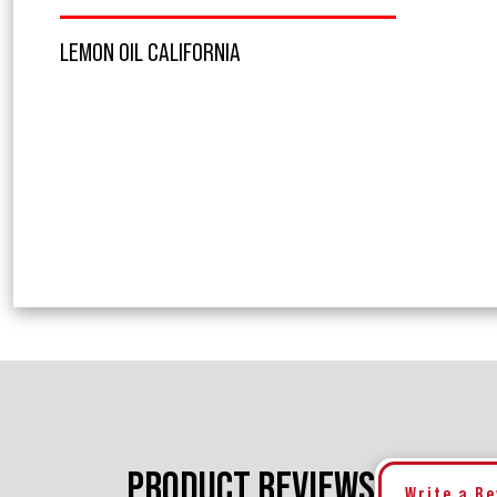
LEMON OIL CALIFORNIA
PRODUCT REVIEWS
Write a R