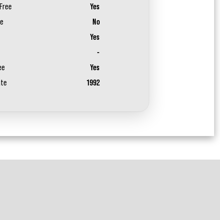
Free
Yes
ee
No
Yes
-
ee
Yes
ate
1992