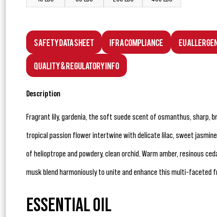
Safety Data Sheet
IFRA Compliance
EU Allerge
Quality & Regulatory Info
Description
Fragrant lily, gardenia, the soft suede scent of osmanthus, sharp, b
tropical passion flower intertwine with delicate lilac, sweet jasmine
of helioptrope and powdery, clean orchid. Warm amber, resinous ced
musk blend harmoniously to unite and enhance this multi-faceted f
ESSENTIAL OIL