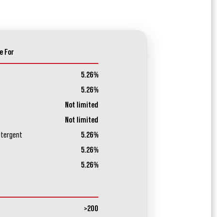
e For
5.26%
5.26%
Not limited
Not limited
etergent
5.26%
5.26%
5.26%
>200