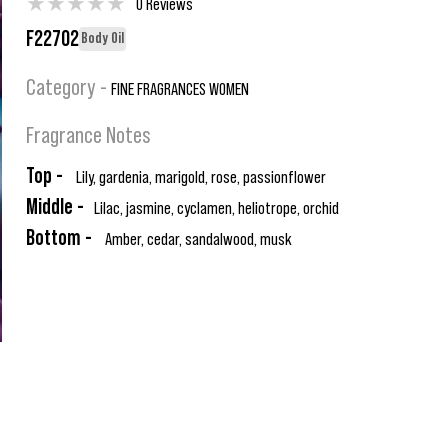
★
★
★
★
★
0 Reviews
F22702
Body Oil
Category -
FINE FRAGRANCES WOMEN
Fragrance Notes
Top -
Lily, gardenia, marigold, rose, passionflower
Middle -
Lilac, jasmine, cyclamen, heliotrope, orchid
Bottom -
Amber, cedar, sandalwood, musk