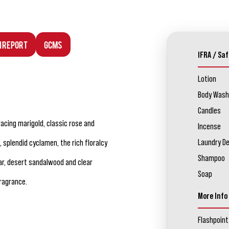
n Report
GCMS
IFRA / Saf
Lotion
Body Wash
Candles
racing marigold, classic rose and
Incense
Laundry D
, splendid cyclamen, the rich floralcy
Shampoo
ar, desert sandalwood and clear
Soap
ragrance.
More Info
Flashpoint