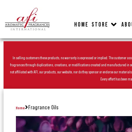
HOME
STORE
ABO
In selling customers these products, no warranty is expressed or implied. The customer assum
fragrances through duplications, creations, or modifications created and manufactured in our 
not affiliated with AFI, our products, our website, nor do they sponsor or endorse our materia
Every effort has been ma
Fragrance Oils
Home