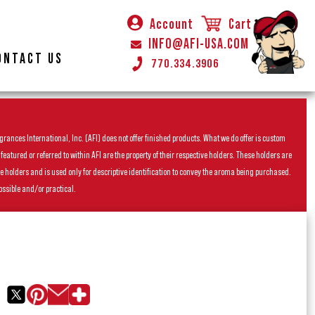
Account
Cart
INFO@AFI-USA.COM
ONTACT US
770.334.3906
rances International, Inc. (AFI) does not offer finished products. What we do offer is custom
ured or referred to within AFI are the property of their respective holders. These holders are
he holders and is used only for descriptive identification to convey the aroma being purchased.
ossible and/or practical.