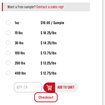
Want a free sample?
Contact a sales rep!
1oz
$10.00 / Sample
15 lbs
$ 18.25/lbs
30 lbs
$ 14.25/lbs
100 lbs
$ 13.75/lbs
200 lbs
$ 13.25/lbs
400 lbs
$ 12.75/lbs
ADD TO CART
Checkout