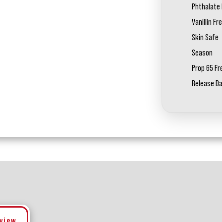
Phthalate 
Vanillin Fr
Skin Safe
Season
Prop 65 Fr
Release D
eview