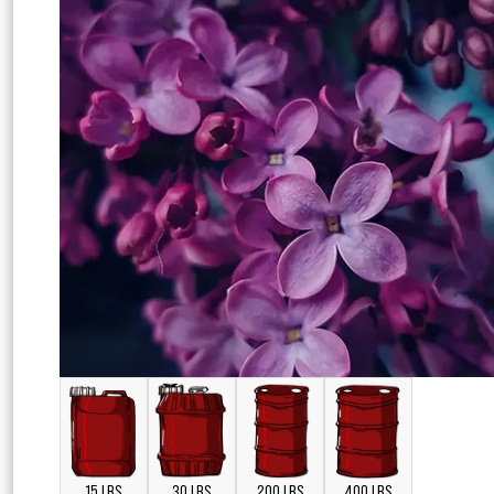
15 LBS
30 LBS
200 LBS
400 LBS