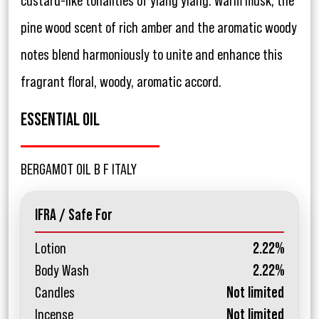
custard-like tonalities of ylang ylang. Warm musk, the
pine wood scent of rich amber and the aromatic woody
notes blend harmoniously to unite and enhance this
fragrant floral, woody, aromatic accord.
ESSENTIAL OIL
BERGAMOT OIL B F ITALY
IFRA / Safe For
Lotion
2.22%
Body Wash
2.22%
Candles
Not limited
Incense
Not limited