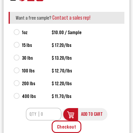
Contact a sales rep!
Want a free sample?
1oz
$10.00 / Sample
15 lbs
$ 17.20/lbs
30 lbs
$ 13.20/lbs
100 lbs
$ 12.70/lbs
200 lbs
$ 12.20/lbs
400 lbs
$ 11.70/lbs
ADD TO CART
Checkout