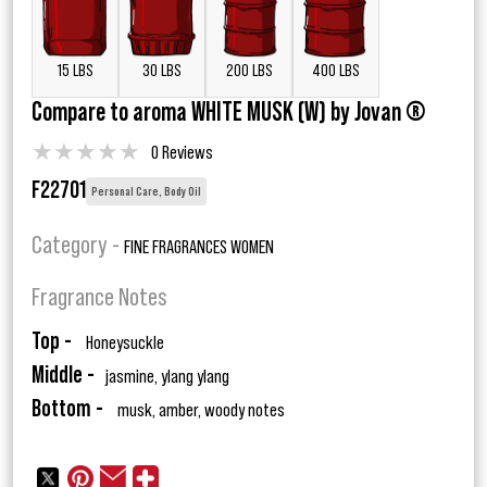
15 LBS
30 LBS
200 LBS
400 LBS
Compare to aroma WHITE MUSK (W) by Jovan ®
★
★
★
★
★
0 Reviews
F22701
Personal Care, Body Oil
Category -
FINE FRAGRANCES WOMEN
Fragrance Notes
Top -
Honeysuckle
Middle -
jasmine, ylang ylang
Bottom -
musk, amber, woody notes