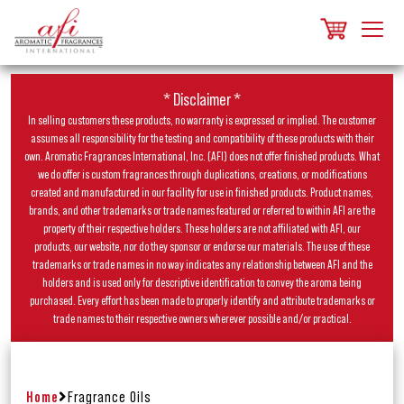
* Disclaimer *
In selling customers these products, no warranty is expressed or implied. The customer
assumes all responsibility for the testing and compatibility of these products with their
own. Aromatic Fragrances International, Inc. (AFI) does not offer finished products. What
we do offer is custom fragrances through duplications, creations, or modifications
created and manufactured in our facility for use in finished products. Product names,
brands, and other trademarks or trade names featured or referred to within AFI are the
property of their respective holders. These holders are not affiliated with AFI, our
products, our website, nor do they sponsor or endorse our materials. The use of these
trademarks or trade names in no way indicates any relationship between AFI and the
holders and is used only for descriptive identification to convey the aroma being
purchased. Every effort has been made to properly identify and attribute trademarks or
trade names to their respective owners wherever possible and/or practical.
Home
Fragrance Oils