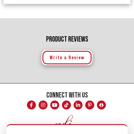
PRODUCT REVIEWS
Write a Review
CONNECT WITH US