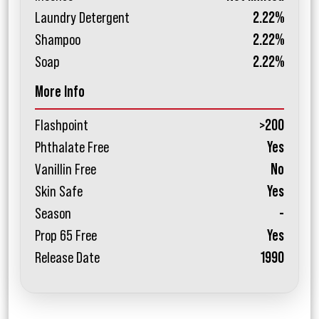
Laundry Detergent
2.22%
Shampoo
2.22%
Soap
2.22%
More Info
Flashpoint
>200
Phthalate Free
Yes
Vanillin Free
No
Skin Safe
Yes
Season
-
Prop 65 Free
Yes
Release Date
1990