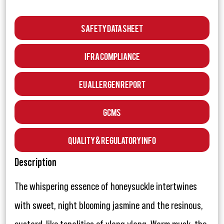
Safety Data Sheet
IFRA Compliance
EU Allergen Report
GCMS
Quality & Regulatory Info
Description
The whispering essence of honeysuckle intertwines
with sweet, night blooming jasmine and the resinous,