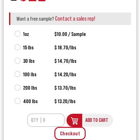
Contact a sales rep!
Want a free sample?
1oz
$10.00 / Sample
15 lbs
$ 18.70/lbs
30 lbs
$ 14.70/lbs
100 lbs
$ 14.20/lbs
200 lbs
$ 13.70/lbs
400 lbs
$ 13.20/lbs
ADD TO CART
Checkout