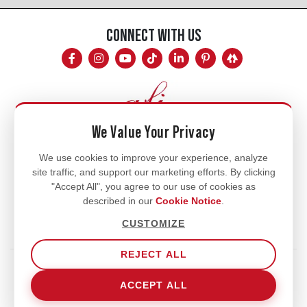
CONNECT WITH US
We Value Your Privacy
Mon - Fri
We use cookies to improve your experience, analyze
site traffic, and support our marketing efforts. By clicking
8am - 5pm
"Accept All", you agree to our use of cookies as
770.334.3906
described in our
Cookie Notice
.
info@afi-usa.com
CUSTOMIZE
REJECT ALL
Terms of Service
Shipping Policy
Our Privacy Policy
ACCEPT ALL
Cookie Notice
Cookie Settings