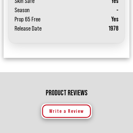
Skin Safe
Yes
Season
-
Prop 65 Free
Yes
Release Date
1978
PRODUCT REVIEWS
Write a Review