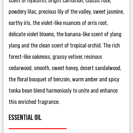
scent of hyacinth, bright carnation, classic rose,
powdery lilac, precious lily of the valley, sweet jasmine,
earthy iris, the violet-like nuances of orris root,
delicate violet blooms, the banana-like scent of ylang
ylang and the clean scent of tropical orchid. The rich
forest-like oakmoss, grassy vetiver, resinous
cedarwood, smooth, sweet honey, desert sandalwood,
the floral bouquet of benzoin, warm amber and spicy
tonka bean blend harmoniosly to unite and enhance
this enriched fragrance.
ESSENTIAL OIL