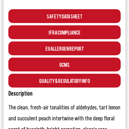
Safety Data Sheet
IFRA Compliance
EU Allergen Report
GCMS
Quality & Regulatory Info
Description
The clean, fresh-air tonalities of aldehydes, tart lemon
and succulent peach intertwine with the deep floral