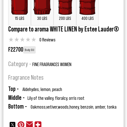
15 LBS
30 LBS
200 LBS
400 LBS
Compare to aroma WHITE LINEN by Estee Lauder®
★
★
★
★
★
0 Reviews
F22700
Body Oil
Category -
FINE FRAGRANCES WOMEN
Fragrance Notes
Top -
Aldehydes, lemon, peach
Middle -
Lily of the valley, floralcy, orris root
Bottom -
Oakmoss,vetiver,woods,honey, benzoin, amber, tonka