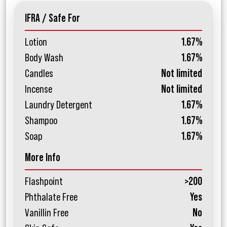
IFRA / Safe For
Lotion
1.67%
Body Wash
1.67%
Candles
Not limited
Incense
Not limited
Laundry Detergent
1.67%
Shampoo
1.67%
Soap
1.67%
More Info
Flashpoint
>200
Phthalate Free
Yes
Vanillin Free
No