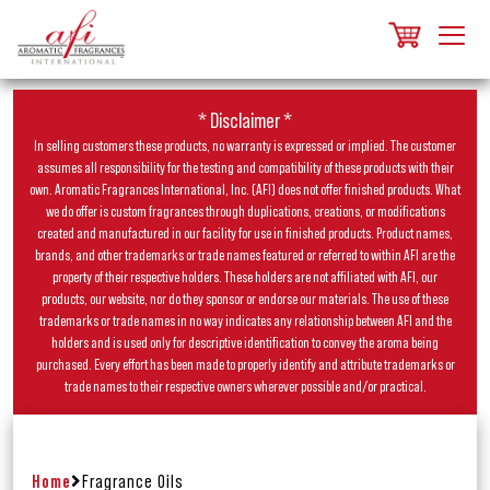
* Disclaimer *
In selling customers these products, no warranty is expressed or implied. The customer
assumes all responsibility for the testing and compatibility of these products with their
own. Aromatic Fragrances International, Inc. (AFI) does not offer finished products. What
we do offer is custom fragrances through duplications, creations, or modifications
created and manufactured in our facility for use in finished products. Product names,
brands, and other trademarks or trade names featured or referred to within AFI are the
property of their respective holders. These holders are not affiliated with AFI, our
products, our website, nor do they sponsor or endorse our materials. The use of these
trademarks or trade names in no way indicates any relationship between AFI and the
holders and is used only for descriptive identification to convey the aroma being
purchased. Every effort has been made to properly identify and attribute trademarks or
trade names to their respective owners wherever possible and/or practical.
Home
Fragrance Oils