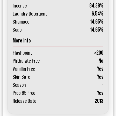
Incense
84.38%
Laundry Detergent
6.54%
Shampoo
14.65%
Soap
14.65%
More Info
Flashpoint
>200
Phthalate Free
No
Vanillin Free
Yes
Skin Safe
Yes
Season
-
Prop 65 Free
Yes
Release Date
2013