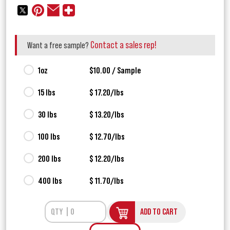
Contact a sales rep!
Want a free sample?
1oz
$10.00 / Sample
15 lbs
$ 17.20/lbs
30 lbs
$ 13.20/lbs
100 lbs
$ 12.70/lbs
200 lbs
$ 12.20/lbs
400 lbs
$ 11.70/lbs
ADD TO CART