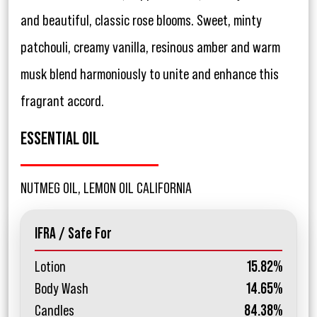
and beautiful, classic rose blooms. Sweet, minty
patchouli, creamy vanilla, resinous amber and warm
musk blend harmoniously to unite and enhance this
fragrant accord.
ESSENTIAL OIL
NUTMEG OIL, LEMON OIL CALIFORNIA
IFRA / Safe For
Lotion
15.82%
Body Wash
14.65%
Candles
84.38%