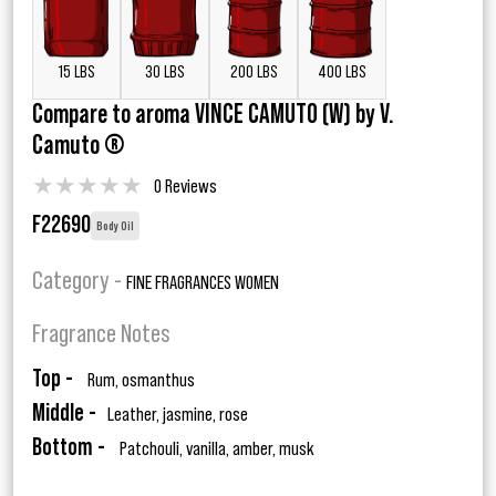
15 LBS
30 LBS
200 LBS
400 LBS
Compare to aroma VINCE CAMUTO (W) by V.
Camuto ®
★
★
★
★
★
0 Reviews
F22690
Body Oil
Category -
FINE FRAGRANCES WOMEN
Fragrance Notes
Top -
Rum, osmanthus
Middle -
Leather, jasmine, rose
Bottom -
Patchouli, vanilla, amber, musk