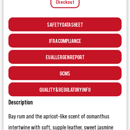
Checkout
Safety Data Sheet
IFRA Compliance
EU Allergen Report
GCMS
Quality & Regulatory Info
Description
Bay rum and the apricot-like scent of osmanthus
intertwine with soft, supple leather, sweet jasmine