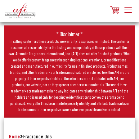
* Disclaimer *
In selling customers these products, no warranty is expressed or implied. The customer
assumes all responsibility for the testing and compatibility of these products with their
own. Aromatic Fragrances International, Inc. (AFI) does not offer finished products. What
we do offer is custom fragrances through duplications, creations, or modifications
created and manufactured in our facility for use in finished products. Product names,
brands, and other trademarks or trade names featured or referred to within AFI are the
property of their respective holders. These holders are not affiliated with AFI, our
products, our website, nor do they sponsor or endorse our materials. The use of these
trademarks or trade names in no way indicates any relationship between AFI and the
holders and is used only for descriptive identification to convey the aroma being
purchased. Every effort has been made to properly identify and attribute trademarks or
trade names to their respective owners wherever possible and/or practical.
Home
Fragrance Oils