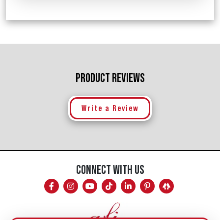
PRODUCT REVIEWS
Write a Review
CONNECT WITH US