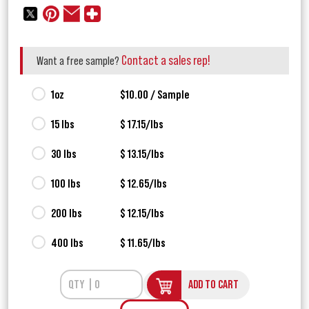
Contact a sales rep!
Want a free sample?
1oz
$10.00 / Sample
15 lbs
$ 17.15/lbs
30 lbs
$ 13.15/lbs
100 lbs
$ 12.65/lbs
200 lbs
$ 12.15/lbs
400 lbs
$ 11.65/lbs
ADD TO CART