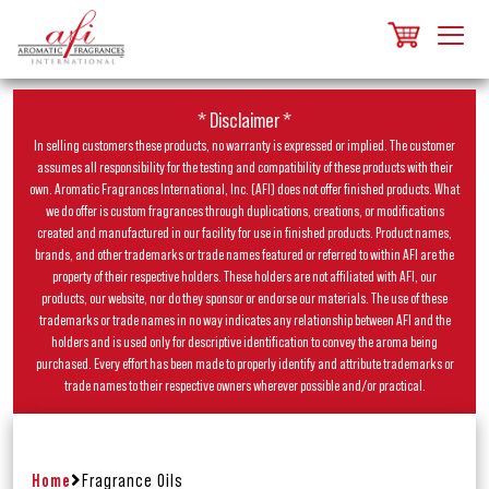
* Disclaimer *
In selling customers these products, no warranty is expressed or implied. The customer
assumes all responsibility for the testing and compatibility of these products with their
own. Aromatic Fragrances International, Inc. (AFI) does not offer finished products. What
we do offer is custom fragrances through duplications, creations, or modifications
created and manufactured in our facility for use in finished products. Product names,
brands, and other trademarks or trade names featured or referred to within AFI are the
property of their respective holders. These holders are not affiliated with AFI, our
products, our website, nor do they sponsor or endorse our materials. The use of these
trademarks or trade names in no way indicates any relationship between AFI and the
holders and is used only for descriptive identification to convey the aroma being
purchased. Every effort has been made to properly identify and attribute trademarks or
trade names to their respective owners wherever possible and/or practical.
Home
Fragrance Oils