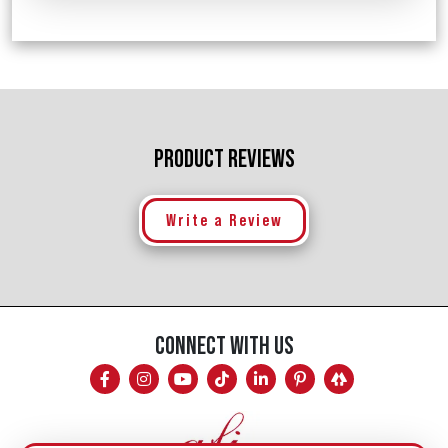
PRODUCT REVIEWS
Write a Review
CONNECT WITH US