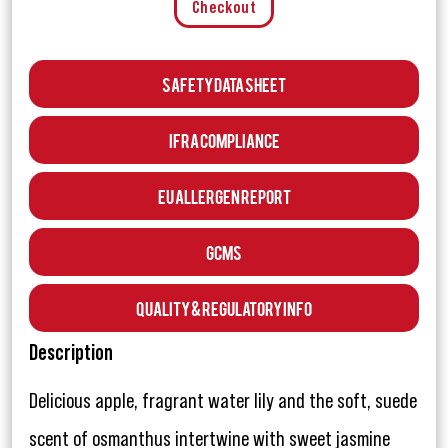
Checkout
Safety Data Sheet
IFRA Compliance
EU Allergen Report
GCMS
Quality & Regulatory Info
Description
Delicious apple, fragrant water lily and the soft, suede
scent of osmanthus intertwine with sweet jasmine