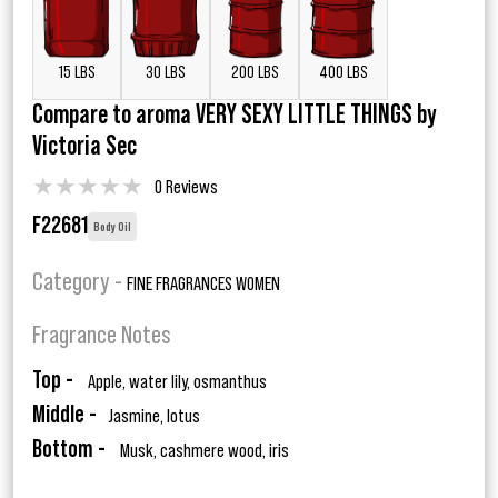
15 LBS
30 LBS
200 LBS
400 LBS
Compare to aroma VERY SEXY LITTLE THINGS by
Victoria Sec
★
★
★
★
★
0 Reviews
F22681
Body Oil
Category -
FINE FRAGRANCES WOMEN
Fragrance Notes
Top -
Apple, water lily, osmanthus
Middle -
Jasmine, lotus
Bottom -
Musk, cashmere wood, iris