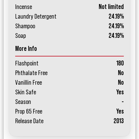
Incense
Not limited
Laundry Detergent
24.19%
Shampoo
24.19%
Soap
24.19%
More Info
Flashpoint
180
Phthalate Free
No
Vanillin Free
No
Skin Safe
Yes
Season
-
Prop 65 Free
Yes
Release Date
2013