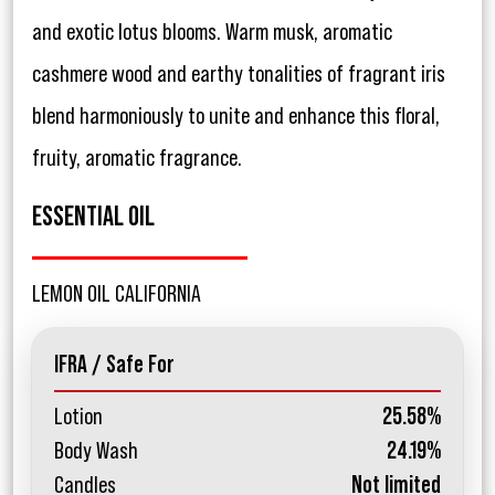
and exotic lotus blooms. Warm musk, aromatic
cashmere wood and earthy tonalities of fragrant iris
blend harmoniously to unite and enhance this floral,
fruity, aromatic fragrance.
ESSENTIAL OIL
LEMON OIL CALIFORNIA
IFRA / Safe For
Lotion
25.58%
Body Wash
24.19%
Candles
Not limited