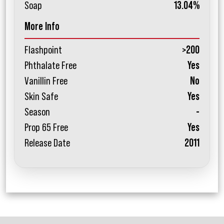
Soap
13.04%
More Info
Flashpoint
>200
Phthalate Free
Yes
Vanillin Free
No
Skin Safe
Yes
Season
-
Prop 65 Free
Yes
Release Date
2011