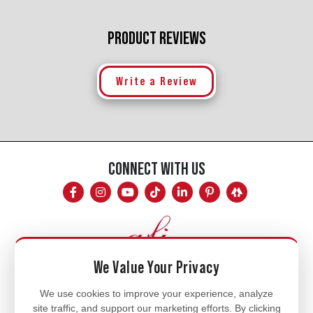
PRODUCT REVIEWS
Write a Review
CONNECT WITH US
We Value Your Privacy
Mon - Fri
We use cookies to improve your experience, analyze
site traffic, and support our marketing efforts. By clicking
8am - 5pm