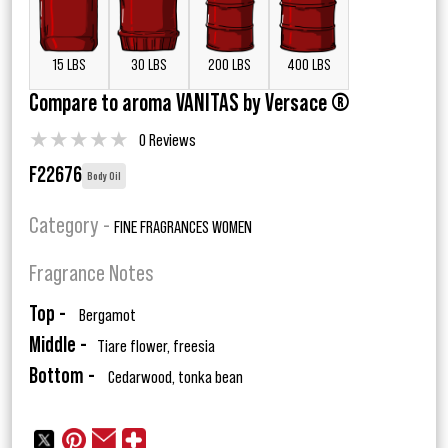
15 LBS
30 LBS
200 LBS
400 LBS
Compare to aroma VANITAS by Versace ®
★
★
★
★
★
0 Reviews
F22676
Body Oil
Category -
FINE FRAGRANCES WOMEN
Fragrance Notes
Top -
Bergamot
Middle -
Tiare flower, freesia
Bottom -
Cedarwood, tonka bean