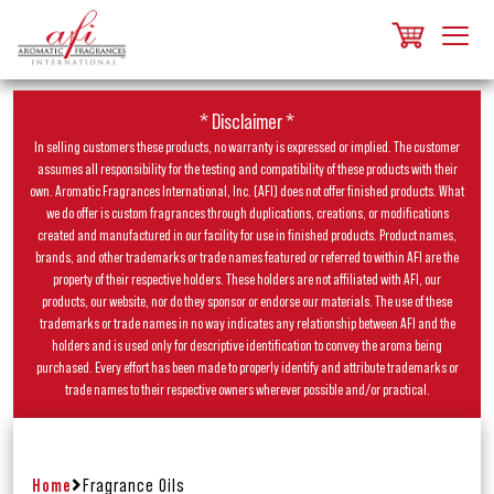
* Disclaimer *
In selling customers these products, no warranty is expressed or implied. The customer
assumes all responsibility for the testing and compatibility of these products with their
own. Aromatic Fragrances International, Inc. (AFI) does not offer finished products. What
we do offer is custom fragrances through duplications, creations, or modifications
created and manufactured in our facility for use in finished products. Product names,
brands, and other trademarks or trade names featured or referred to within AFI are the
property of their respective holders. These holders are not affiliated with AFI, our
products, our website, nor do they sponsor or endorse our materials. The use of these
trademarks or trade names in no way indicates any relationship between AFI and the
holders and is used only for descriptive identification to convey the aroma being
purchased. Every effort has been made to properly identify and attribute trademarks or
trade names to their respective owners wherever possible and/or practical.
Home
Fragrance Oils