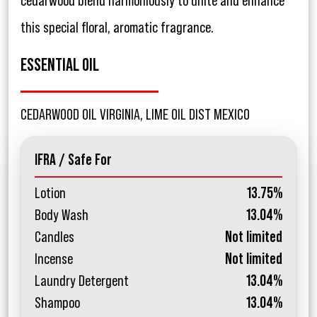
cedarwood blend harmoniously to unite and enhance
this special floral, aromatic fragrance.
ESSENTIAL OIL
CEDARWOOD OIL VIRGINIA, LIME OIL DIST MEXICO
IFRA / Safe For
Lotion
13.75%
Body Wash
13.04%
Candles
Not limited
Incense
Not limited
Laundry Detergent
13.04%
Shampoo
13.04%