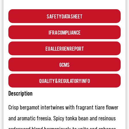
Safety Data Sheet
IFRA Compliance
EU Allergen Report
GCMS
Quality & Regulatory Info
Description
Crisp bergamot intertwines with fragrant tiare flower
and aromatic freesia. Spicy tonka bean and resinous