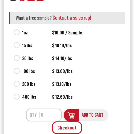
Contact a sales rep!
Want a free sample?
1oz
$10.00 / Sample
15 lbs
$ 18.10/lbs
30 lbs
$ 14.10/lbs
100 lbs
$ 13.60/lbs
200 lbs
$ 13.10/lbs
400 lbs
$ 12.60/lbs
ADD TO CART
Checkout