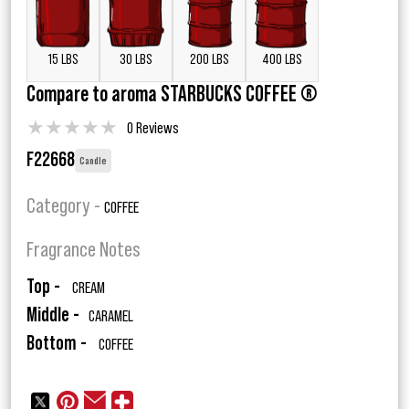
15 LBS
30 LBS
200 LBS
400 LBS
Compare to aroma STARBUCKS COFFEE ®
★
★
★
★
★
0 Reviews
F22668
Candle
Category -
COFFEE
Fragrance Notes
Top -
CREAM
Middle -
CARAMEL
Bottom -
COFFEE