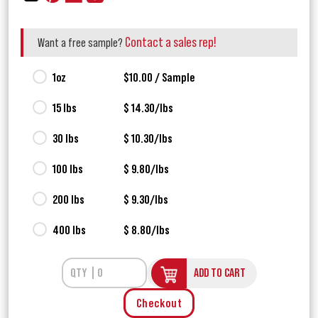
Contact a sales rep!
Want a free sample?
1oz
$10.00 / Sample
15 lbs
$ 14.30/lbs
30 lbs
$ 10.30/lbs
100 lbs
$ 9.80/lbs
200 lbs
$ 9.30/lbs
400 lbs
$ 8.80/lbs
ADD TO CART
Checkout