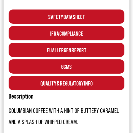
Safety Data Sheet
IFRA Compliance
EU Allergen Report
GCMS
Quality & Regulatory Info
Description
COLUMBIAN COFFEE WITH A HINT OF BUTTERY CARAMEL
AND A SPLASH OF WHIPPED CREAM.