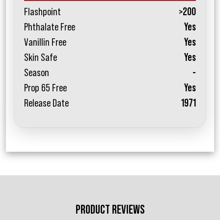
Flashpoint
>200
Phthalate Free
Yes
Vanillin Free
Yes
Skin Safe
Yes
Season
-
Prop 65 Free
Yes
Release Date
1971
PRODUCT REVIEWS