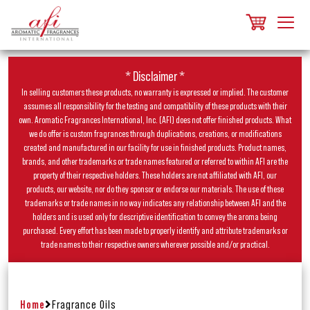
* Disclaimer *
In selling customers these products, no warranty is expressed or implied. The customer
assumes all responsibility for the testing and compatibility of these products with their
own. Aromatic Fragrances International, Inc. (AFI) does not offer finished products. What
we do offer is custom fragrances through duplications, creations, or modifications
created and manufactured in our facility for use in finished products. Product names,
brands, and other trademarks or trade names featured or referred to within AFI are the
property of their respective holders. These holders are not affiliated with AFI, our
products, our website, nor do they sponsor or endorse our materials. The use of these
trademarks or trade names in no way indicates any relationship between AFI and the
holders and is used only for descriptive identification to convey the aroma being
purchased. Every effort has been made to properly identify and attribute trademarks or
trade names to their respective owners wherever possible and/or practical.
Home
Fragrance Oils