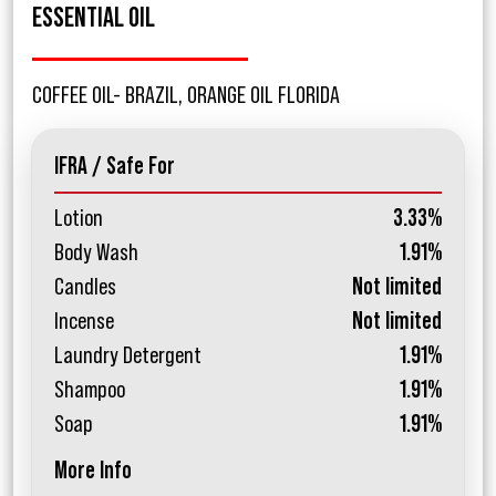
ESSENTIAL OIL
COFFEE OIL- BRAZIL, ORANGE OIL FLORIDA
IFRA / Safe For
Lotion
3.33%
Body Wash
1.91%
Candles
Not limited
Incense
Not limited
Laundry Detergent
1.91%
Shampoo
1.91%
Soap
1.91%
More Info