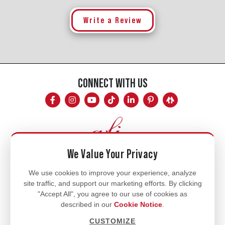
Write a Review
CONNECT WITH US
We Value Your Privacy
Mon - Fri
We use cookies to improve your experience, analyze
site traffic, and support our marketing efforts. By clicking
8am - 5pm
"Accept All", you agree to our use of cookies as
770.334.3906
described in our
Cookie Notice
.
info@afi-usa.com
CUSTOMIZE