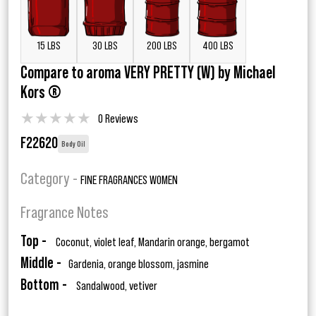
15 LBS
30 LBS
200 LBS
400 LBS
Compare to aroma VERY PRETTY (W) by Michael
Kors ®
★
★
★
★
★
0 Reviews
F22620
Body Oil
Category -
FINE FRAGRANCES WOMEN
Fragrance Notes
Top -
Coconut, violet leaf, Mandarin orange, bergamot
Middle -
Gardenia, orange blossom, jasmine
Bottom -
Sandalwood, vetiver