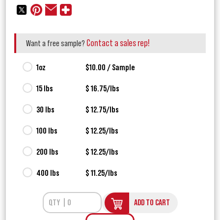
Contact a sales rep!
Want a free sample?
1oz
$10.00 / Sample
15 lbs
$ 16.75/lbs
30 lbs
$ 12.75/lbs
100 lbs
$ 12.25/lbs
200 lbs
$ 12.25/lbs
400 lbs
$ 11.25/lbs
ADD TO CART