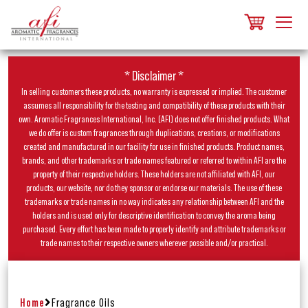
* Disclaimer *
In selling customers these products, no warranty is expressed or implied. The customer
assumes all responsibility for the testing and compatibility of these products with their
own. Aromatic Fragrances International, Inc. (AFI) does not offer finished products. What
we do offer is custom fragrances through duplications, creations, or modifications
created and manufactured in our facility for use in finished products. Product names,
brands, and other trademarks or trade names featured or referred to within AFI are the
property of their respective holders. These holders are not affiliated with AFI, our
products, our website, nor do they sponsor or endorse our materials. The use of these
trademarks or trade names in no way indicates any relationship between AFI and the
holders and is used only for descriptive identification to convey the aroma being
purchased. Every effort has been made to properly identify and attribute trademarks or
trade names to their respective owners wherever possible and/or practical.
Home
Fragrance Oils