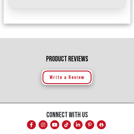
PRODUCT REVIEWS
Write a Review
CONNECT WITH US