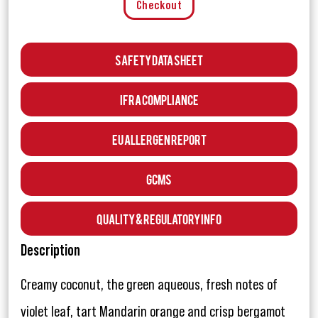
Checkout
Safety Data Sheet
IFRA Compliance
EU Allergen Report
GCMS
Quality & Regulatory Info
Description
Creamy coconut, the green aqueous, fresh notes of
violet leaf, tart Mandarin orange and crisp bergamot