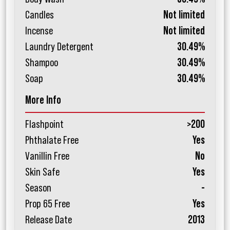
Candles
Not limited
Incense
Not limited
Laundry Detergent
30.49%
Shampoo
30.49%
Soap
30.49%
More Info
Flashpoint
>200
Phthalate Free
Yes
Vanillin Free
No
Skin Safe
Yes
Season
-
Prop 65 Free
Yes
Release Date
2013