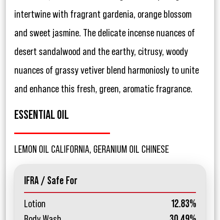
intertwine with fragrant gardenia, orange blossom
and sweet jasmine. The delicate incense nuances of
desert sandalwood and the earthy, citrusy, woody
nuances of grassy vetiver blend harmoniosly to unite
and enhance this fresh, green, aromatic fragrance.
ESSENTIAL OIL
LEMON OIL CALIFORNIA, GERANIUM OIL CHINESE
IFRA / Safe For
Lotion
12.83%
Body Wash
30.49%