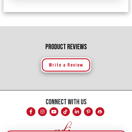
PRODUCT REVIEWS
Write a Review
CONNECT WITH US