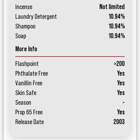
Incense
Not limited
Laundry Detergent
10.94%
Shampoo
10.94%
Soap
10.94%
More Info
Flashpoint
>200
Phthalate Free
Yes
Vanillin Free
Yes
Skin Safe
Yes
Season
-
Prop 65 Free
Yes
Release Date
2003