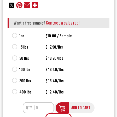
Contact a sales rep!
Want a free sample?
1oz
$10.00 / Sample
15 lbs
$ 17.90/lbs
30 lbs
$ 13.90/lbs
100 lbs
$ 13.40/lbs
200 lbs
$ 13.40/lbs
400 lbs
$ 12.40/lbs
ADD TO CART