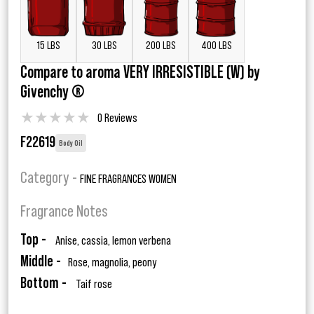
15 LBS
30 LBS
200 LBS
400 LBS
Compare to aroma VERY IRRESISTIBLE (W) by
Givenchy ®
★
★
★
★
★
0 Reviews
F22619
Body Oil
Category -
FINE FRAGRANCES WOMEN
Fragrance Notes
Top -
Anise, cassia, lemon verbena
Middle -
Rose, magnolia, peony
Bottom -
Taif rose