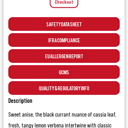
Checkout
Safety Data Sheet
IFRA Compliance
EU Allergen Report
GCMS
Quality & Regulatory Info
Description
Sweet anise, the black currant nuance of cassia leaf,
fresh, tangy lemon verbena intertwine with classic