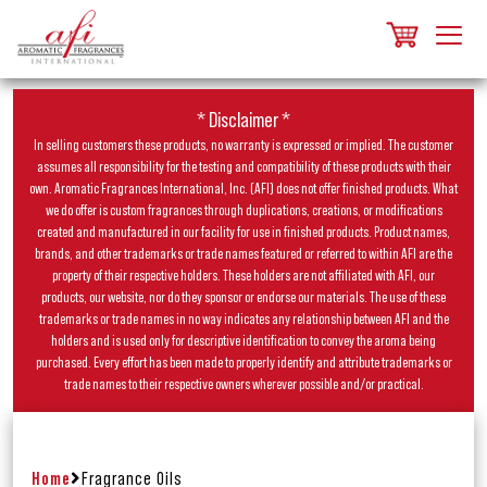
* Disclaimer *
In selling customers these products, no warranty is expressed or implied. The customer
assumes all responsibility for the testing and compatibility of these products with their
own. Aromatic Fragrances International, Inc. (AFI) does not offer finished products. What
we do offer is custom fragrances through duplications, creations, or modifications
created and manufactured in our facility for use in finished products. Product names,
brands, and other trademarks or trade names featured or referred to within AFI are the
property of their respective holders. These holders are not affiliated with AFI, our
products, our website, nor do they sponsor or endorse our materials. The use of these
trademarks or trade names in no way indicates any relationship between AFI and the
holders and is used only for descriptive identification to convey the aroma being
purchased. Every effort has been made to properly identify and attribute trademarks or
trade names to their respective owners wherever possible and/or practical.
Home
Fragrance Oils