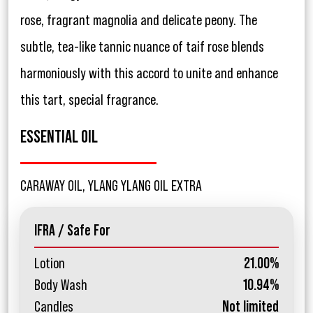
rose, fragrant magnolia and delicate peony. The
subtle, tea-like tannic nuance of taif rose blends
harmoniously with this accord to unite and enhance
this tart, special fragrance.
ESSENTIAL OIL
CARAWAY OIL, YLANG YLANG OIL EXTRA
IFRA / Safe For
Lotion
21.00%
Body Wash
10.94%
Candles
Not limited