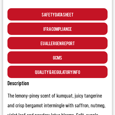
Safety Data Sheet
IFRA Compliance
EU Allergen Report
GCMS
Quality & Regulatory Info
Description
The lemony-piney scent of kumquat, juicy tangerine
and crisp bergamot intermingle with saffron, nutmeg,