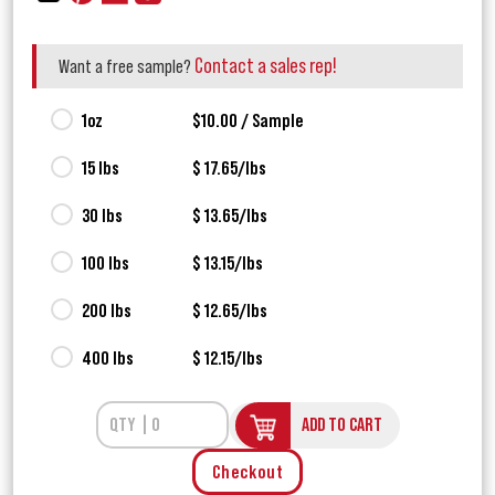
Contact a sales rep!
Want a free sample?
1oz
$10.00 / Sample
15 lbs
$ 17.65/lbs
30 lbs
$ 13.65/lbs
100 lbs
$ 13.15/lbs
200 lbs
$ 12.65/lbs
400 lbs
$ 12.15/lbs
ADD TO CART
Checkout