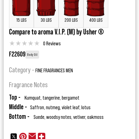
15 LBS
30 LBS
200 LBS
400 LBS
Compare to aroma V.I.P. (M) by Usher ®
★
★
★
★
★
0 Reviews
F22609
Body Oil
Category -
FINE FRAGRANCES MEN
Fragrance Notes
Top -
Kumquat, tangerine, bergamot
Middle -
Saffron, nutmeg, violet leaf, lotus
Bottom -
Suede, woodsy notes, vetiver, oakmoss