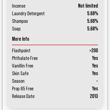
Incense
Not limited
Laundry Detergent
5.68%
Shampoo
5.68%
Soap
5.68%
More Info
Flashpoint
>200
Phthalate Free
Yes
Vanillin Free
Yes
Skin Safe
Yes
Season
-
Prop 65 Free
Yes
Release Date
2013