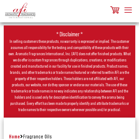
* Disclaimer *
In selling customers these products, no warranty is expressed or implied. The customer
assumes all responsibility for the testing and compatibility of these products with their
own. Aromatic Fragrances International, Inc. (AFI) does not offer finished products. What
we do offer is custom fragrances through duplications, creations, or modifications
created and manufactured in our facility for use in finished products. Product names,
brands, and other trademarks or trade names featured or referred to within AFI are the
property of their respective holders. These holders are not affiliated with AFI, our
products, our website, nor do they sponsor or endorse our materials. The use of these
trademarks or trade names in no way indicates any relationship between AFI and the
holders and is used only for descriptive identification to convey the aroma being
purchased. Every effort has been made to properly identify and attribute trademarks or
trade names to their respective owners wherever possible and/or practical.
Home
Fragrance Oils