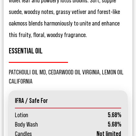
violet leaf and powdery lotus blooms. Soft, supple
suede, woodsy notes, grassy vetiver and forest-like
oakmoss blends harmoniously to unite and enhance
this fruity, floral, woodsy fragrance.
ESSENTIAL OIL
PATCHOULI OIL MD, CEDARWOOD OIL VIRGINIA, LEMON OIL
CALIFORNIA
IFRA / Safe For
Lotion
5.68%
Body Wash
5.68%
Candles
Not limited