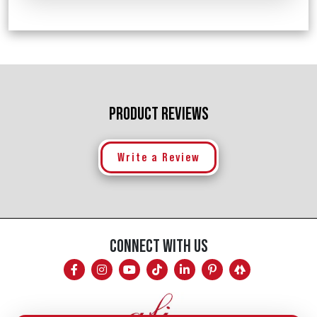
PRODUCT REVIEWS
Write a Review
CONNECT WITH US