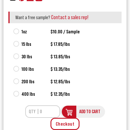
Contact a sales rep!
Want a free sample?
1oz
$10.00 / Sample
15 lbs
$ 17.85/lbs
30 lbs
$ 13.85/lbs
100 lbs
$ 13.35/lbs
200 lbs
$ 12.85/lbs
400 lbs
$ 12.35/lbs
ADD TO CART
Checkout