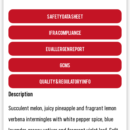
Safety Data Sheet
IFRA Compliance
EU Allergen Report
GCMS
Quality & Regulatory Info
Description
Succulent melon, juicy pineapple and fragrant lemon
verbena intermingles with white pepper spice, blue