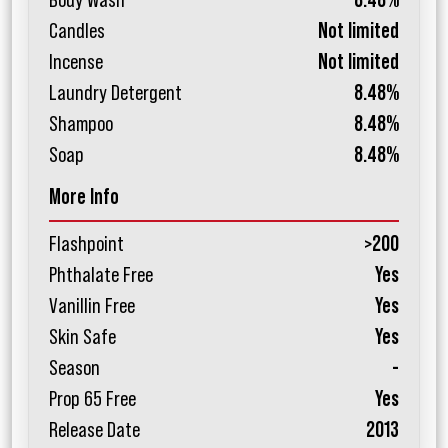
Body Wash
8.48%
Candles
Not limited
Incense
Not limited
Laundry Detergent
8.48%
Shampoo
8.48%
Soap
8.48%
More Info
Flashpoint
>200
Phthalate Free
Yes
Vanillin Free
Yes
Skin Safe
Yes
Season
-
Prop 65 Free
Yes
Release Date
2013