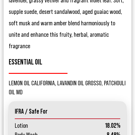
lavender, grassy vetiver and fragrant violet leaf. Soft,
supple suede, desert sandalwood, aged guaiac wood,
soft musk and warm amber blend harmoniously to
unite and enhance this fruity, herbal, aromatic
fragrance
ESSENTIAL OIL
LEMON OIL CALIFORNIA, LAVANDIN OIL GROSSO, PATCHOULI
OIL MD
IFRA / Safe For
Lotion
18.02%