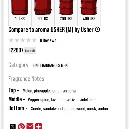
15 LBS
30 LBS
200 LBS
400 LBS
Compare to aroma USHER (M) by Usher ®
★
★
★
★
★
0 Reviews
F22607
Body Oil
Category -
FINE FRAGRANCES MEN
Fragrance Notes
Top -
Melon, pineapple, lemon verbena
Middle -
Pepper spice, lavender, vetiver, violet leaf
Bottom -
Suede, sandalwood, guaiac wood, musk, amber