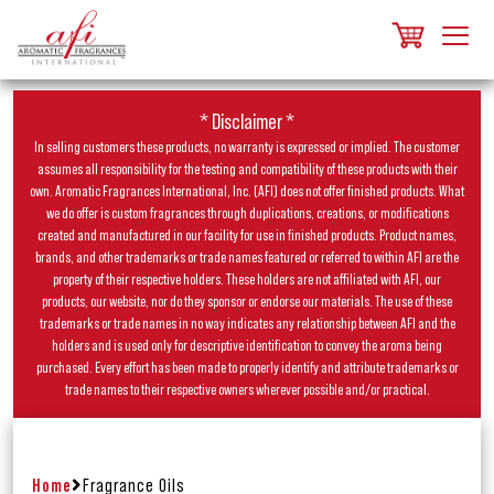
* Disclaimer *
In selling customers these products, no warranty is expressed or implied. The customer
assumes all responsibility for the testing and compatibility of these products with their
own. Aromatic Fragrances International, Inc. (AFI) does not offer finished products. What
we do offer is custom fragrances through duplications, creations, or modifications
created and manufactured in our facility for use in finished products. Product names,
brands, and other trademarks or trade names featured or referred to within AFI are the
property of their respective holders. These holders are not affiliated with AFI, our
products, our website, nor do they sponsor or endorse our materials. The use of these
trademarks or trade names in no way indicates any relationship between AFI and the
holders and is used only for descriptive identification to convey the aroma being
purchased. Every effort has been made to properly identify and attribute trademarks or
trade names to their respective owners wherever possible and/or practical.
Home
Fragrance Oils