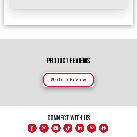
PRODUCT REVIEWS
Write a Review
CONNECT WITH US