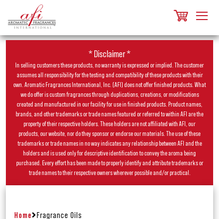
* Disclaimer *
In selling customers these products, no warranty is expressed or implied. The customer
assumes all responsibility for the testing and compatibility of these products with their
own. Aromatic Fragrances International, Inc. (AFI) does not offer finished products. What
we do offer is custom fragrances through duplications, creations, or modifications
created and manufactured in our facility for use in finished products. Product names,
brands, and other trademarks or trade names featured or referred to within AFI are the
property of their respective holders. These holders are not affiliated with AFI, our
products, our website, nor do they sponsor or endorse our materials. The use of these
trademarks or trade names in no way indicates any relationship between AFI and the
holders and is used only for descriptive identification to convey the aroma being
purchased. Every effort has been made to properly identify and attribute trademarks or
trade names to their respective owners wherever possible and/or practical.
Home
Fragrance Oils