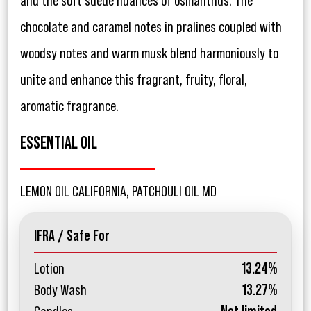
and the soft suede nuances of osmanthus. The
chocolate and caramel notes in pralines coupled with
woodsy notes and warm musk blend harmoniously to
unite and enhance this fragrant, fruity, floral,
aromatic fragrance.
ESSENTIAL OIL
LEMON OIL CALIFORNIA, PATCHOULI OIL MD
IFRA / Safe For
Lotion
13.24%
Body Wash
13.27%