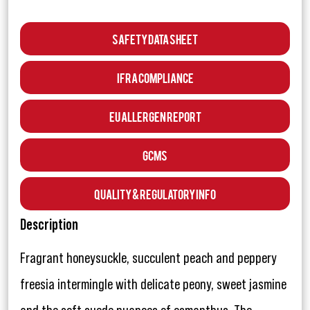
Safety Data Sheet
IFRA Compliance
EU Allergen Report
GCMS
Quality & Regulatory Info
Description
Fragrant honeysuckle, succulent peach and peppery
freesia intermingle with delicate peony, sweet jasmine