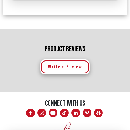
PRODUCT REVIEWS
Write a Review
CONNECT WITH US