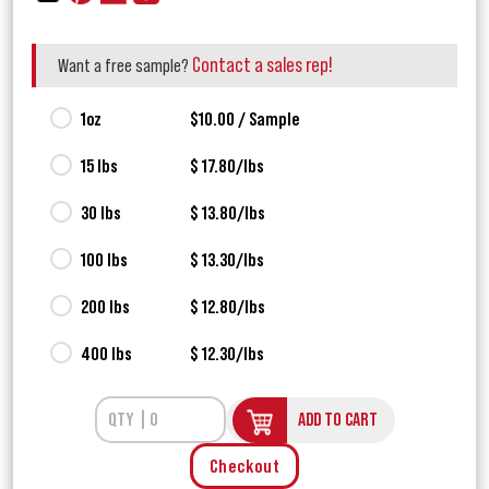
Contact a sales rep!
Want a free sample?
1oz
$10.00 / Sample
15 lbs
$ 17.80/lbs
30 lbs
$ 13.80/lbs
100 lbs
$ 13.30/lbs
200 lbs
$ 12.80/lbs
400 lbs
$ 12.30/lbs
ADD TO CART
Checkout