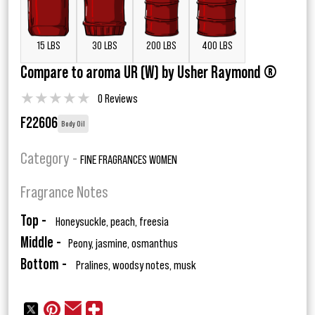
15 LBS
30 LBS
200 LBS
400 LBS
Compare to aroma UR (W) by Usher Raymond ®
★
★
★
★
★
0 Reviews
F22606
Body Oil
Category -
FINE FRAGRANCES WOMEN
Fragrance Notes
Top -
Honeysuckle, peach, freesia
Middle -
Peony, jasmine, osmanthus
Bottom -
Pralines, woodsy notes, musk