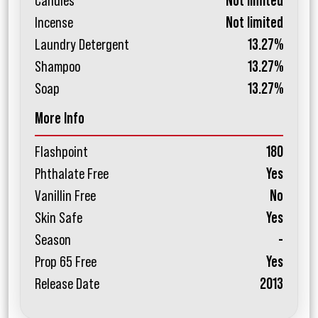
Candles
Not limited
Incense
Not limited
Laundry Detergent
13.27%
Shampoo
13.27%
Soap
13.27%
More Info
Flashpoint
180
Phthalate Free
Yes
Vanillin Free
No
Skin Safe
Yes
Season
-
Prop 65 Free
Yes
Release Date
2013