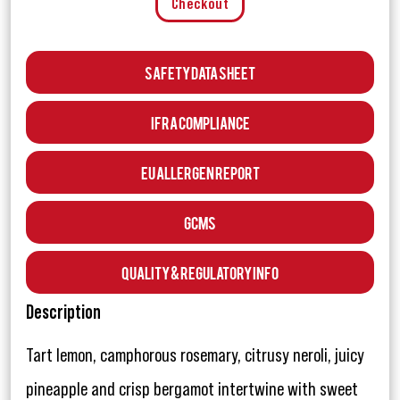
Checkout
Safety Data Sheet
IFRA Compliance
EU Allergen Report
GCMS
Quality & Regulatory Info
Description
Tart lemon, camphorous rosemary, citrusy neroli, juicy
pineapple and crisp bergamot intertwine with sweet