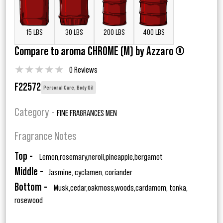
15 LBS
30 LBS
200 LBS
400 LBS
Compare to aroma CHROME (M) by Azzaro ®
★
★
★
★
★
0 Reviews
F22572
Personal Care, Body Oil
Category -
FINE FRAGRANCES MEN
Fragrance Notes
Top -
Lemon,rosemary,neroli,pineapple,bergamot
Middle -
Jasmine, cyclamen, coriander
Bottom -
Musk,cedar,oakmoss,woods,cardamom, tonka,
rosewood