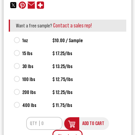
Contact a sales rep!
Want a free sample?
1oz
$10.00 / Sample
15 lbs
$ 17.25/lbs
30 lbs
$ 13.25/lbs
100 lbs
$ 12.75/lbs
200 lbs
$ 12.25/lbs
400 lbs
$ 11.75/lbs
ADD TO CART