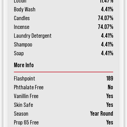
Lotion
11.47%
Body Wash
4.41%
Candles
74.07%
Incense
74.07%
Laundry Detergent
4.41%
Shampoo
4.41%
Soap
4.41%
More Info
Flashpoint
189
Phthalate Free
No
Vanillin Free
Yes
Skin Safe
Yes
Season
Year Round
Prop 65 Free
Yes