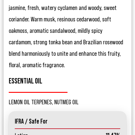
jasmine, fresh, watery cyclamen and woody, sweet
coriander. Warm musk, resinous cedarwood, soft
oakmoss, aromatic sandalwood, mildly spicy
cardamom, strong tonka bean and Brazilian rosewood
blend harmoniously to unite and enhance this fruity,
floral, aromatic fragrance.
ESSENTIAL OIL
LEMON OIL TERPENES, NUTMEG OIL
IFRA / Safe For