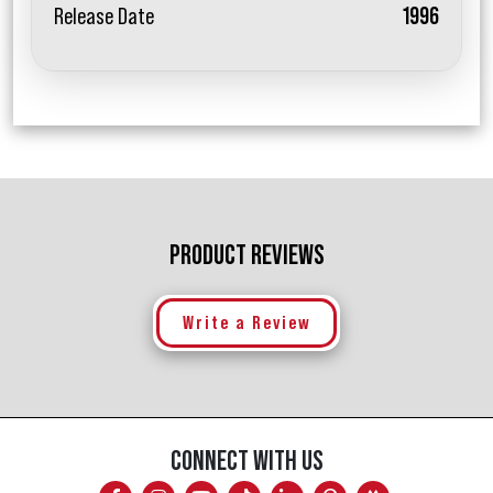
Release Date
1996
PRODUCT REVIEWS
Write a Review
CONNECT WITH US