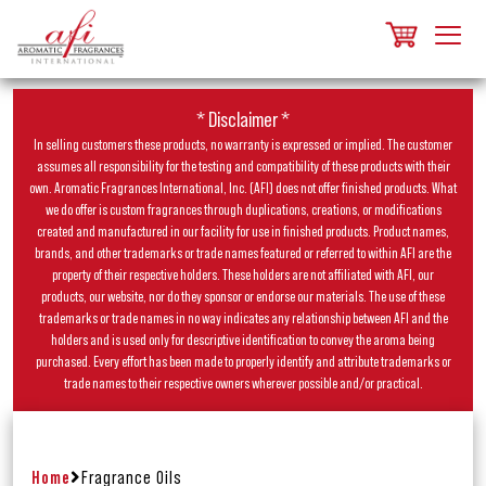
* Disclaimer *
In selling customers these products, no warranty is expressed or implied. The customer
assumes all responsibility for the testing and compatibility of these products with their
own. Aromatic Fragrances International, Inc. (AFI) does not offer finished products. What
we do offer is custom fragrances through duplications, creations, or modifications
created and manufactured in our facility for use in finished products. Product names,
brands, and other trademarks or trade names featured or referred to within AFI are the
property of their respective holders. These holders are not affiliated with AFI, our
products, our website, nor do they sponsor or endorse our materials. The use of these
trademarks or trade names in no way indicates any relationship between AFI and the
holders and is used only for descriptive identification to convey the aroma being
purchased. Every effort has been made to properly identify and attribute trademarks or
trade names to their respective owners wherever possible and/or practical.
Home
Fragrance Oils