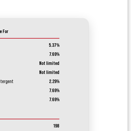
e For
5.37%
7.69%
Not limited
Not limited
etergent
2.29%
7.69%
7.69%
198