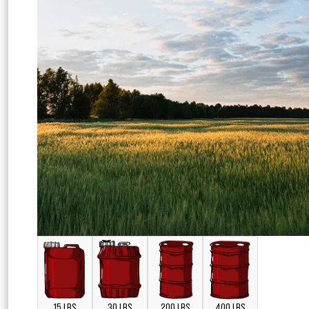
15 LBS
30 LBS
200 LBS
400 LBS