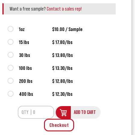
Want a free sample?
Contact a sales rep!
1oz
$10.00 / Sample
15 lbs
$ 17.80/lbs
30 lbs
$ 13.80/lbs
100 lbs
$ 13.30/lbs
200 lbs
$ 12.80/lbs
400 lbs
$ 12.30/lbs
ADD TO CART
Checkout