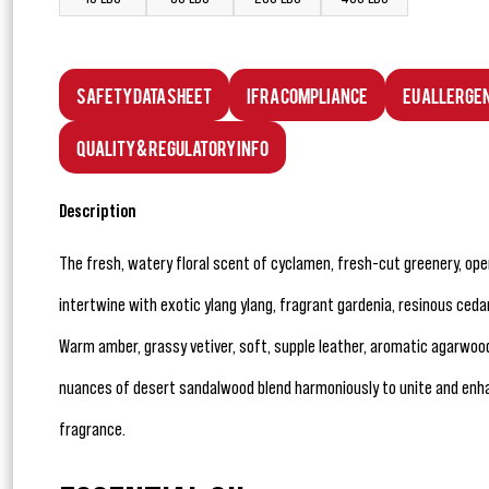
Safety Data Sheet
IFRA Compliance
EU Allerge
Quality & Regulatory Info
Description
The fresh, watery floral scent of cyclamen, fresh-cut greenery, op
intertwine with exotic ylang ylang, fragrant gardenia, resinous cedar 
Warm amber, grassy vetiver, soft, supple leather, aromatic agarwoo
nuances of desert sandalwood blend harmoniously to unite and enhan
fragrance.