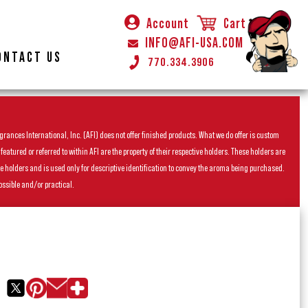
Account
Cart
INFO@AFI-USA.COM
ONTACT US
770.334.3906
rances International, Inc. (AFI) does not offer finished products. What we do offer is custom
ured or referred to within AFI are the property of their respective holders. These holders are
he holders and is used only for descriptive identification to convey the aroma being purchased.
ossible and/or practical.