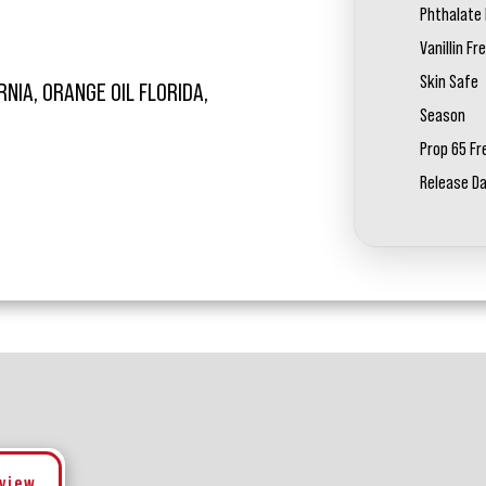
Phthalate 
Vanillin Fr
Skin Safe
RNIA, ORANGE OIL FLORIDA,
Season
Prop 65 Fr
Release D
eview