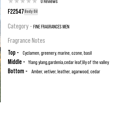
★
★
★
★
★
0 Reviews
F22547
Body Oil
Category -
FINE FRAGRANCES MEN
Fragrance Notes
Top -
Cyclamen, greenery, marine, ozone, basil
Middle -
Ylang ylang,gardenia,cedar leaf,lily of the valley
Bottom -
Amber, vetiver, leather, agarwood, cedar