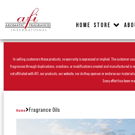
HOME
STORE
ABO
In selling customers these products, no warranty is expressed or implied. The customer assum
fragrances through duplications, creations, or modifications created and manufactured in our 
not affiliated with AFI, our products, our website, nor do they sponsor or endorse our materia
Every effort has been ma
Fragrance Oils
Home