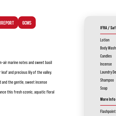
n Report
GCMS
IFRA / Saf
Lotion
Body Wash
Candles
en-air marine notes and sweet basil
Incense
Laundry D
leaf and precious lily of the valley.
Shampoo
d and the gentle, sweet incense
Soap
ce this fresh ozonic, aquatic floral
More Info
Flashpoint