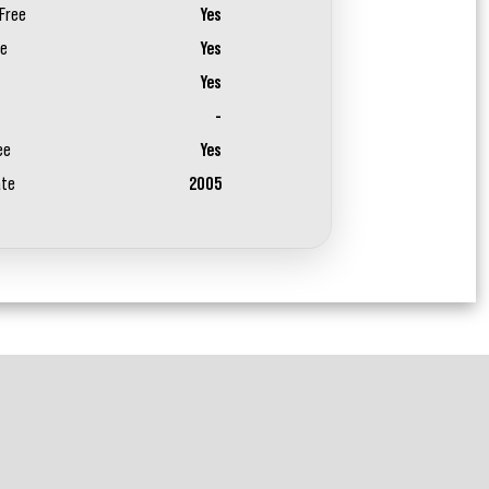
Free
Yes
ee
Yes
Yes
-
ee
Yes
ate
2005