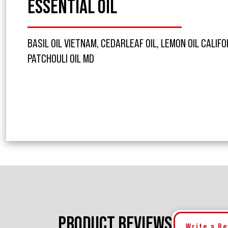
ESSENTIAL OIL
BASIL OIL VIETNAM, CEDARLEAF OIL, LEMON OIL CALIFO
PATCHOULI OIL MD
PRODUCT REVIEWS
Write a R