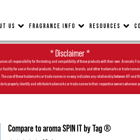
UT US
FRAGRANCE INFO
RESOURCES
C
* Disclaimer *
es all responsibility for the testing and compatibility of these products with their own. Aromatic Frag
facility for use in finished products. Product names, brands, and other trademarks or trade names feat
ls. The use of these trademarks or trade names in no way indicates any relationship between AFI and t
de to properly identify and attribute trademarks or trade names to their respective owners wherever p
Compare to aroma SPIN IT by Tag ®