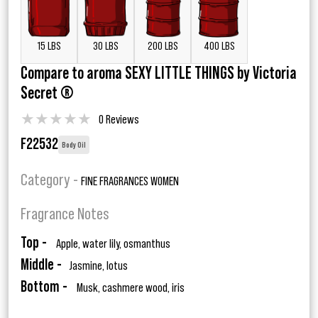
15 LBS
30 LBS
200 LBS
400 LBS
Compare to aroma SEXY LITTLE THINGS by Victoria
Secret ®
★
★
★
★
★
0 Reviews
F22532
Body Oil
Category -
FINE FRAGRANCES WOMEN
Fragrance Notes
Top -
Apple, water lily, osmanthus
Middle -
Jasmine, lotus
Bottom -
Musk, cashmere wood, iris