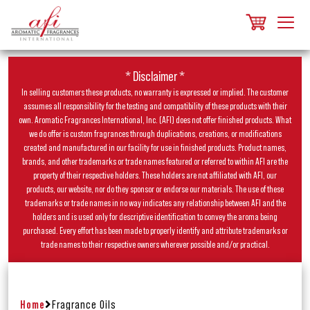
* Disclaimer *
In selling customers these products, no warranty is expressed or implied. The customer
assumes all responsibility for the testing and compatibility of these products with their
own. Aromatic Fragrances International, Inc. (AFI) does not offer finished products. What
we do offer is custom fragrances through duplications, creations, or modifications
created and manufactured in our facility for use in finished products. Product names,
brands, and other trademarks or trade names featured or referred to within AFI are the
property of their respective holders. These holders are not affiliated with AFI, our
products, our website, nor do they sponsor or endorse our materials. The use of these
trademarks or trade names in no way indicates any relationship between AFI and the
holders and is used only for descriptive identification to convey the aroma being
purchased. Every effort has been made to properly identify and attribute trademarks or
trade names to their respective owners wherever possible and/or practical.
Home
Fragrance Oils