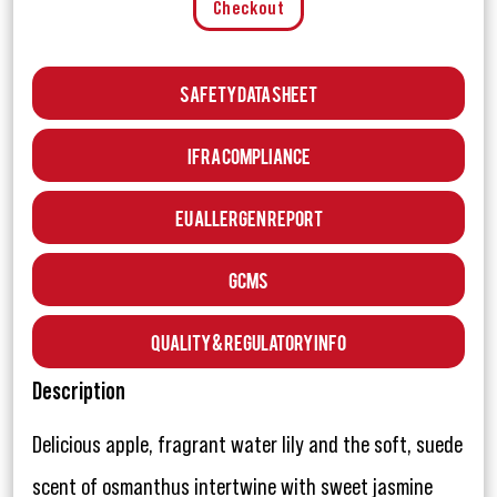
Checkout
Safety Data Sheet
IFRA Compliance
EU Allergen Report
GCMS
Quality & Regulatory Info
Description
Delicious apple, fragrant water lily and the soft, suede
scent of osmanthus intertwine with sweet jasmine