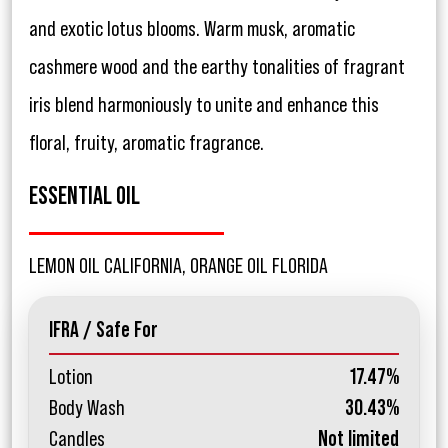
and exotic lotus blooms. Warm musk, aromatic
cashmere wood and the earthy tonalities of fragrant
iris blend harmoniously to unite and enhance this
floral, fruity, aromatic fragrance.
ESSENTIAL OIL
LEMON OIL CALIFORNIA, ORANGE OIL FLORIDA
IFRA / Safe For
Lotion
17.47%
Body Wash
30.43%
Candles
Not limited