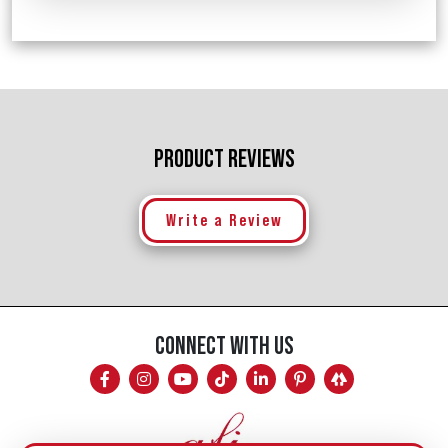
PRODUCT REVIEWS
Write a Review
CONNECT WITH US