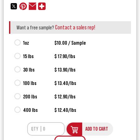
Contact a sales rep!
Want a free sample?
1oz
$10.00 / Sample
15 lbs
$ 17.90/lbs
30 lbs
$ 13.90/lbs
100 lbs
$ 13.40/lbs
200 lbs
$ 12.90/lbs
400 lbs
$ 12.40/lbs
ADD TO CART