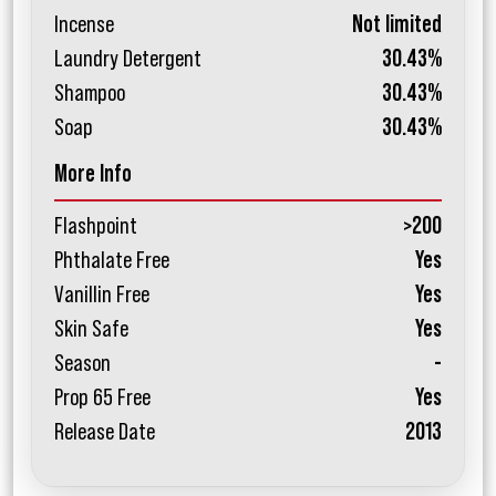
Incense
Not limited
Laundry Detergent
30.43%
Shampoo
30.43%
Soap
30.43%
More Info
Flashpoint
>200
Phthalate Free
Yes
Vanillin Free
Yes
Skin Safe
Yes
Season
-
Prop 65 Free
Yes
Release Date
2013