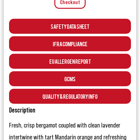
Checkout
Safety Data Sheet
IFRA Compliance
EU Allergen Report
GCMS
Quality & Regulatory Info
Description
Fresh, crisp bergamot coupled with clean lavender
intertwine with tart Mandarin orange and refreshing