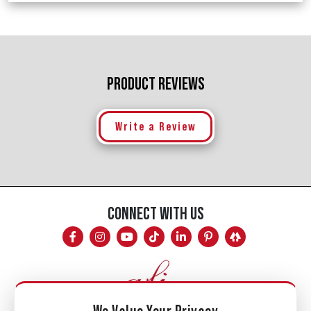
PRODUCT REVIEWS
Write a Review
CONNECT WITH US