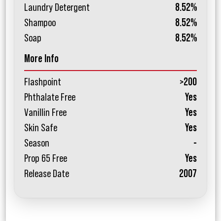
Laundry Detergent
8.52%
Shampoo
8.52%
Soap
8.52%
More Info
Flashpoint
>200
Phthalate Free
Yes
Vanillin Free
Yes
Skin Safe
Yes
Season
-
Prop 65 Free
Yes
Release Date
2007