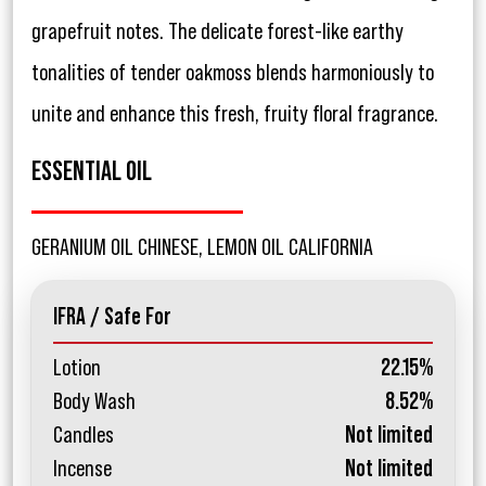
grapefruit notes. The delicate forest-like earthy
tonalities of tender oakmoss blends harmoniously to
unite and enhance this fresh, fruity floral fragrance.
ESSENTIAL OIL
GERANIUM OIL CHINESE, LEMON OIL CALIFORNIA
IFRA / Safe For
Lotion
22.15%
Body Wash
8.52%
Candles
Not limited
Incense
Not limited