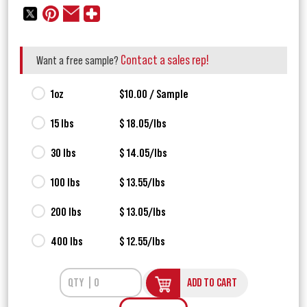
Contact a sales rep!
Want a free sample?
1oz
$10.00 / Sample
15 lbs
$ 18.05/lbs
30 lbs
$ 14.05/lbs
100 lbs
$ 13.55/lbs
200 lbs
$ 13.05/lbs
400 lbs
$ 12.55/lbs
ADD TO CART