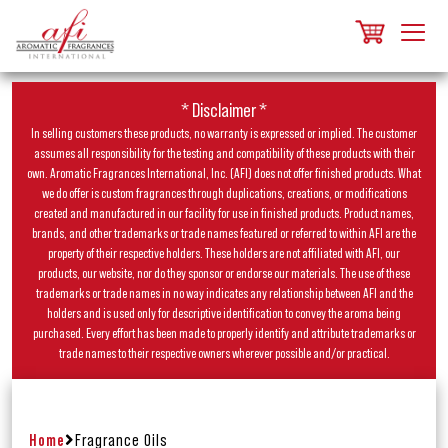
* Disclaimer *
In selling customers these products, no warranty is expressed or implied. The customer
assumes all responsibility for the testing and compatibility of these products with their
own. Aromatic Fragrances International, Inc. (AFI) does not offer finished products. What
we do offer is custom fragrances through duplications, creations, or modifications
created and manufactured in our facility for use in finished products. Product names,
brands, and other trademarks or trade names featured or referred to within AFI are the
property of their respective holders. These holders are not affiliated with AFI, our
products, our website, nor do they sponsor or endorse our materials. The use of these
trademarks or trade names in no way indicates any relationship between AFI and the
holders and is used only for descriptive identification to convey the aroma being
purchased. Every effort has been made to properly identify and attribute trademarks or
trade names to their respective owners wherever possible and/or practical.
Home
Fragrance Oils