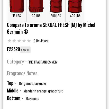
15 LBS
30 LBS
200 LBS
400 LBS
Compare to aroma SEXUAL FRESH (M) by Michel
Germain ®
★
★
★
★
★
0 Reviews
F22529
Body Oil
Category -
FINE FRAGRANCES MEN
Fragrance Notes
Top -
Bergamot, lavender
Middle -
Mandarin orange, grapefruit
Bottom -
Oakmoss