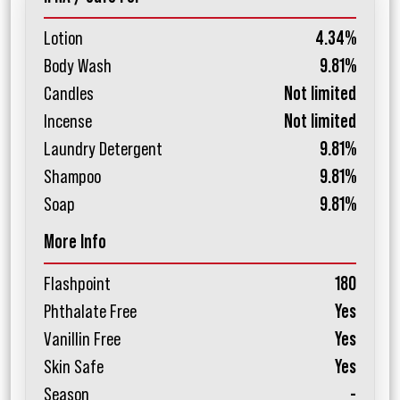
Lotion
4.34%
Body Wash
9.81%
Candles
Not limited
Incense
Not limited
Laundry Detergent
9.81%
Shampoo
9.81%
Soap
9.81%
More Info
Flashpoint
180
Phthalate Free
Yes
Vanillin Free
Yes
Skin Safe
Yes
Season
-