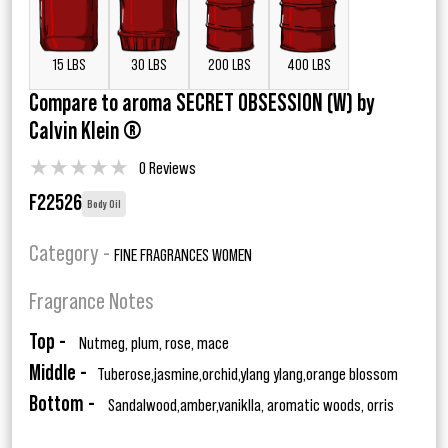
15 LBS
30 LBS
200 LBS
400 LBS
Compare to aroma SECRET OBSESSION (W) by
Calvin Klein ®
★
★
★
★
★
0 Reviews
F22526
Body Oil
Category -
FINE FRAGRANCES WOMEN
Fragrance Notes
Top -
Nutmeg, plum, rose, mace
Middle -
Tuberose,jasmine,orchid,ylang ylang,orange blossom
Bottom -
Sandalwood,amber,vaniklla, aromatic woods, orris