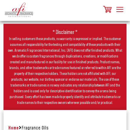
* Disclaimer *
In selling customers these products, no warranty is expressed or implied. The customer
assumes all responsibility for the testing and compatibility of these products with their
own. Aromatic Fragrances International, Inc. (AFI) does not offer finished products. What
we do offer is custom fragrances through duplications, creations, or modifications
created and manufactured in our facility for use in finished products. Product names,
brands, and other trademarks or trade names featured or referred to within AFI are the
property of their respective holders. These holders are not affiliated with AFI, our
products, our website, nor do they sponsor or endorse our materials. The use of these
trademarks or trade names in no way indicates any relationship between AFI and the
holders and is used only for descriptive identification to convey the aroma being
purchased. Every effort has been made to properly identify and attribute trademarks or
trade names to their respective owners wherever possible and/or practical.
Home
Fragrance Oils