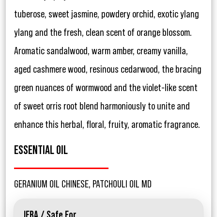
tuberose, sweet jasmine, powdery orchid, exotic ylang
ylang and the fresh, clean scent of orange blossom.
Aromatic sandalwood, warm amber, creamy vanilla,
aged cashmere wood, resinous cedarwood, the bracing
green nuances of wormwood and the violet-like scent
of sweet orris root blend harmoniously to unite and
enhance this herbal, floral, fruity, aromatic fragrance.
ESSENTIAL OIL
GERANIUM OIL CHINESE, PATCHOULI OIL MD
IFRA / Safe For