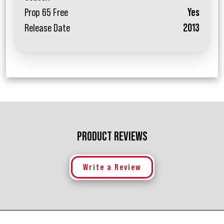
Prop 65 Free
Yes
Release Date
2013
PRODUCT REVIEWS
Write a Review