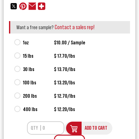
Contact a sales rep!
Want a free sample?
1oz
$10.00 / Sample
15 lbs
$ 17.70/lbs
30 lbs
$ 13.70/lbs
100 lbs
$ 13.20/lbs
200 lbs
$ 12.70/lbs
400 lbs
$ 12.20/lbs
ADD TO CART