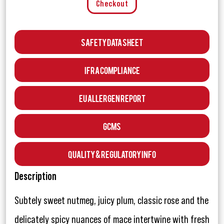
Checkout
Safety Data Sheet
IFRA Compliance
EU Allergen Report
GCMS
Quality & Regulatory Info
Description
Subtely sweet nutmeg, juicy plum, classic rose and the
delicately spicy nuances of mace intertwine with fresh