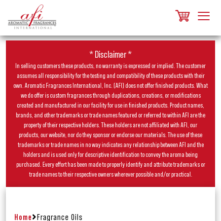
* Disclaimer *
In selling customers these products, no warranty is expressed or implied. The customer
assumes all responsibility for the testing and compatibility of these products with their
own. Aromatic Fragrances International, Inc. (AFI) does not offer finished products. What
we do offer is custom fragrances through duplications, creations, or modifications
created and manufactured in our facility for use in finished products. Product names,
brands, and other trademarks or trade names featured or referred to within AFI are the
property of their respective holders. These holders are not affiliated with AFI, our
products, our website, nor do they sponsor or endorse our materials. The use of these
trademarks or trade names in no way indicates any relationship between AFI and the
holders and is used only for descriptive identification to convey the aroma being
purchased. Every effort has been made to properly identify and attribute trademarks or
trade names to their respective owners wherever possible and/or practical.
Home
Fragrance Oils