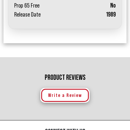
Prop 65 Free
No
Release Date
1989
PRODUCT REVIEWS
Write a Review