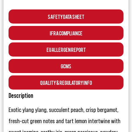
Safety Data Sheet
IFRA Compliance
EU Allergen Report
GCMS
Quality & Regulatory Info
Description
Exotic ylang ylang, succulent peach, crisp bergamot,
fresh-cut green notes and tart lemon intertwine with