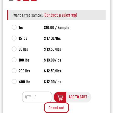
Contact a sales rep!
Want a free sample?
1oz
$10.00 / Sample
15 lbs
$ 17.50/lbs
30 lbs
$ 13.50/lbs
100 lbs
$ 13.00/lbs
200 lbs
$ 12.50/lbs
400 lbs
$ 12.00/lbs
ADD TO CART
Checkout