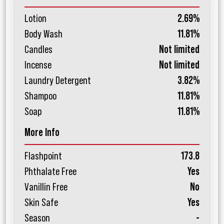
Lotion
2.69%
Body Wash
11.81%
Candles
Not limited
Incense
Not limited
Laundry Detergent
3.82%
Shampoo
11.81%
Soap
11.81%
More Info
Flashpoint
173.8
Phthalate Free
Yes
Vanillin Free
No
Skin Safe
Yes
Season
-