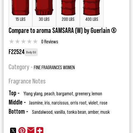
15 LBS
30 LBS
200 LBS
400 LBS
Compare to aroma SAMSARA (W) by Guerlain ®
★
★
★
★
★
0 Reviews
F22524
Body Oil
Category -
FINE FRAGRANCES WOMEN
Fragrance Notes
Top -
Ylang ylang, peach, bargamot, greenery, lemon
Middle -
Jasmine, iris, narcissus, orris root, violet, rose
Bottom -
Sandalwood, vanilla, tonka bean, amber, musk