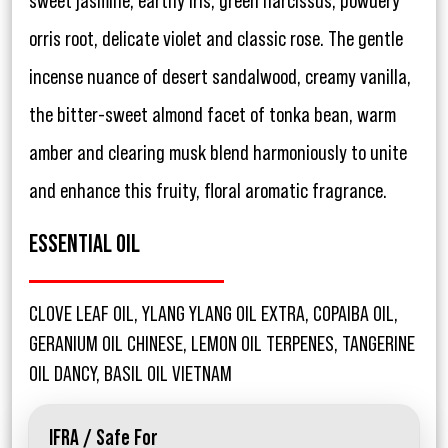
sweet jasmine, earthy iris, green narcissus, powdery
orris root, delicate violet and classic rose. The gentle
incense nuance of desert sandalwood, creamy vanilla,
the bitter-sweet almond facet of tonka bean, warm
amber and clearing musk blend harmoniously to unite
and enhance this fruity, floral aromatic fragrance.
ESSENTIAL OIL
CLOVE LEAF OIL, YLANG YLANG OIL EXTRA, COPAIBA OIL,
GERANIUM OIL CHINESE, LEMON OIL TERPENES, TANGERINE
OIL DANCY, BASIL OIL VIETNAM
IFRA / Safe For