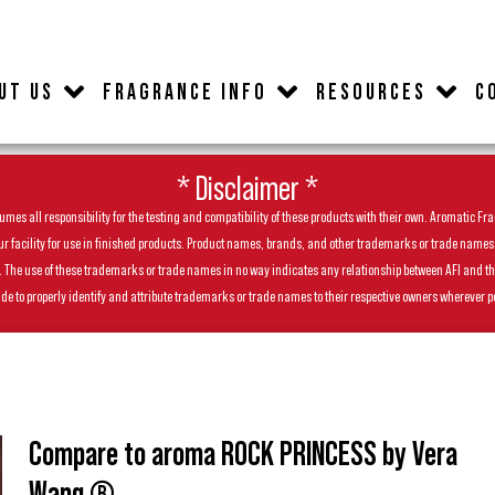
UT US
FRAGRANCE INFO
RESOURCES
C
* Disclaimer *
es all responsibility for the testing and compatibility of these products with their own. Aromatic Frag
facility for use in finished products. Product names, brands, and other trademarks or trade names feat
ls. The use of these trademarks or trade names in no way indicates any relationship between AFI and t
de to properly identify and attribute trademarks or trade names to their respective owners wherever p
Compare to aroma ROCK PRINCESS by Vera