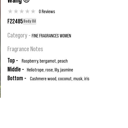
Wang ®
★
★
★
★
★
0 Reviews
F22485
Body Oil
Category -
FINE FRAGRANCES WOMEN
Fragrance Notes
Top -
Raspberry, bergamot, peach
Middle -
Heliotrope, rose, lily, jasmine
Bottom -
Cashmere wood, coconut, musk, iris