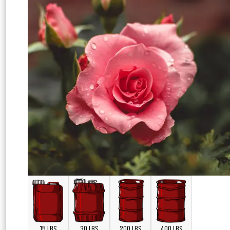
15 LBS
30 LBS
200 LBS
400 LBS