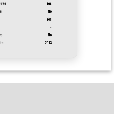
Free
Yes
ee
No
Yes
-
ee
No
ate
2013