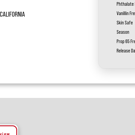
Phthalate 
Vanillin Fr
 CALIFORNIA
Skin Safe
Season
Prop 65 Fr
Release D
eview