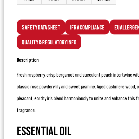
Safety Data Sheet
IFRA Compliance
EU Allerge
Quality & Regulatory Info
Description
Fresh raspberry, crisp bergamot and succulent peach intertwine with
classic rose,powdery lily and sweet jasmine. Aged cashmere wood
pleasant, earthy iris blend harmoniously to unite and enhance this fre
fragrance.
ESSENTIAL OIL