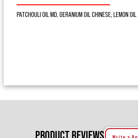
PATCHOULI OIL MD, GERANIUM OIL CHINESE, LEMON OIL
PRODUCT REVIEWS
Write a R