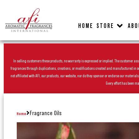
HOME
STORE
ABO
In selling customers these products, no warranty is expressed or implied. The customer assum
fragrances through duplications, creations, or modifications created and manufactured in our 
not affiliated with AFI, our products, our website, nor do they sponsor or endorse our materia
Every effort has been ma
Fragrance Oils
Home