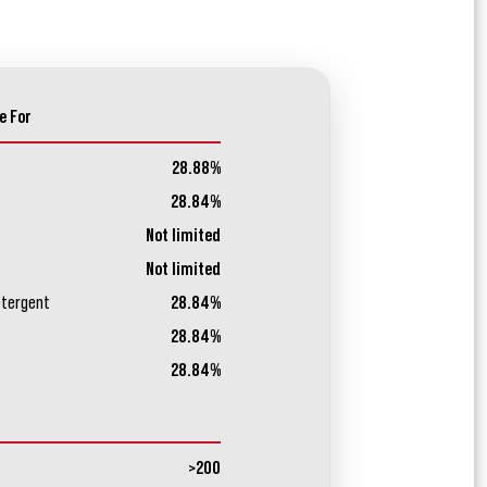
e For
28.88%
28.84%
Not limited
Not limited
etergent
28.84%
28.84%
28.84%
>200