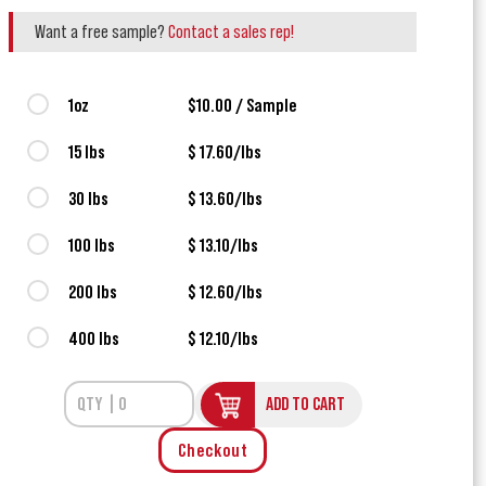
Want a free sample?
Contact a sales rep!
1oz
$10.00 / Sample
15 lbs
$ 17.60/lbs
30 lbs
$ 13.60/lbs
100 lbs
$ 13.10/lbs
200 lbs
$ 12.60/lbs
400 lbs
$ 12.10/lbs
ADD TO CART
Checkout