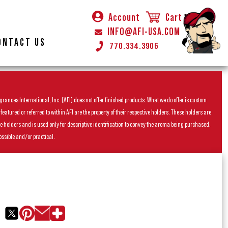
Account
Cart
INFO@AFI-USA.COM
ONTACT US
770.334.3906
rances International, Inc. (AFI) does not offer finished products. What we do offer is custom
ured or referred to within AFI are the property of their respective holders. These holders are
he holders and is used only for descriptive identification to convey the aroma being purchased.
ossible and/or practical.