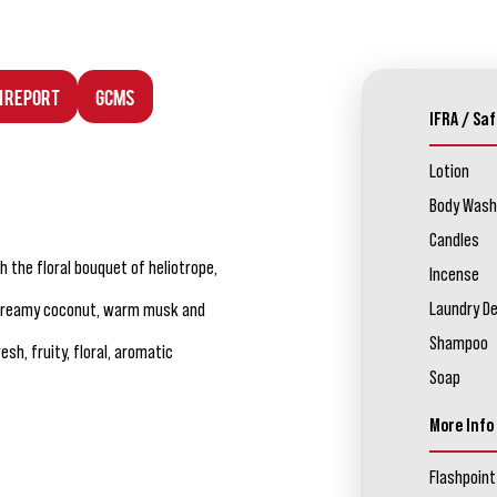
n Report
GCMS
IFRA / Saf
Lotion
Body Wash
Candles
 the floral bouquet of heliotrope,
Incense
Laundry D
, creamy coconut, warm musk and
Shampoo
sh, fruity, floral, aromatic
Soap
More Info
Flashpoint