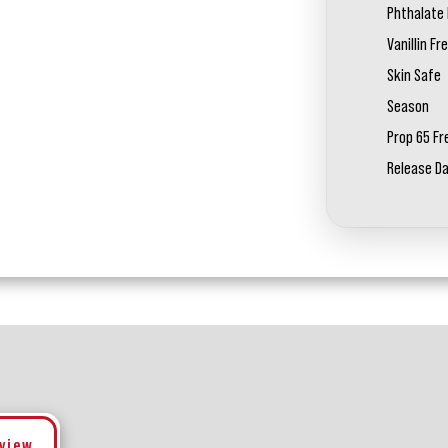
Phthalate 
Vanillin Fr
Skin Safe
Season
Prop 65 Fr
Release D
eview