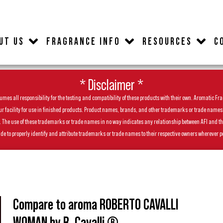
UT US
FRAGRANCE INFO
RESOURCES
C
* Disclaimer *
es all responsibility for the testing and compatibility of these products with their own. Aromatic Frag
facility for use in finished products. Product names, brands, and other trademarks or trade names feat
ls. The use of these trademarks or trade names in no way indicates any relationship between AFI and t
de to properly identify and attribute trademarks or trade names to their respective owners wherever p
Compare to aroma ROBERTO CAVALLI