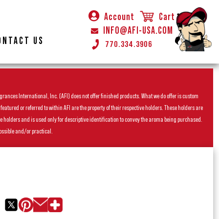
Account
Cart
INFO@AFI-USA.COM
ONTACT US
770.334.3906
rances International, Inc. (AFI) does not offer finished products. What we do offer is custom
ured or referred to within AFI are the property of their respective holders. These holders are
he holders and is used only for descriptive identification to convey the aroma being purchased.
ossible and/or practical.