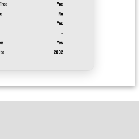
Free
Yes
ee
No
Yes
-
ee
Yes
ate
2002