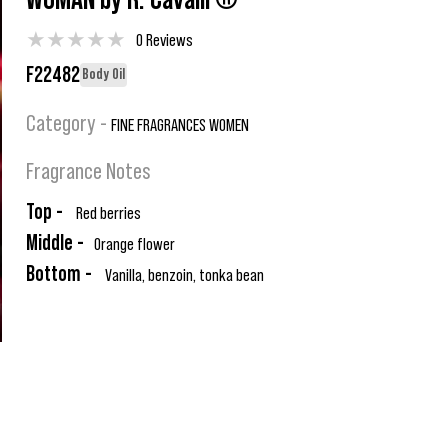
WOMAN by R. Cavalli ®
★
★
★
★
★
0 Reviews
F22482
Body Oil
Category -
FINE FRAGRANCES WOMEN
Fragrance Notes
Top -
Red berries
Middle -
Orange flower
Bottom -
Vanilla, benzoin, tonka bean