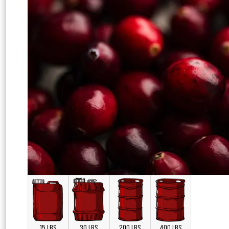
15 LBS
30 LBS
200 LBS
400 LBS