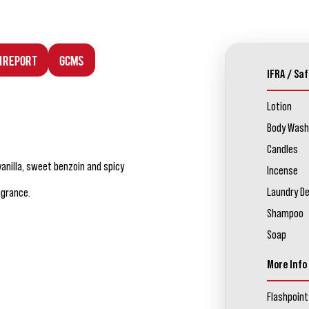
n Report
GCMS
IFRA / Saf
Lotion
Body Wash
Candles
vanilla, sweet benzoin and spicy
Incense
Laundry D
agrance.
Shampoo
Soap
More Info
Flashpoint