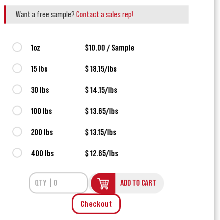
Want a free sample?
Contact a sales rep!
1oz
$10.00 / Sample
15 lbs
$ 18.15/lbs
30 lbs
$ 14.15/lbs
100 lbs
$ 13.65/lbs
200 lbs
$ 13.15/lbs
400 lbs
$ 12.65/lbs
ADD TO CART
Checkout