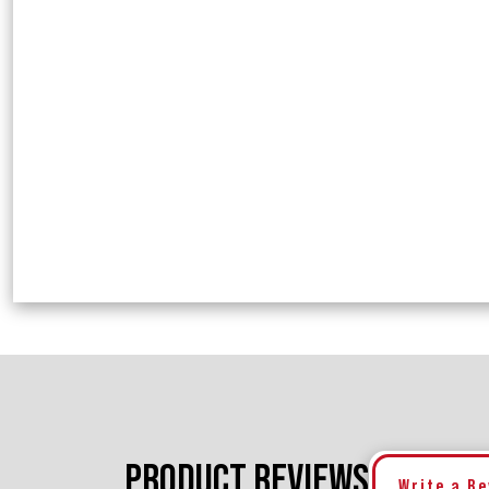
PRODUCT REVIEWS
Write a R