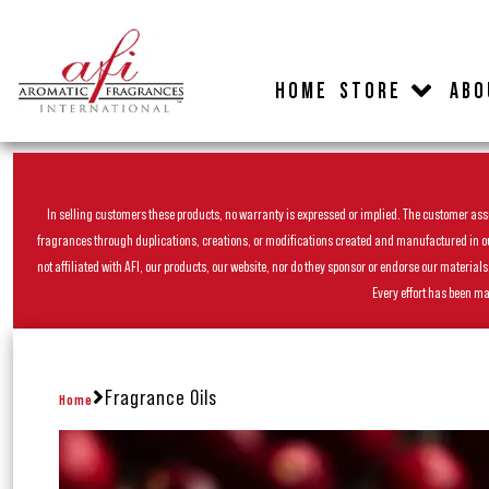
HOME
STORE
ABO
In selling customers these products, no warranty is expressed or implied. The customer assum
fragrances through duplications, creations, or modifications created and manufactured in our 
not affiliated with AFI, our products, our website, nor do they sponsor or endorse our materia
Every effort has been ma
Fragrance Oils
Home