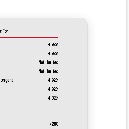
e For
4.92%
4.92%
Not limited
Not limited
etergent
4.92%
4.92%
4.92%
>200