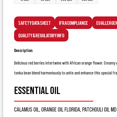
Safety Data Sheet
IFRA Compliance
EU Allerge
Quality & Regulatory Info
Description
Delicious red berries intertwine with African orange flower. Creamy 
tonka bean blend harmoniously to unite and enhance this special fr
ESSENTIAL OIL
CALAMUS OIL, ORANGE OIL FLORIDA, PATCHOULI OIL MD