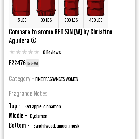
15 LBS
30 LBS
200 LBS
400 LBS
Compare to aroma RED SIN (W) by Christina
Aguilera ®
★
★
★
★
★
0 Reviews
F22476
Body Oil
Category -
FINE FRAGRANCES WOMEN
Fragrance Notes
Top -
Red apple, cinnamon
Middle -
Cyclamen
Bottom -
Sandalwood, ginger, musk