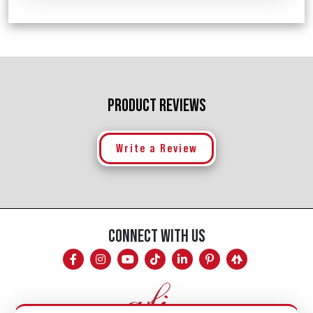
PRODUCT REVIEWS
Write a Review
CONNECT WITH US