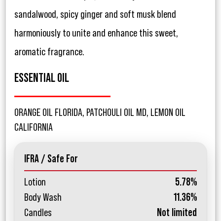
sandalwood, spicy ginger and soft musk blend
harmoniously to unite and enhance this sweet,
aromatic fragrance.
ESSENTIAL OIL
ORANGE OIL FLORIDA, PATCHOULI OIL MD, LEMON OIL
CALIFORNIA
IFRA / Safe For
Lotion
5.78%
Body Wash
11.36%
Candles
Not limited