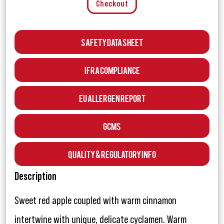
Checkout
Safety Data Sheet
IFRA Compliance
EU Allergen Report
GCMS
Quality & Regulatory Info
Description
Sweet red apple coupled with warm cinnamon
intertwine with unique, delicate cyclamen. Warm