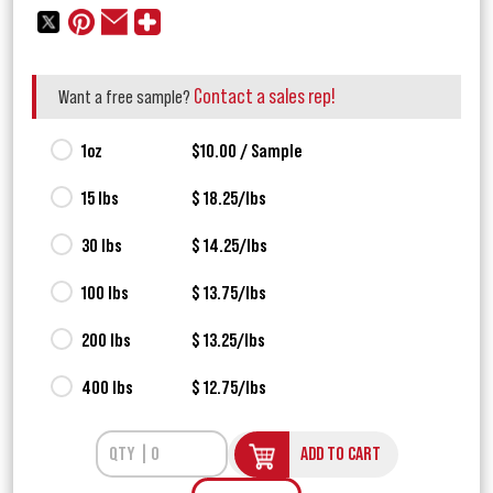
Contact a sales rep!
Want a free sample?
1oz
$10.00 / Sample
15 lbs
$ 18.25/lbs
30 lbs
$ 14.25/lbs
100 lbs
$ 13.75/lbs
200 lbs
$ 13.25/lbs
400 lbs
$ 12.75/lbs
ADD TO CART