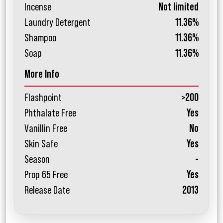
Incense
Not limited
Laundry Detergent
11.36%
Shampoo
11.36%
Soap
11.36%
More Info
Flashpoint
>200
Phthalate Free
Yes
Vanillin Free
No
Skin Safe
Yes
Season
-
Prop 65 Free
Yes
Release Date
2013