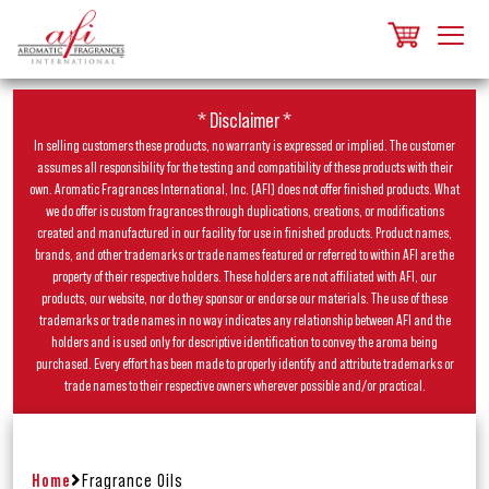
* Disclaimer *
In selling customers these products, no warranty is expressed or implied. The customer
assumes all responsibility for the testing and compatibility of these products with their
own. Aromatic Fragrances International, Inc. (AFI) does not offer finished products. What
we do offer is custom fragrances through duplications, creations, or modifications
created and manufactured in our facility for use in finished products. Product names,
brands, and other trademarks or trade names featured or referred to within AFI are the
property of their respective holders. These holders are not affiliated with AFI, our
products, our website, nor do they sponsor or endorse our materials. The use of these
trademarks or trade names in no way indicates any relationship between AFI and the
holders and is used only for descriptive identification to convey the aroma being
purchased. Every effort has been made to properly identify and attribute trademarks or
trade names to their respective owners wherever possible and/or practical.
Home
Fragrance Oils