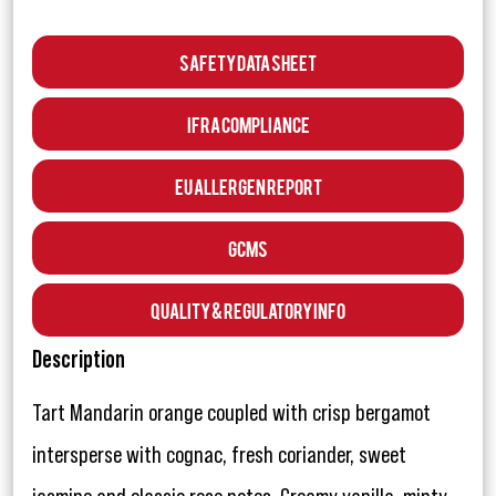
Safety Data Sheet
IFRA Compliance
EU Allergen Report
GCMS
Quality & Regulatory Info
Description
Tart Mandarin orange coupled with crisp bergamot
intersperse with cognac, fresh coriander, sweet