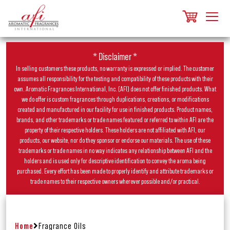
* Disclaimer *
In selling customers these products, no warranty is expressed or implied. The customer
assumes all responsibility for the testing and compatibility of these products with their
own. Aromatic Fragrances International, Inc. (AFI) does not offer finished products. What
we do offer is custom fragrances through duplications, creations, or modifications
created and manufactured in our facility for use in finished products. Product names,
brands, and other trademarks or trade names featured or referred to within AFI are the
property of their respective holders. These holders are not affiliated with AFI, our
products, our website, nor do they sponsor or endorse our materials. The use of these
trademarks or trade names in no way indicates any relationship between AFI and the
holders and is used only for descriptive identification to convey the aroma being
purchased. Every effort has been made to properly identify and attribute trademarks or
trade names to their respective owners wherever possible and/or practical.
Home
Fragrance Oils