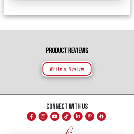
PRODUCT REVIEWS
Write a Review
CONNECT WITH US