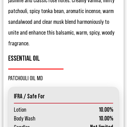
jasmine and classic rose notes. Creamy vanilla, minty
patchouli, spicy tonka bean, aromatic incense, warm
sandalwood and clear musk blend harmoniously to
unite and enhance this balsamic, warm, spicy, woody
fragrance.
ESSENTIAL OIL
PATCHOULI OIL MD
IFRA / Safe For
Lotion
10.00%
Body Wash
10.00%