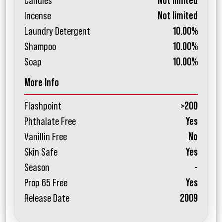
Candles
Not limited
Incense
Not limited
Laundry Detergent
10.00%
Shampoo
10.00%
Soap
10.00%
More Info
Flashpoint
>200
Phthalate Free
Yes
Vanillin Free
No
Skin Safe
Yes
Season
-
Prop 65 Free
Yes
Release Date
2009