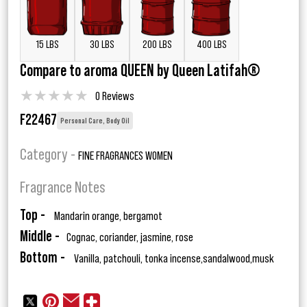
15 LBS
30 LBS
200 LBS
400 LBS
Compare to aroma QUEEN by Queen Latifah®
★
★
★
★
★
0 Reviews
F22467
Personal Care, Body Oil
Category -
FINE FRAGRANCES WOMEN
Fragrance Notes
Top -
Mandarin orange, bergamot
Middle -
Cognac, coriander, jasmine, rose
Bottom -
Vanilla, patchouli, tonka incense,sandalwood,musk