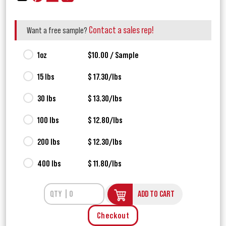
Contact a sales rep!
Want a free sample?
1oz
$10.00 / Sample
15 lbs
$ 17.30/lbs
30 lbs
$ 13.30/lbs
100 lbs
$ 12.80/lbs
200 lbs
$ 12.30/lbs
400 lbs
$ 11.80/lbs
ADD TO CART
Checkout