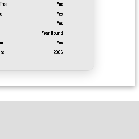
Free
Yes
ee
Yes
Yes
Year Round
ee
Yes
ate
2006