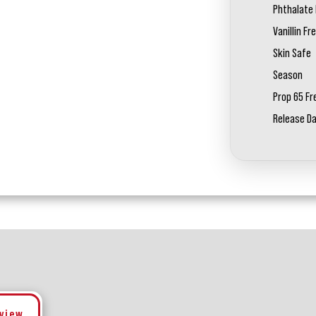
Phthalate 
Vanillin Fr
Skin Safe
Season
Prop 65 Fr
Release D
eview