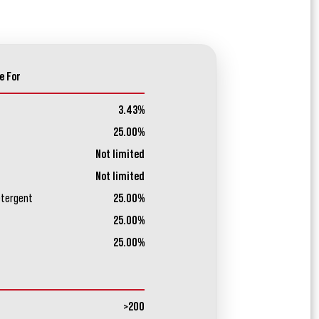
e For
3.43%
25.00%
Not limited
Not limited
etergent
25.00%
25.00%
25.00%
>200