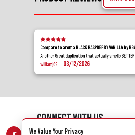
5 stars
4 stars
3 stars
2 stars
1 star
Compare to aroma BLACK RASPBERRY VANILLA by B
Another Great duplication that actually smells BETTER th
03/12/2026
williamj69
CONNECT WITH US
We Value Your Privacy