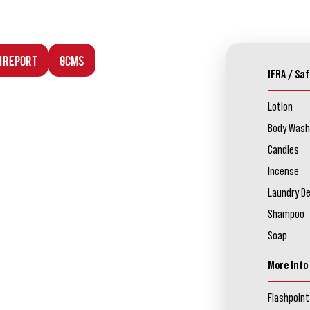
n Report
GCMS
IFRA / Saf
Lotion
Body Wash
Candles
Incense
Laundry D
Shampoo
Soap
More Info
Flashpoint