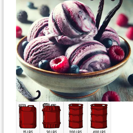
15 LBS
30 LBS
200 LBS
400 LBS