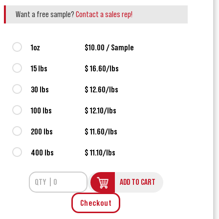
Want a free sample?
Contact a sales rep!
1oz
$10.00 / Sample
15 lbs
$ 16.60/lbs
30 lbs
$ 12.60/lbs
100 lbs
$ 12.10/lbs
200 lbs
$ 11.60/lbs
400 lbs
$ 11.10/lbs
ADD TO CART
Checkout