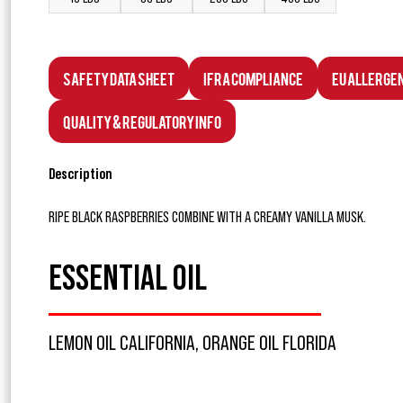
Safety Data Sheet
IFRA Compliance
EU Allerge
Quality & Regulatory Info
Description
RIPE BLACK RASPBERRIES COMBINE WITH A CREAMY VANILLA MUSK.
ESSENTIAL OIL
LEMON OIL CALIFORNIA, ORANGE OIL FLORIDA