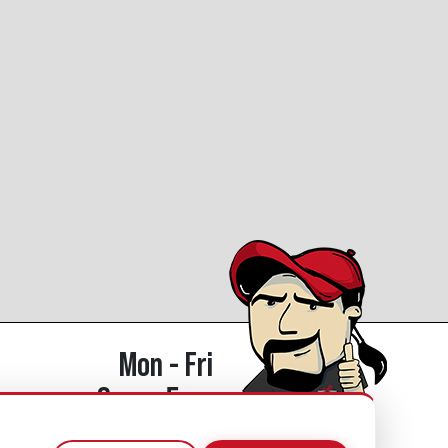
Mon - Fri
8am - 5pm
770.334.3906