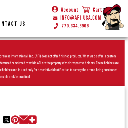
Account
Cart
INFO@AFI-USA.COM
ONTACT US
770.334.3906
rances International, Inc. (AFI) does not offer finished products. What we do offer is custom
ured or referred to within AFI are the property of their respective holders. These holders are
he holders and is used only for descriptive identification to convey the aroma being purchased.
ossible and/or practical.