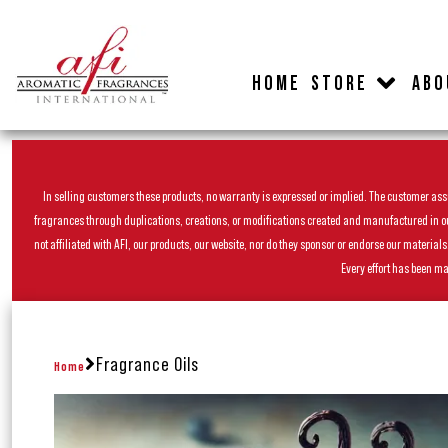
HOME
STORE
ABO
In selling customers these products, no warranty is expressed or implied. The customer assum
fragrances through duplications, creations, or modifications created and manufactured in our 
not affiliated with AFI, our products, our website, nor do they sponsor or endorse our materia
Every effort has been ma
Fragrance Oils
Home