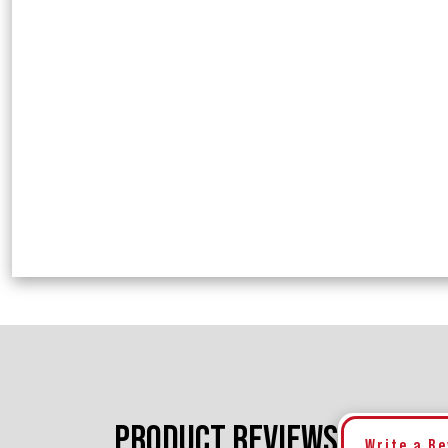
PRODUCT REVIEWS
Write a R