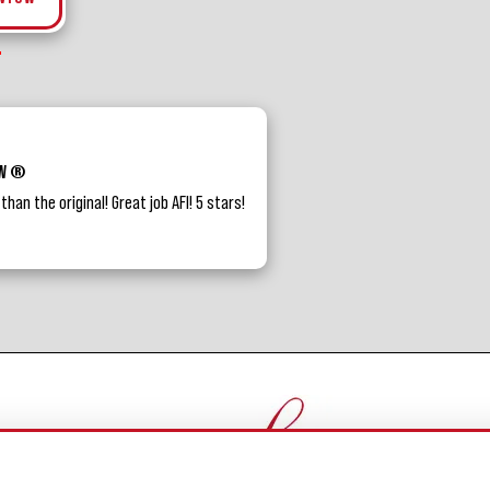
BW ®
an the original! Great job AFI! 5 stars!