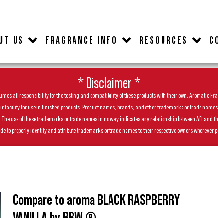
UT US
FRAGRANCE INFO
RESOURCES
C
* Disclaimer *
es all responsibility for the testing and compatibility of these products with their own. Aromatic Frag
facility for use in finished products. Product names, brands, and other trademarks or trade names feat
ls. The use of these trademarks or trade names in no way indicates any relationship between AFI and t
de to properly identify and attribute trademarks or trade names to their respective owners wherever p
Compare to aroma BLACK RASPBERRY