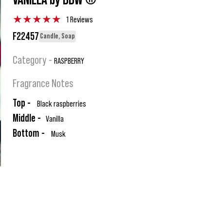
VANILLA by BBW ®
★
★
★
★
★
1 Reviews
F22457
Candle, Soap
Category -
RASPBERRY
Fragrance Notes
Top -
Black raspberries
Middle -
Vanilla
Bottom -
Musk