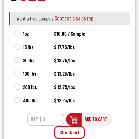
Contact a sales rep!
Want a free sample?
1oz
$10.00 / Sample
15 lbs
$ 17.75/lbs
30 lbs
$ 13.75/lbs
100 lbs
$ 13.25/lbs
200 lbs
$ 12.75/lbs
400 lbs
$ 12.25/lbs
ADD TO CART
Checkout