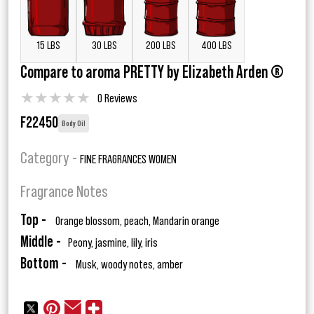
15 LBS
30 LBS
200 LBS
400 LBS
Compare to aroma PRETTY by Elizabeth Arden ®
★
★
★
★
★
0 Reviews
F22450
Body Oil
Category -
FINE FRAGRANCES WOMEN
Fragrance Notes
Top -
Orange blossom, peach, Mandarin orange
Middle -
Peony, jasmine, lily, iris
Bottom -
Musk, woody notes, amber