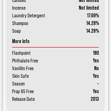
Candles
Not limited
Incense
Not limited
Laundry Detergent
17.69%
Shampoo
14.28%
Soap
14.28%
More Info
Flashpoint
180
Phthalate Free
Yes
Vanillin Free
No
Skin Safe
Yes
Season
-
Prop 65 Free
Yes
Release Date
2013