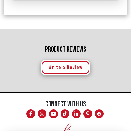
PRODUCT REVIEWS
Write a Review
CONNECT WITH US