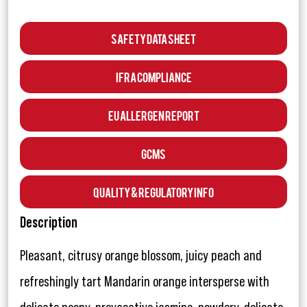
Safety Data Sheet
IFRA Compliance
EU Allergen Report
GCMS
Quality & Regulatory Info
Description
Pleasant, citrusy orange blossom, juicy peach and
refreshingly tart Mandarin orange intersperse with