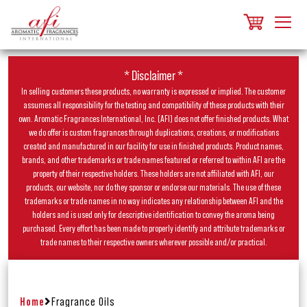
* Disclaimer *
In selling customers these products, no warranty is expressed or implied. The customer
assumes all responsibility for the testing and compatibility of these products with their
own. Aromatic Fragrances International, Inc. (AFI) does not offer finished products. What
we do offer is custom fragrances through duplications, creations, or modifications
created and manufactured in our facility for use in finished products. Product names,
brands, and other trademarks or trade names featured or referred to within AFI are the
property of their respective holders. These holders are not affiliated with AFI, our
products, our website, nor do they sponsor or endorse our materials. The use of these
trademarks or trade names in no way indicates any relationship between AFI and the
holders and is used only for descriptive identification to convey the aroma being
purchased. Every effort has been made to properly identify and attribute trademarks or
trade names to their respective owners wherever possible and/or practical.
Home
Fragrance Oils