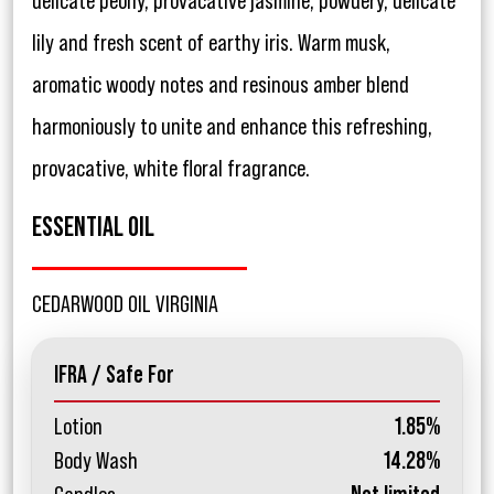
delicate peony, provacative jasmine, powdery, delicate
lily and fresh scent of earthy iris. Warm musk,
aromatic woody notes and resinous amber blend
harmoniously to unite and enhance this refreshing,
provacative, white floral fragrance.
ESSENTIAL OIL
CEDARWOOD OIL VIRGINIA
IFRA / Safe For
Lotion
1.85%
Body Wash
14.28%