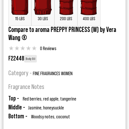
15 LBS
30 LBS
200 LBS
400 LBS
Compare to aroma PREPPY PRINCESS (W) by Vera
Wang ®
★
★
★
★
★
0 Reviews
F22448
Body Oil
Category -
FINE FRAGRANCES WOMEN
Fragrance Notes
Top -
Red berries, red apple, tangerine
Middle -
Jasmine, honeysuckle
Bottom -
Woodsy notes, coconut