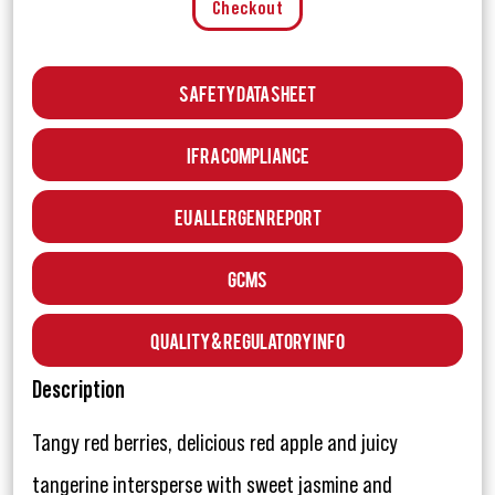
Checkout
Safety Data Sheet
IFRA Compliance
EU Allergen Report
GCMS
Quality & Regulatory Info
Description
Tangy red berries, delicious red apple and juicy
tangerine intersperse with sweet jasmine and