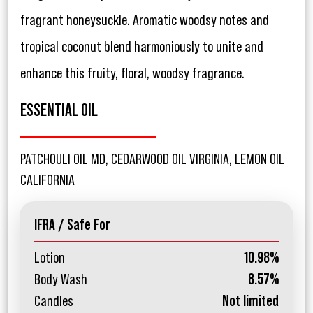
fragrant honeysuckle. Aromatic woodsy notes and
tropical coconut blend harmoniously to unite and
enhance this fruity, floral, woodsy fragrance.
ESSENTIAL OIL
PATCHOULI OIL MD, CEDARWOOD OIL VIRGINIA, LEMON OIL
CALIFORNIA
IFRA / Safe For
Lotion
10.98%
Body Wash
8.57%
Candles
Not limited