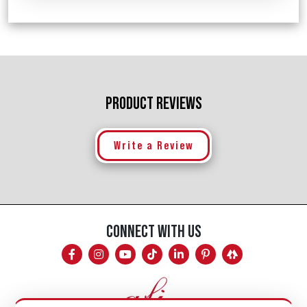
PRODUCT REVIEWS
Write a Review
CONNECT WITH US