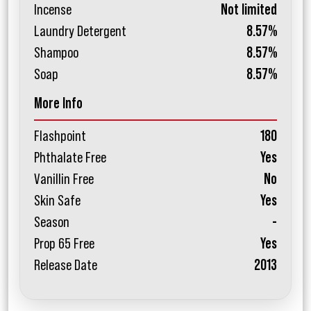
Incense
Not limited
Laundry Detergent
8.57%
Shampoo
8.57%
Soap
8.57%
More Info
Flashpoint
180
Phthalate Free
Yes
Vanillin Free
No
Skin Safe
Yes
Season
-
Prop 65 Free
Yes
Release Date
2013