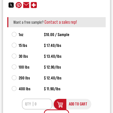
Contact a sales rep!
Want a free sample?
1oz
$10.00 / Sample
15 lbs
$ 17.40/lbs
30 lbs
$ 13.40/lbs
100 lbs
$ 12.90/lbs
200 lbs
$ 12.40/lbs
400 lbs
$ 11.90/lbs
ADD TO CART