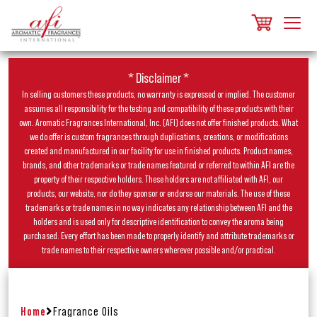
* Disclaimer *
In selling customers these products, no warranty is expressed or implied. The customer
assumes all responsibility for the testing and compatibility of these products with their
own. Aromatic Fragrances International, Inc. (AFI) does not offer finished products. What
we do offer is custom fragrances through duplications, creations, or modifications
created and manufactured in our facility for use in finished products. Product names,
brands, and other trademarks or trade names featured or referred to within AFI are the
property of their respective holders. These holders are not affiliated with AFI, our
products, our website, nor do they sponsor or endorse our materials. The use of these
trademarks or trade names in no way indicates any relationship between AFI and the
holders and is used only for descriptive identification to convey the aroma being
purchased. Every effort has been made to properly identify and attribute trademarks or
trade names to their respective owners wherever possible and/or practical.
Home
Fragrance Oils