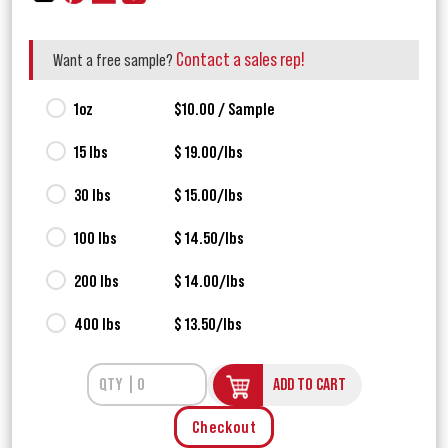
Contact a sales rep!
Want a free sample?
1oz
$10.00 / Sample
15 lbs
$ 19.00/lbs
30 lbs
$ 15.00/lbs
100 lbs
$ 14.50/lbs
200 lbs
$ 14.00/lbs
400 lbs
$ 13.50/lbs
ADD TO CART
Checkout