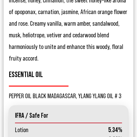
incense, honey, cinnamon, the sweet honey-like aroma
of opoponax, carnation, jasmine, African orange flower
and rose. Creamy vanilla, warm amber, sandalwood,
musk, heliotrope, vetiver and cedarwood blend
harmoniously to unite and enhance this woody, floral
fruity accord.
ESSENTIAL OIL
PEPPER OIL BLACK MADAGASCAR, YLANG YLANG OIL # 3
IFRA / Safe For
Lotion
5.34%