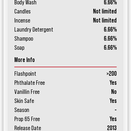
Body Wash
6.66%
Candles
Not limited
Incense
Not limited
Laundry Detergent
6.66%
Shampoo
6.66%
Soap
6.66%
More Info
Flashpoint
>200
Phthalate Free
Yes
Vanillin Free
No
Skin Safe
Yes
Season
-
Prop 65 Free
Yes
Release Date
2013