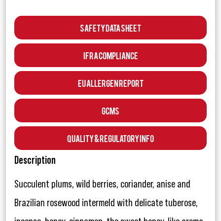
Safety Data Sheet
IFRA Compliance
EU Allergen Report
GCMS
Quality & Regulatory Info
Description
Succulent plums, wild berries, coriander, anise and
Brazilian rosewood intermeld with delicate tuberose,