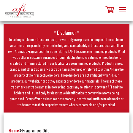
* Disclaimer *
In selling customers these products, no warranty is expressed or implied. The customer
assumes all responsibility for the testing and compatibility of these products with their
own. Aromatic Fragrances International, Inc. (AFI) does not offer finished products. What
we do offer is custom fragrances through duplications, creations, or modifications
created and manufactured in our facility for use in finished products. Product names,
brands, and other trademarks or trade names featured or referred to within AFI are the
property of their respective holders. These holders are not affiliated with AFI, our
products, our website, nor do they sponsor or endorse our materials. The use of these
trademarks or trade names in no way indicates any relationship between AFI and the
holders and is used only for descriptive identification to convey the aroma being
purchased. Every effort has been made to properly identify and attribute trademarks or
trade names to their respective owners wherever possible and/or practical.
Home
Fragrance Oils