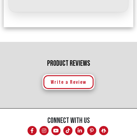
PRODUCT REVIEWS
Write a Review
CONNECT WITH US