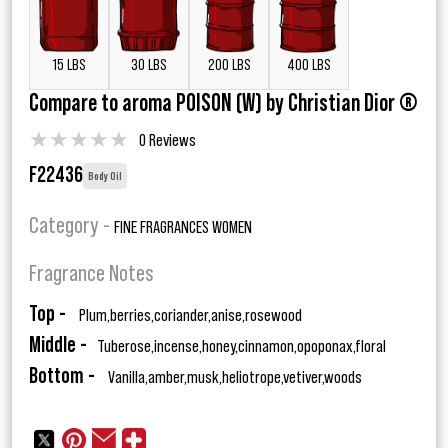
15 LBS
30 LBS
200 LBS
400 LBS
Compare to aroma POISON (W) by Christian Dior ®
★
★
★
★
★
0 Reviews
F22436
Body Oil
Category -
FINE FRAGRANCES WOMEN
Fragrance Notes
Top -
Plum,berries,coriander,anise,rosewood
Middle -
Tuberose,incense,honey,cinnamon,opoponax,floral
Bottom -
Vanilla,amber,musk,heliotrope,vetiver,woods