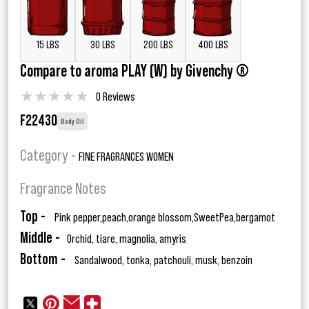
15 LBS
30 LBS
200 LBS
400 LBS
Compare to aroma PLAY (W) by Givenchy ®
★
★
★
★
★
0 Reviews
F22430
Body Oil
Category -
FINE FRAGRANCES WOMEN
Fragrance Notes
Top -
Pink pepper,peach,orange blossom,SweetPea,bergamot
Middle -
Orchid, tiare, magnolia, amyris
Bottom -
Sandalwood, tonka, patchouli, musk, benzoin