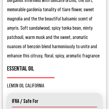
bergamot intermeld with delicate orchid, the soft,
memorable gardenia tonality of tiare flower, sweet
magnolia and the the beautiful balsamic scent of
amyris. Soft sandalwood, spicy tonka bean, minty
patchouli, warm musk and the sweet, aromatic
nuances of benzoin blend harmoniously to unite and
enhance this citrusy, floral, spicy, aromatic fragrance
ESSENTIAL OIL
LEMON OIL CALIFORNIA
IFRA / Safe For