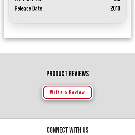
Release Date
2010
PRODUCT REVIEWS
Write a Review
CONNECT WITH US