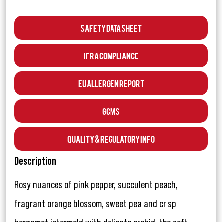
Safety Data Sheet
IFRA Compliance
EU Allergen Report
GCMS
Quality & Regulatory Info
Description
Rosy nuances of pink pepper, succulent peach,
fragrant orange blossom, sweet pea and crisp