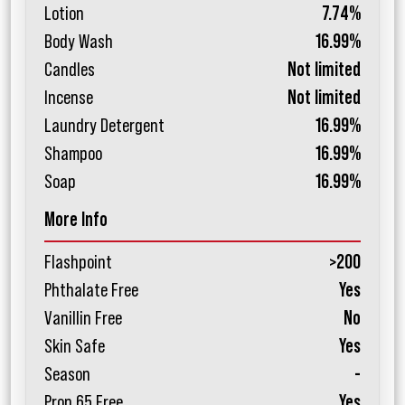
Lotion
7.74%
Body Wash
16.99%
Candles
Not limited
Incense
Not limited
Laundry Detergent
16.99%
Shampoo
16.99%
Soap
16.99%
More Info
Flashpoint
>200
Phthalate Free
Yes
Vanillin Free
No
Skin Safe
Yes
Season
-
Prop 65 Free
Yes