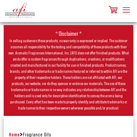
* Disclaimer *
In selling customers these products, no warranty is expressed or implied. The customer
assumes all responsibility for the testing and compatibility of these products with their
own. Aromatic Fragrances International, Inc. (AFI) does not offer finished products. What
we do offer is custom fragrances through duplications, creations, or modifications
created and manufactured in our facility for use in finished products. Product names,
brands, and other trademarks or trade names featured or referred to within AFI are the
property of their respective holders. These holders are not affiliated with AFI, our
products, our website, nor do they sponsor or endorse our materials. The use of these
trademarks or trade names in no way indicates any relationship between AFI and the
holders and is used only for descriptive identification to convey the aroma being
purchased. Every effort has been made to properly identify and attribute trademarks or
trade names to their respective owners wherever possible and/or practical.
Home
Fragrance Oils