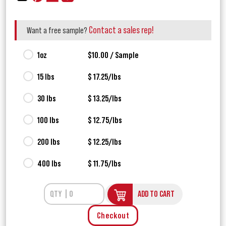
Contact a sales rep!
Want a free sample?
1oz
$10.00 / Sample
15 lbs
$ 17.25/lbs
30 lbs
$ 13.25/lbs
100 lbs
$ 12.75/lbs
200 lbs
$ 12.25/lbs
400 lbs
$ 11.75/lbs
ADD TO CART
Checkout