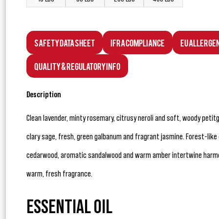
Safety Data Sheet
IFRA Compliance
EU Allerge
Quality & Regulatory Info
Description
Clean lavender, minty rosemary, citrusy neroli and soft, woody peti
clary sage, fresh, green galbanum and fragrant jasmine. Forest-like
cedarwood, aromatic sandalwood and warm amber intertwine harmon
warm, fresh fragrance.
ESSENTIAL OIL