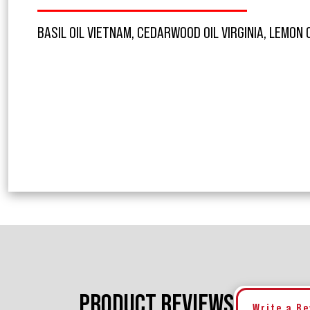
BASIL OIL VIETNAM, CEDARWOOD OIL VIRGINIA, LEMON 
PRODUCT REVIEWS
Write a R