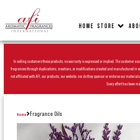
HOME
STORE
ABO
In selling customers these products, no warranty is expressed or implied. The customer assum
fragrances through duplications, creations, or modifications created and manufactured in our 
not affiliated with AFI, our products, our website, nor do they sponsor or endorse our materia
Every effort has been ma
Fragrance Oils
Home