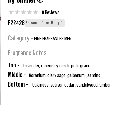
by Chanel ®
★
★
★
★
★
0 Reviews
F22428
Personal Care, Body Oil
Category -
FINE FRAGRANCES MEN
Fragrance Notes
Top -
Lavender, rosemary, neroli, petitgrain
Middle -
Geranium, clary sage, galbanum, jasmine
Bottom -
Oakmoss, vetiver, cedar ,sandalwood, amber