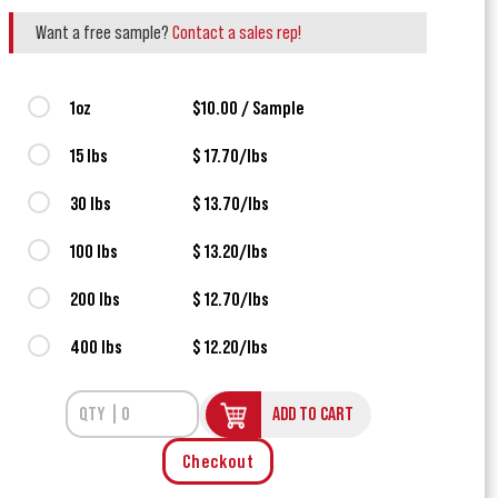
Want a free sample?
Contact a sales rep!
1oz
$10.00 / Sample
15 lbs
$ 17.70/lbs
30 lbs
$ 13.70/lbs
100 lbs
$ 13.20/lbs
200 lbs
$ 12.70/lbs
400 lbs
$ 12.20/lbs
ADD TO CART
Checkout