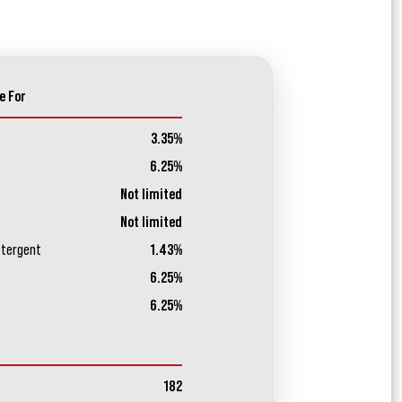
e For
3.35%
6.25%
Not limited
Not limited
etergent
1.43%
6.25%
6.25%
182