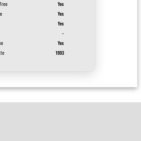
Free
Yes
ee
Yes
Yes
-
ee
Yes
ate
1993