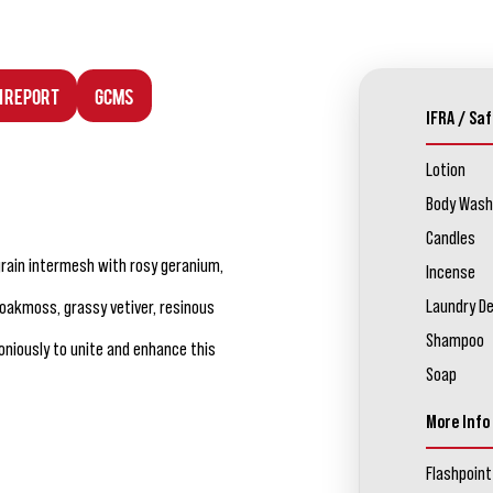
n Report
GCMS
IFRA / Saf
Lotion
Body Wash
Candles
tgrain intermesh with rosy geranium,
Incense
Laundry D
 oakmoss, grassy vetiver, resinous
Shampoo
iously to unite and enhance this
Soap
More Info
Flashpoint