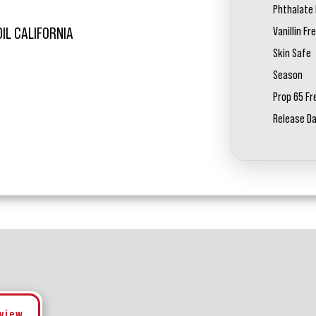
Phthalate 
Vanillin Fr
OIL CALIFORNIA
Skin Safe
Season
Prop 65 Fr
Release D
eview