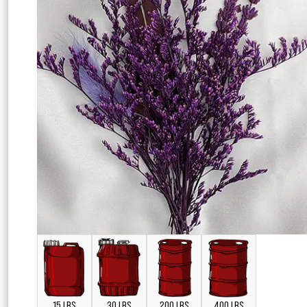
15 LBS
30 LBS
200 LBS
400 LBS