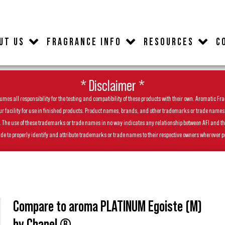
UT US
FRAGRANCE INFO
RESOURCES
C
* Disclaimer *
es all responsibility for the testing and compatibility of these products with their own. Aromatic Frag
facility for use in finished products. Product names, brands, and other trademarks or trade names feat
ls. The use of these trademarks or trade names in no way indicates any relationship between AFI and t
de to properly identify and attribute trademarks or trade names to their respective owners wherever p
Compare to aroma PLATINUM Egoiste (M)