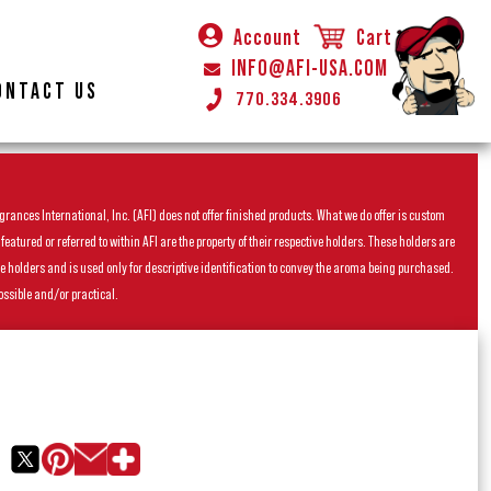
Account
Cart
INFO@AFI-USA.COM
ONTACT US
770.334.3906
rances International, Inc. (AFI) does not offer finished products. What we do offer is custom
ured or referred to within AFI are the property of their respective holders. These holders are
he holders and is used only for descriptive identification to convey the aroma being purchased.
ossible and/or practical.