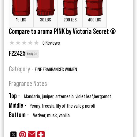
15 LBS
30 LBS
200 LBS
400 LBS
Compare to aroma PINK by Victoria Secret ®
★
★
★
★
★
0 Reviews
F22425
Body Oil
Category -
FINE FRAGRANCES WOMEN
Fragrance Notes
Top -
Mandarin, juniper, artemesia, violet leaf,bergamot
Middle -
Peony, freesia, lily of the valley, neroli
Bottom -
Vetiver, musk, vanilla