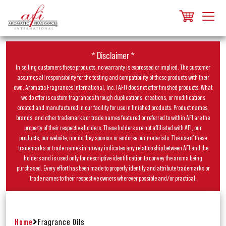
* Disclaimer *
In selling customers these products, no warranty is expressed or implied. The customer
assumes all responsibility for the testing and compatibility of these products with their
own. Aromatic Fragrances International, Inc. (AFI) does not offer finished products. What
we do offer is custom fragrances through duplications, creations, or modifications
created and manufactured in our facility for use in finished products. Product names,
brands, and other trademarks or trade names featured or referred to within AFI are the
property of their respective holders. These holders are not affiliated with AFI, our
products, our website, nor do they sponsor or endorse our materials. The use of these
trademarks or trade names in no way indicates any relationship between AFI and the
holders and is used only for descriptive identification to convey the aroma being
purchased. Every effort has been made to properly identify and attribute trademarks or
trade names to their respective owners wherever possible and/or practical.
Home
Fragrance Oils