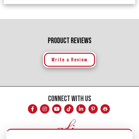
PRODUCT REVIEWS
Write a Review
CONNECT WITH US