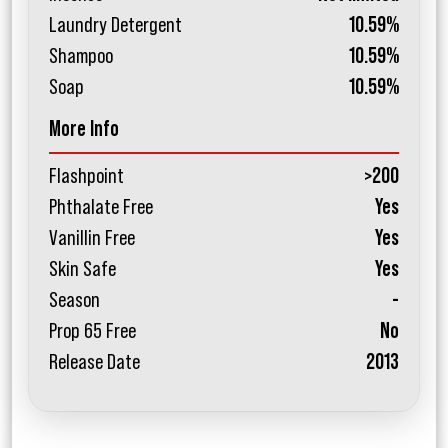
Laundry Detergent
10.59%
Shampoo
10.59%
Soap
10.59%
More Info
Flashpoint
>200
Phthalate Free
Yes
Vanillin Free
Yes
Skin Safe
Yes
Season
-
Prop 65 Free
No
Release Date
2013