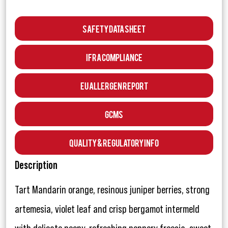
Safety Data Sheet
IFRA Compliance
EU Allergen Report
GCMS
Quality & Regulatory Info
Description
Tart Mandarin orange, resinous juniper berries, strong
artemesia, violet leaf and crisp bergamot intermeld