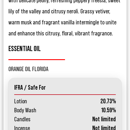
with delicate peony, refreshing peppery freesia, sweet
lily of the valley and citrusy neroli. Grassy vetiver,
warm musk and fragrant vanilla intermingle to unite
and enhance this citrusy, floral, vibrant fragrance.
ESSENTIAL OIL
ORANGE OIL FLORIDA
IFRA / Safe For
Lotion
20.73%
Body Wash
10.59%
Candles
Not limited
Incense
Not limited