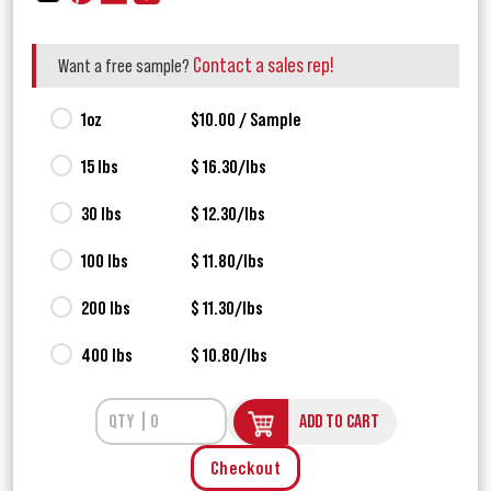
Contact a sales rep!
Want a free sample?
1oz
$10.00 / Sample
15 lbs
$ 16.30/lbs
30 lbs
$ 12.30/lbs
100 lbs
$ 11.80/lbs
200 lbs
$ 11.30/lbs
400 lbs
$ 10.80/lbs
ADD TO CART
Checkout